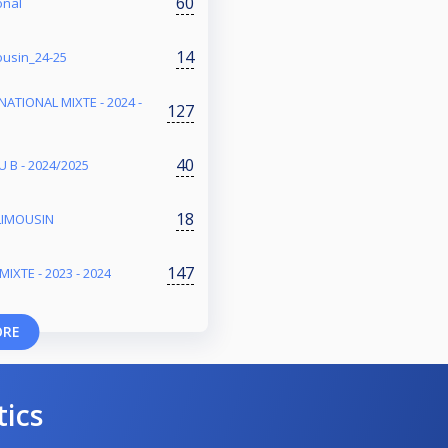
60
onal
14
ousin_24-25
NATIONAL MIXTE - 2024 -
127
40
 B - 2024/2025
18
LIMOUSIN
147
IXTE - 2023 - 2024
ORE
tics