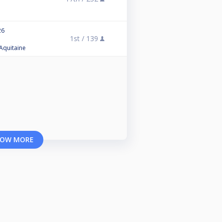
26
1st /
139
 Aquitaine
OW MORE