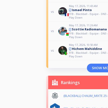
May 17, 2026, 11:43 AM
Ismael Pinto
vs
FFB - Blackball - Equipe - DN3 
Play Down
May 17, 2026, 11:26 AM
Scottie Radiomanana
vs
FFB - Blackball - Equipe - DN3 
Play Down
May 17, 2026, 10:50 AM
Hichem Mahiddine
vs
FFB - Blackball - Equipe - DN3 
Play Down
SHOW M
Rankings
(BLACKBALL) CHALIM_MIXTE 25-