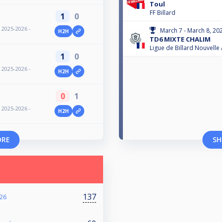
Toul
FF Billard
1
0
- 2025-2026 -
March 7 - March 8, 20
H2H
TD6 MIXTE CHALIM
Ligue de Billard Nouvelle
1
0
- 2025-2026 -
H2H
0
1
- 2025-2026 -
H2H
ORE
SH
137
26