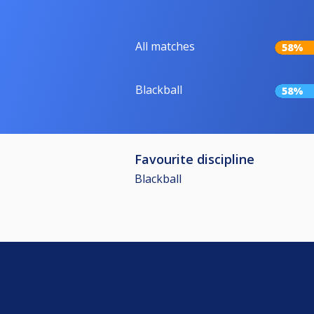
All matches
58%
Blackball
58%
Favourite discipline
Blackball