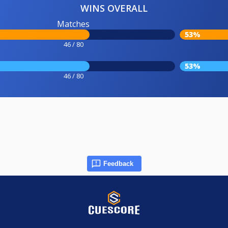
WINS OVERALL
Matches
53%
46 / 80
53%
46 / 80
Feedback