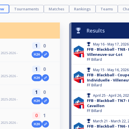
ew
Tournaments
Matches
Rankings
Teams
Cha
Results
May 16 - May 17, 2026
1
0
FFB - Blackball - TN8 -
- 2025-2026 -
Villeneuve-sur-Lot
H2H
FF Billard
1
0
May 15 - May 16, 2026
FFB - Blackball - Coup
- 2025-2026 -
H2H
Individuelle - Villene
FF Billard
1
0
April 25 - April 26, 20
- 2025-2026 -
FFB - Blackball - TN7 -
H2H
Cavaillon
FF Billard
0
1
March 21 - March 22, 
- 2025-2026 -
H2H
FFB - Blackball - TN6 -