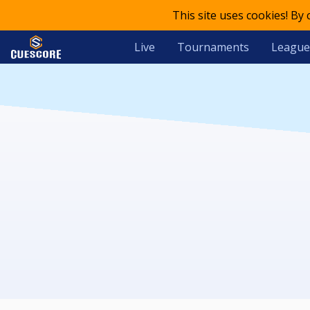
This site uses cookies! By
Live
Tournaments
League