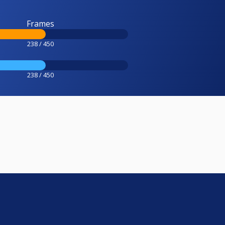
Frames
238 / 450
238 / 450