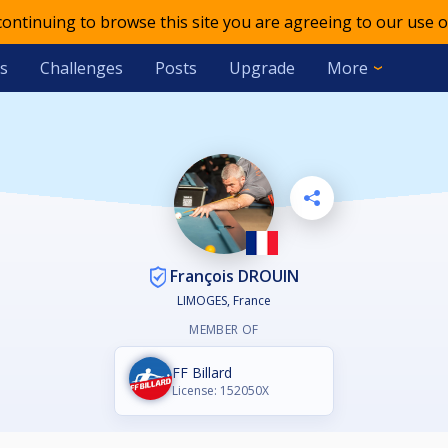
 continuing to browse this site you are agreeing to our use o
s
Challenges
Posts
Upgrade
More
François DROUIN
LIMOGES, France
MEMBER OF
FF Billard
License: 152050X