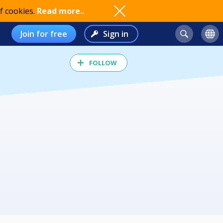
f cookies.
Read more..
Join for free
Sign in
FOLLOW