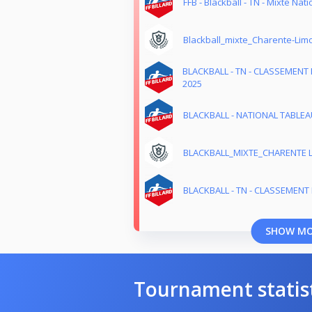
FFB - Blackball - TN - Mixte Nati
Blackball_mixte_Charente-Lim
BLACKBALL - TN - CLASSEMENT 
2025
BLACKBALL - NATIONAL TABLEAU
BLACKBALL_MIXTE_CHARENTE 
BLACKBALL - TN - CLASSEMENT M
SHOW M
Tournament statis