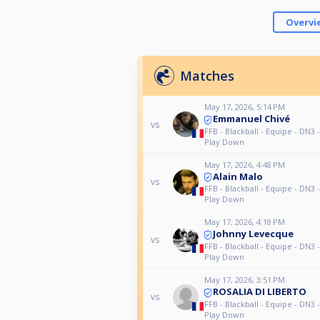
Overvi
Matches
May 17, 2026, 5:14 PM
Emmanuel Chivé
vs
FFB - Blackball - Equipe - DN3 
Play Down
May 17, 2026, 4:48 PM
Alain Malo
vs
FFB - Blackball - Equipe - DN3 
Play Down
May 17, 2026, 4:18 PM
Johnny Levecque
vs
FFB - Blackball - Equipe - DN3 
Play Down
May 17, 2026, 3:51 PM
ROSALIA DI LIBERTO
vs
FFB - Blackball - Equipe - DN3 
Play Down