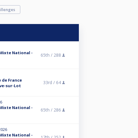
llenges
 Mixte National -
65th /
288
e de France
33rd /
64
uve-sur-Lot
26
 Mixte National -
65th /
286
2026
 Mixte National -
17th /
252