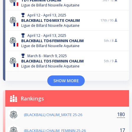
Ligue de Billard Nouvelle Aquitaine
April 12 - April 13, 2025
BLACKBALL TD6 MIXTE CHALIM
17th /
95
Ligue de Billard Nouvelle Aquitaine
April 12 - April 13, 2025
BLACKBALL TD6 FEMININ CHALIM
5th /
8
Ligue de Billard Nouvelle Aquitaine
March 8 - March 9, 2025
BLACKBALL TD5 FEMININ CHALIM
5th /
9
Ligue de Billard Nouvelle Aquitaine
SHOW MORE
Rankings
180
(BLACKBALL) CHALIM_MIXTE 25-26
17
(BLACKBALL) CHALIM_FEMININ 25-26