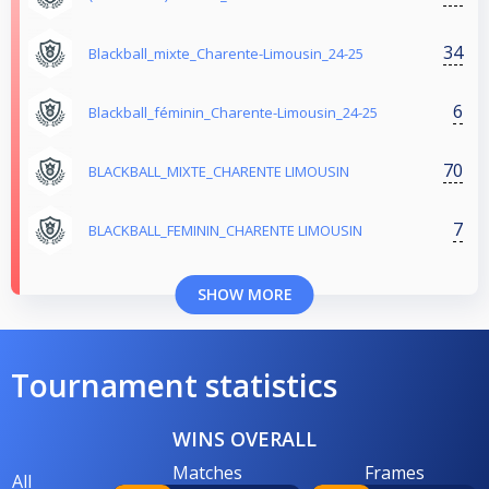
34
Blackball_mixte_Charente-Limousin_24-25
6
Blackball_féminin_Charente-Limousin_24-25
70
BLACKBALL_MIXTE_CHARENTE LIMOUSIN
7
BLACKBALL_FEMININ_CHARENTE LIMOUSIN
SHOW MORE
Tournament statistics
WINS OVERALL
Matches
Frames
All