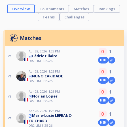
Overview
Tournaments
Matches
Rankings
Teams
Challenges
Matches
0
1
Apr 28, 2026, 1:28 PM
Cédric Hilaire
vs
H2H
DR2 LIM B 25-26
0
1
Apr 28, 2026, 1:28 PM
NUNO CARIDADE
vs
H2H
DR2 LIM B 25-26
0
1
Apr 28, 2026, 1:28 PM
Florian Lopes
vs
H2H
DR2 LIM B 25-26
Apr 28, 2026, 1:28 PM
0
1
Marie-Lucie LEFRANC-
vs
TRICHARD
H2H
DR2 LIM B 25-26