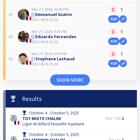
0
1
Mar 27, 2026, 10:00 PM
Emmanuel Guérin
vs
H2H
DR2 LIM B 25-26
0
1
Mar 27, 2026, 9:30 PM
Eduardo Fernandes
vs
H2H
DR2 LIM B 25-26
0
1
Mar 27, 2026, 9:06 PM
Stephane Lachaud
vs
H2H
DR2 LIM B 25-26
SHOW MORE
Results
October 4 - October 5, 2025
TD1 MIXTE CHALIM
33rd /
130
Ligue de Billard Nouvelle Aquitaine
October 4 - October 5, 2025
TD1 FEMININ CHALIM
3rd /
12