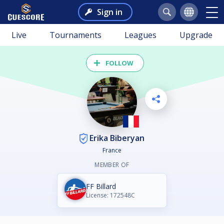
Sign in
Live
Tournaments
Leagues
Upgrade
FOLLOW
Erika Biberyan
France
MEMBER OF
FF Billard
License: 172548C