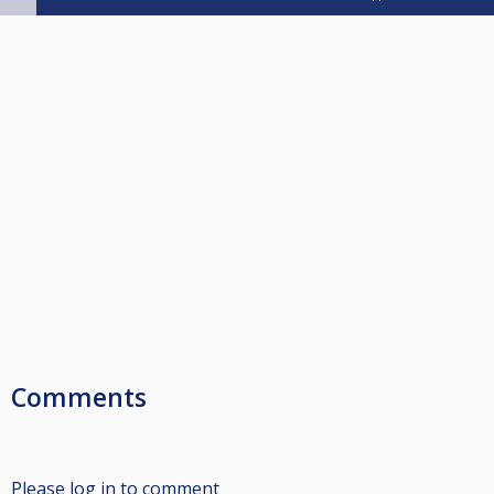
Comments
Please log in to comment