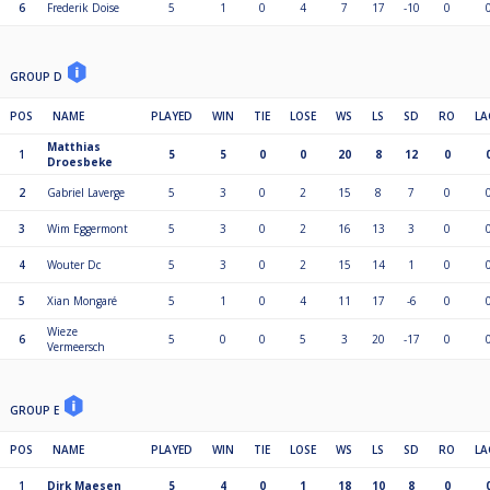
6
Frederik Doise
5
1
0
4
7
17
-10
0
GROUP D
POS
NAME
PLAYED
WIN
TIE
LOSE
WS
LS
SD
RO
LA
Matthias
1
5
5
0
0
20
8
12
0
Droesbeke
2
Gabriel Laverge
5
3
0
2
15
8
7
0
3
Wim Eggermont
5
3
0
2
16
13
3
0
4
Wouter Dc
5
3
0
2
15
14
1
0
5
Xian Mongaré
5
1
0
4
11
17
-6
0
Wieze
6
5
0
0
5
3
20
-17
0
Vermeersch
GROUP E
POS
NAME
PLAYED
WIN
TIE
LOSE
WS
LS
SD
RO
LA
1
Dirk Maesen
5
4
0
1
18
10
8
0