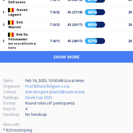
Defrasnes
Steven
60%
5
7 (5/2)
45 (27/18)
20
Lagaert
Dirk
60%
5
7 (5/2)
42 (25/17)
20
Maesen
Bob De
Pelsmaeker
62%
5
7 (6/1)
45 (28/17)
20
Bal-enzo Billiards &
Darts
SHOW MORE
Starts
Feb 16, 2025, 10:00 AM (Local time)
Organizer
Pool Billiard Belgium v.z.w.
Contact
Xian Mongaré
(
xian23@outlook.be
)
Rankings
Stovie Cup 2025
Format
Round robin (47
participants
)
Race to
4
Handicap
No handicap
More info
* €20 inschrijving