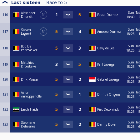
Last sixteen
Race to
5
Sun
Ta
Alexander
116
R1
Pascal Durnez
Dhondt
18:40
Sun
Ta
Steven
117
R1
Amedeo Durnez
Lagaert
18:26
Sun
Ta
Bob De
118
Davy de Lee
Pelsmaeker
18:26
Sun
Ta
Matthias
119
Karl Laverge
Droesbeke
18:26
Sun
Ta
120
Dirk Maesen
Gabriel Laverge
18:26
Sun
Ta
Aaron
121
Dimitri Ongena
vancoppenolle
18:26
Sun
Ta
122
Laeth Haidar
Piet Deconinck
18:26
Sun
Ta
Stephane
123
Danny Doven
Defrasnes
18:26