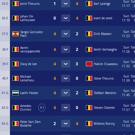
Sun
Ta
35-E
Jorrit Theunis
Karl Laverge
11:17
Sun
Ta
Johan De
36-E
evert de smet
Lathouwer
11:19
Sun
Ta
Sergio Gonzalez
37-E
Dirk Maesen
Paez
11:23
Sun
Ta
Aaron
38-F
Keith Verhaeghe
vancoppenolle
11:26
Sun
Ta
39-F
Davy de Lee
Hakim Ouaassou
11:32
Sun
Ta
Michael
40-F
Steve Theunis
Lemahieu
11:39
Sun
Ta
41-G
Laeth Haidar
Stefaan Beerens
11:45
Sun
Ta
Amedeo
42-G
R1
Steven Desmet
Durnez
11:51
Sun
Ta
Peter Van Den
43-G
Willems Ronny
Bussche
11:53