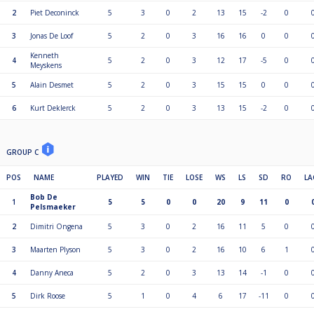
2
Piet Deconinck
5
3
0
2
13
15
-2
0
3
Jonas De Loof
5
2
0
3
16
16
0
0
Kenneth
4
5
2
0
3
12
17
-5
0
Meyskens
5
Alain Desmet
5
2
0
3
15
15
0
0
6
Kurt Deklerck
5
2
0
3
13
15
-2
0
GROUP C
POS
NAME
PLAYED
WIN
TIE
LOSE
WS
LS
SD
RO
LA
Bob De
1
5
5
0
0
20
9
11
0
Pelsmaeker
2
Dimitri Ongena
5
3
0
2
16
11
5
0
3
Maarten Plyson
5
3
0
2
16
10
6
1
4
Danny Aneca
5
2
0
3
13
14
-1
0
5
Dirk Roose
5
1
0
4
6
17
-11
0