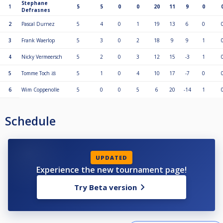
Stephane
1
5
5
0
0
20
11
9
0
Defrasnes
2
Pascal Durnez
5
4
0
1
19
13
6
0
3
Frank Waerlop
5
3
0
2
18
9
9
1
4
Nicky Vermeersch
5
2
0
3
12
15
-3
1
5
Tomme Toch 💩
5
1
0
4
10
17
-7
0
6
Wim Coppenolle
5
0
0
5
6
20
-14
1
Schedule
UPDATED
Experience the new tournament page!
Try Beta version