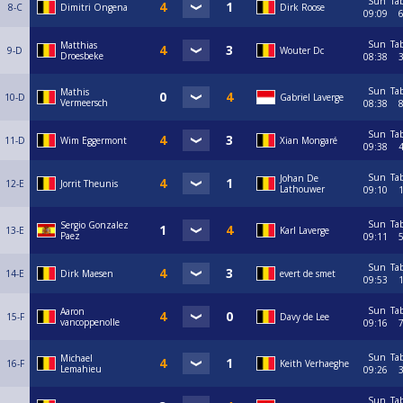
Sun
Ta
8-C
Dimitri Ongena
Dirk Roose
09:09
Sun
Ta
Matthias
9-D
Wouter Dc
Droesbeke
08:38
Sun
Ta
Mathis
10-D
Gabriel Laverge
Vermeersch
08:38
Sun
Ta
11-D
Wim Eggermont
Xian Mongaré
09:38
Sun
Ta
Johan De
12-E
Jorrit Theunis
Lathouwer
09:10
Sun
Ta
Sergio Gonzalez
13-E
Karl Laverge
Paez
09:11
Sun
Ta
14-E
Dirk Maesen
evert de smet
09:53
Sun
Ta
Aaron
15-F
Davy de Lee
vancoppenolle
09:16
Sun
Ta
Michael
16-F
Keith Verhaeghe
Lemahieu
09:26
Sun
Ta