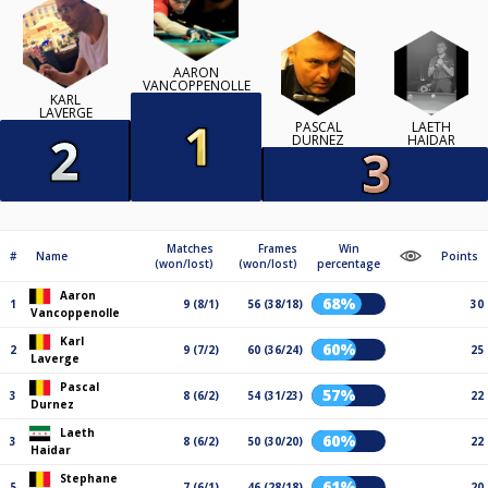
AARON
VANCOPPENOLLE
KARL
LAVERGE
PASCAL
LAETH
DURNEZ
HAIDAR
Matches
Frames
Win
#
Name
Points
(won/lost)
(won/lost)
percentage
Aaron
68%
1
9 (8/1)
56 (38/18)
30
Vancoppenolle
Karl
60%
2
9 (7/2)
60 (36/24)
25
Laverge
Pascal
57%
3
8 (6/2)
54 (31/23)
22
Durnez
Laeth
60%
3
8 (6/2)
50 (30/20)
22
Haidar
Stephane
61%
5
7 (6/1)
46 (28/18)
20