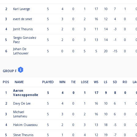
2
Karl Laverge
5
4
0
1
17
10
7
1
3
evert de smet
5
3
0
2
16
12
4
0
4
Jorrit Theunis
5
2
0
3
11
14
-3
0
Sergio Gonzalez
5
5
2
0
3
13
14
-1
0
Paez
Johan De
6
5
0
0
5
5
20
-15
0
Lathouwer
GROUP F
POS
NAME
PLAYED
WIN
TIE
LOSE
WS
LS
SD
RO
LA
Aaron
1
5
4
0
1
17
9
8
0
Vancoppenolle
2
Davy De Lee
5
4
0
1
16
10
6
1
Michael
3
5
3
0
2
16
10
6
0
Lemahieu
4
Hakim Ouaassou
5
2
0
3
13
18
-5
0
5
Steve Theunis
5
1
0
4
12
19
-7
0