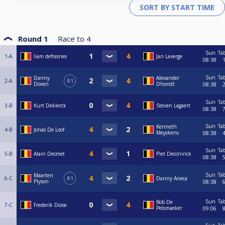
Round 1
Race to
4
Sun
Ta
1-A
liam defrasnes
Jan Laverge
08:38
Sun
Ta
Danny
Alexander
2-A
R1
Doven
Dhondt
08:38
Sun
Ta
3-B
Kurt Deklerck
Steven Lagaert
08:38
Sun
Ta
Kenneth
4-B
Jonas De Loof
Meyskens
08:38
Sun
Ta
5-B
Alain Desmet
Piet Deconinck
08:38
Sun
Ta
Maarten
6-C
R1
Danny Aneca
Plyson
08:38
Sun
Ta
Bob De
7-C
Frederik Doise
Pelsmaeker
09:06