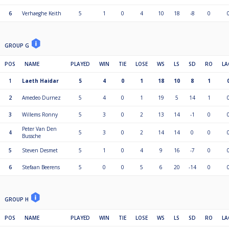
6
Verhaeghe Keith
5
1
0
4
10
18
-8
0
GROUP G
POS
NAME
PLAYED
WIN
TIE
LOSE
WS
LS
SD
RO
LA
1
Laeth Haidar
5
4
0
1
18
10
8
1
2
Amedeo Durnez
5
4
0
1
19
5
14
1
3
Willems Ronny
5
3
0
2
13
14
-1
0
Peter Van Den
4
5
3
0
2
14
14
0
0
Bussche
5
Steven Desmet
5
1
0
4
9
16
-7
0
6
Stefaan Beerens
5
0
0
5
6
20
-14
0
GROUP H
POS
NAME
PLAYED
WIN
TIE
LOSE
WS
LS
SD
RO
LA