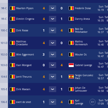
Sun
Ta
98-C
Maarten Plyson
Frederik Doise
16:19
Sun
Ta
99-C
Dimitri Ongena
Danny Aneca
16:35
Sun
Ta
Bob De
100-C
Dirk Roose
Pelsmaeker
16:37
Sun
Ta
Matthias
Mathis
101-D
Droesbeke
Vermeersch
16:40
Sun
Ta
102-D
Wim Eggermont
Wouter Dc
16:47
Sun
Ta
103-D
Xian Mongaré
Gabriel Laverge
16:47
Sun
Ta
Sergio Gonzalez
104-E
Jorrit Theunis
Paez
16:57
Sun
Ta
Johan De
105-E
Dirk Maesen
Lathouwer
16:58
Sun
Ta
Karl
106-E
evert de smet
R1
Laverge
17:09