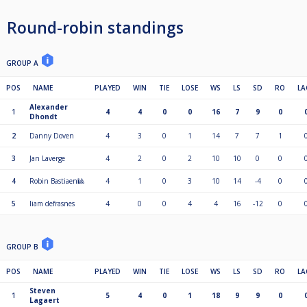
Round-robin standings
GROUP A
POS
NAME
PLAYED
WIN
TIE
LOSE
WS
LS
SD
RO
LA
Alexander
1
4
4
0
0
16
7
9
0
Dhondt
2
Danny Doven
4
3
0
1
14
7
7
1
3
Jan Laverge
4
2
0
2
10
10
0
0
4
Robin Bastiaen🎱
4
1
0
3
10
14
-4
0
5
liam defrasnes
4
0
0
4
4
16
-12
0
GROUP B
POS
NAME
PLAYED
WIN
TIE
LOSE
WS
LS
SD
RO
LA
Steven
1
5
4
0
1
18
9
9
0
Lagaert