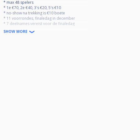
* max 48 spelers
* 1e €70, 2e €40, 3's €20, 5's €10
* no-show na trekking is €10 boete
* 11 voorrondes, finaledag in december
* 7 deelnames vereist voor de finaledag
* top 20 gaat door naar de finaledag
SHOW MORE
* slechtste resultaat vervalt
dress code verplicht:
- polo/hemd
- nette broek (geen jogging)
- nette dichte schoenen