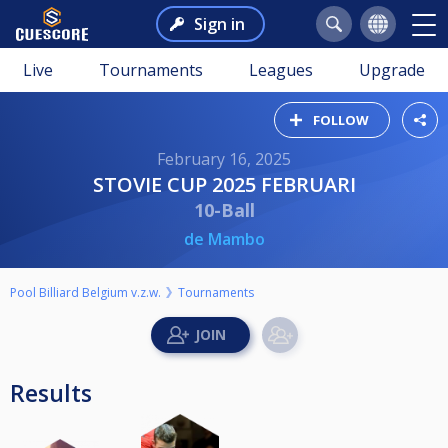
Sign in
Live
Tournaments
Leagues
Upgrade
FOLLOW
February 16, 2025
STOVIE CUP 2025 FEBRUARI
10-Ball
de Mambo
Pool Billiard Belgium v.z.w.
Tournaments
Results