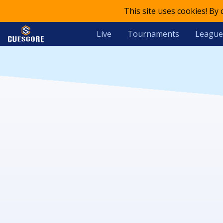
This site uses cookies! By
Live
Tournaments
League