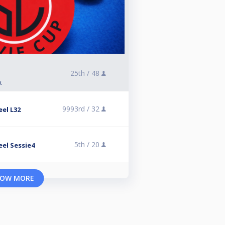
25th /
48
.
9993rd /
32
el L32
5th /
20
el Sessie4
OW MORE