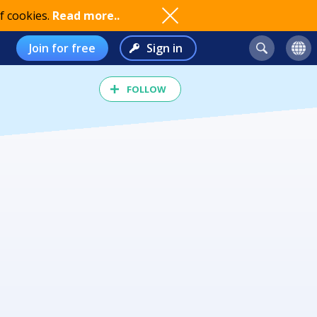
f cookies.
Read more..
Join for free
Sign in
FOLLOW