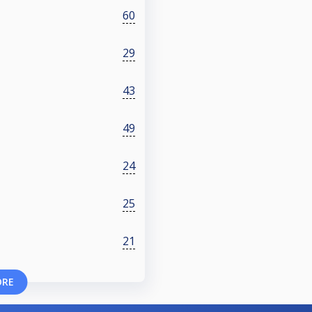
60
29
43
49
24
25
21
ORE