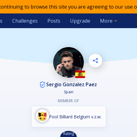
 continuing to browse this site you are agreeing to our use o
s
Challenges
Posts
Upgrade
More
Sergio Gonzalez Paez
Spain
MEMBER OF
Pool Billiard Belgium v.z.w.
Rating