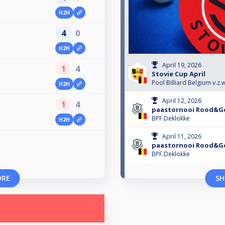
H2H
4
0
H2H
April 19, 2026
1
4
Stovie Cup April
Pool Billiard Belgium v.z.w
H2H
April 12, 2026
1
4
paastornooi Rood&Ge
BPF.Deklokke
H2H
April 11, 2026
paastornooi Rood&Ge
BPF.Deklokke
ORE
SH