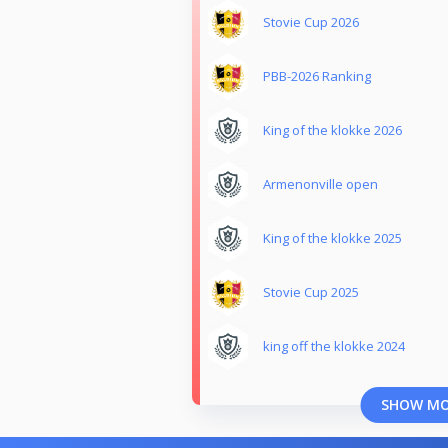
Stovie Cup 2026
PBB-2026 Ranking
King of the klokke 2026
Armenonville open
King of the klokke 2025
Stovie Cup 2025
king off the klokke 2024
SHOW M