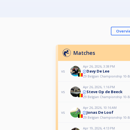
Overvi
Matches
Apr 26, 2026, 3:38 PM
Davy De Lee
vs
Z9 Belgian Championship 10-Ba
Apr 26, 2026, 1:16 PM
Steve Op de Beeck
vs
Z9 Belgian Championship 10-Ba
Apr 26, 2026, 10:16 AM
Jonas De Loof
vs
Z9 Belgian Championship 10-Ba
Apr 19, 2026, 4:13 PM