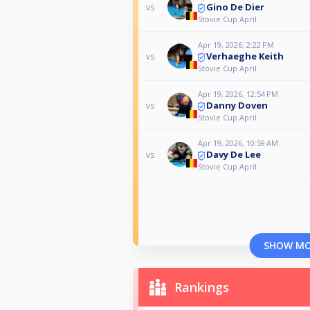
Gino De Dier
vs
Stovie Cup April
Apr 19, 2026, 2:22 PM
Verhaeghe Keith
vs
Stovie Cup April
Apr 19, 2026, 12:54 PM
Danny Doven
vs
Stovie Cup April
Apr 19, 2026, 10:59 AM
Davy De Lee
vs
Stovie Cup April
SHOW M
Rankings