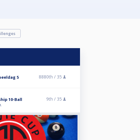
llenges
8880th /
35
peeldag 5
9th /
35
hip 10-Ball
.