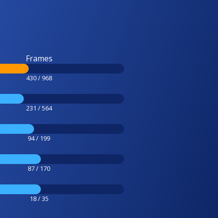
Frames
430 / 968
231 / 564
94 / 199
87 / 170
18 / 35