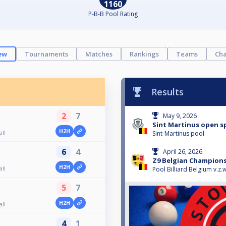
1160
P-B-B Pool Rating
ew
Tournaments
Matches
Rankings
Teams
Cha
Results
2
7
May 9, 2026
Sint Martinus open s
H2H
ll
Sint-Martinus pool
6
4
April 26, 2026
Z9 Belgian Champions
H2H
ll
Pool Billiard Belgium v.z.w
5
7
H2H
ll
4
1