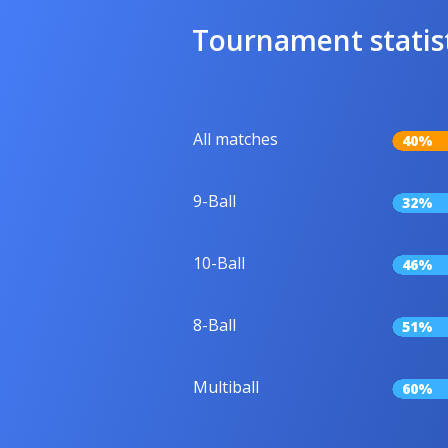
Tournament statis
All matches
40%
9-Ball
32%
10-Ball
46%
8-Ball
51%
Multiball
60%