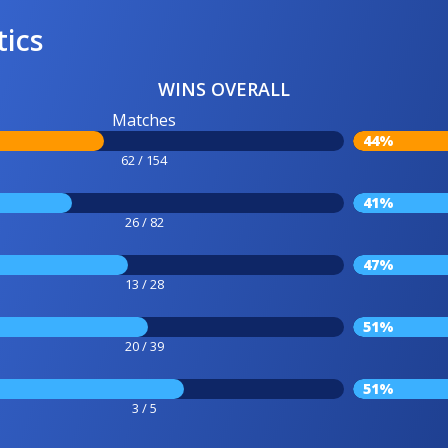
tics
WINS OVERALL
Matches
44%
62 / 154
41%
26 / 82
47%
13 / 28
51%
20 / 39
51%
3 / 5