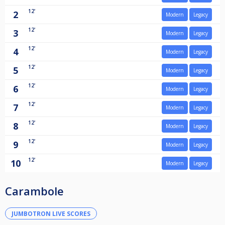
12'
2
Modern
Legacy
12'
3
Modern
Legacy
12'
4
Modern
Legacy
12'
5
Modern
Legacy
12'
6
Modern
Legacy
12'
7
Modern
Legacy
12'
8
Modern
Legacy
12'
9
Modern
Legacy
12'
10
Modern
Legacy
Carambole
JUMBOTRON LIVE SCORES