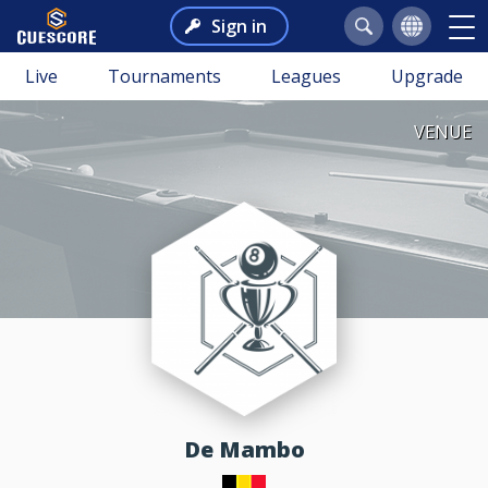
Sign in
Live
Tournaments
Leagues
Upgrade
VENUE
de Mambo