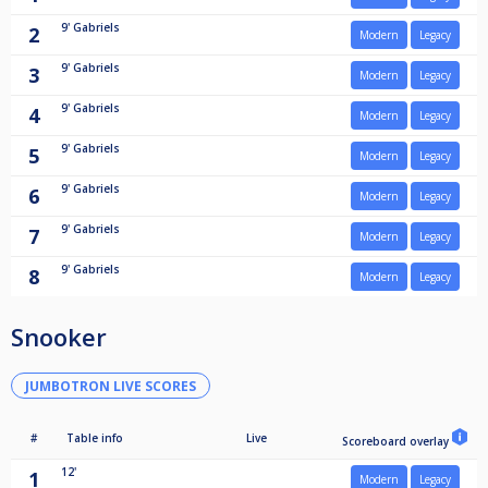
9'
Gabriels
2
Modern
Legacy
9'
Gabriels
3
Modern
Legacy
9'
Gabriels
4
Modern
Legacy
9'
Gabriels
5
Modern
Legacy
9'
Gabriels
6
Modern
Legacy
9'
Gabriels
7
Modern
Legacy
9'
Gabriels
8
Modern
Legacy
Snooker
JUMBOTRON LIVE SCORES
#
Table info
Live
Scoreboard overlay
12'
1
Modern
Legacy