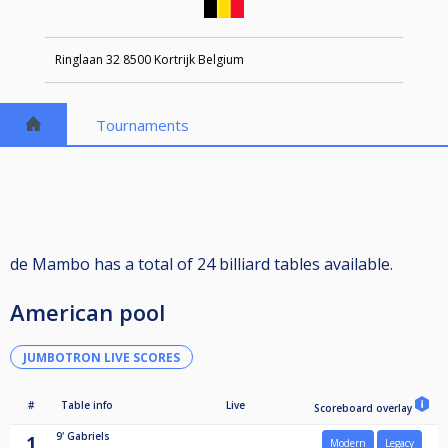
Ringlaan 32 8500 Kortrijk Belgium
Tournaments
de Mambo has a total of 24 billiard tables available.
American pool
JUMBOTRON LIVE SCORES
#
Table info
Live
Scoreboard overlay
9'
Gabriels
1
Modern
Legacy