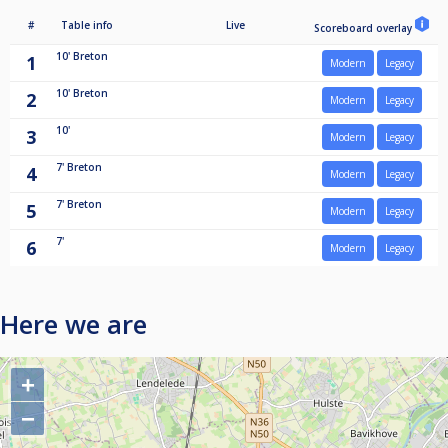
#
Table info
Live
Scoreboard overlay
10'
Breton
1
Modern
Legacy
10'
Breton
2
Modern
Legacy
10'
3
Modern
Legacy
7'
Breton
4
Modern
Legacy
7'
Breton
5
Modern
Legacy
7'
6
Modern
Legacy
Here we are
+
−