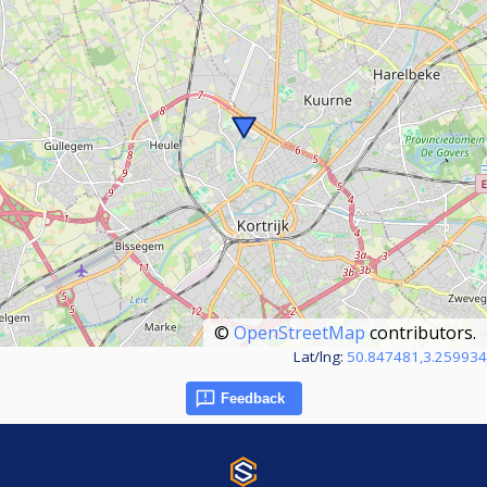
©
OpenStreetMap
contributors.
Lat/lng:
50.847481,3.259934
Feedback