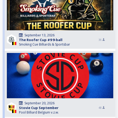
September 13, 2026
The Roofer Cup #9 9-ball
36
Smoking Cue Billiards & Sportsbar
September 20, 2026
Stovie Cup September
48
Pool Billiard Belgium v.z.w.