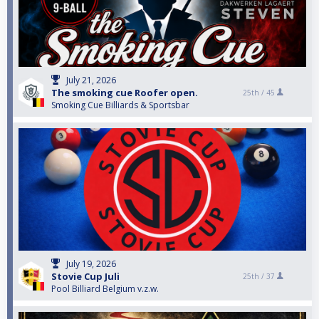
July 21, 2026
The smoking cue Roofer open.
25th /
45
Smoking Cue Billiards & Sportsbar
July 19, 2026
Stovie Cup Juli
25th /
37
Pool Billiard Belgium v.z.w.