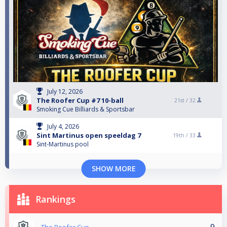
July 12, 2026
The Roofer Cup #7 10-ball
21st /
32
Smoking Cue Billiards & Sportsbar
July 4, 2026
Sint Martinus open speeldag 7
19th /
33
Sint-Martinus pool
SHOW MORE
Rankings
9