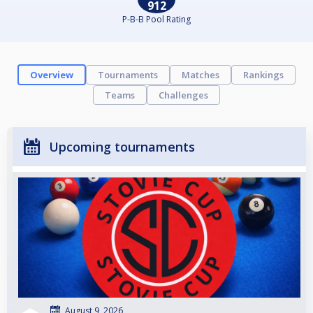
912
P-B-B Pool Rating
Overview
Tournaments
Matches
Rankings
Teams
Challenges
Upcoming tournaments
August 9, 2026