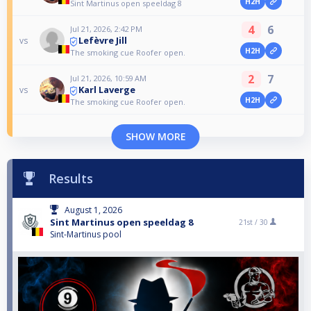
H2H
Sint Martinus open speeldag 8
4
6
Jul 21, 2026, 2:42 PM
Lefèvre Jill
vs
H2H
The smoking cue Roofer open.
2
7
Jul 21, 2026, 10:59 AM
Karl Laverge
vs
H2H
The smoking cue Roofer open.
SHOW MORE
Results
August 1, 2026
Sint Martinus open speeldag 8
21st /
30
Sint-Martinus pool