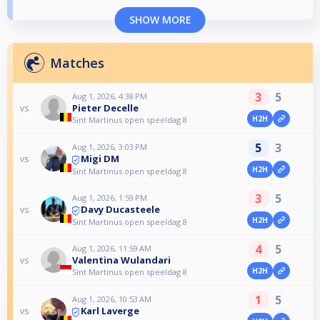
SHOW MORE
Matches
3
5
Aug 1, 2026, 4:38 PM
Pieter Decelle
vs
H2H
Sint Martinus open speeldag 8
5
3
Aug 1, 2026, 3:03 PM
Migi DM
vs
H2H
Sint Martinus open speeldag 8
3
5
Aug 1, 2026, 1:59 PM
Davy Ducasteele
vs
H2H
Sint Martinus open speeldag 8
4
5
Aug 1, 2026, 11:59 AM
Valentina Wulandari
vs
H2H
Sint Martinus open speeldag 8
1
5
Aug 1, 2026, 10:53 AM
Karl Laverge
vs