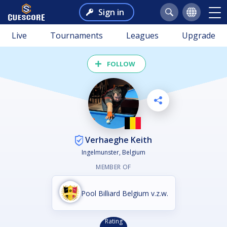
Sign in
Live
Tournaments
Leagues
Upgrade
FOLLOW
Verhaeghe Keith
Ingelmunster, Belgium
MEMBER OF
Pool Billiard Belgium v.z.w.
Rating