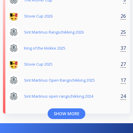
The Roofer Cup
26
Stovie Cup 2026
25
Sint Martinus Rangschikking 2026
37
King of the klokke 2025
27
Stovie Cup 2025
17
Sint Martinus Open Rangschikking 2025
24
Sint Martinus open rangschikking 2024
SHOW MORE