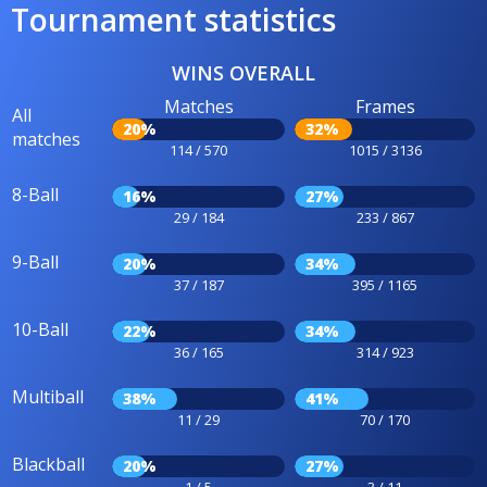
Tournament statistics
WINS OVERALL
Matches
Frames
All
20%
32%
matches
114 / 570
1015 / 3136
8-Ball
16%
27%
29 / 184
233 / 867
9-Ball
20%
34%
37 / 187
395 / 1165
10-Ball
22%
34%
36 / 165
314 / 923
Multiball
38%
41%
11 / 29
70 / 170
Blackball
20%
27%