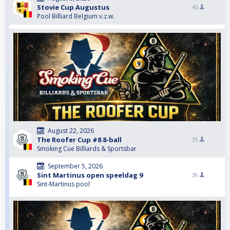
Stovie Cup Augustus
43
Pool Billiard Belgium v.z.w.
August 22, 2026
The Roofer Cup #8 8-ball
35
Smoking Cue Billiards & Sportsbar
September 5, 2026
Sint Martinus open speeldag 9
36
Sint-Martinus pool