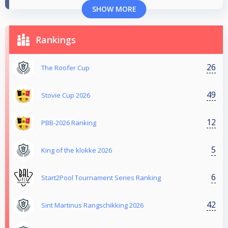
SHOW MORE
Rankings
26
The Roofer Cup
49
Stovie Cup 2026
12
PBB-2026 Ranking
5
King of the klokke 2026
6
Start2Pool Tournament Series Ranking
42
Sint Martinus Rangschikking 2026