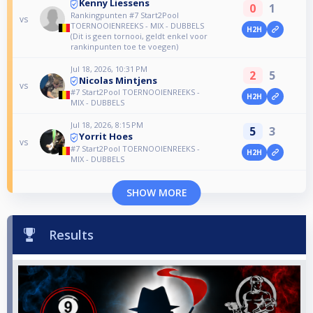
Kenny Liessens
0
1
Rankingpunten #7 Start2Pool
vs
TOERNOOIENREEKS - MIX - DUBBELS
H2H
(Dit is geen tornooi, geldt enkel voor
rankinpunten toe te voegen)
Jul 18, 2026, 10:31 PM
2
5
Nicolas Mintjens
vs
#7 Start2Pool TOERNOOIENREEKS -
H2H
MIX - DUBBELS
Jul 18, 2026, 8:15 PM
5
3
Yorrit Hoes
vs
#7 Start2Pool TOERNOOIENREEKS -
H2H
MIX - DUBBELS
SHOW MORE
Results