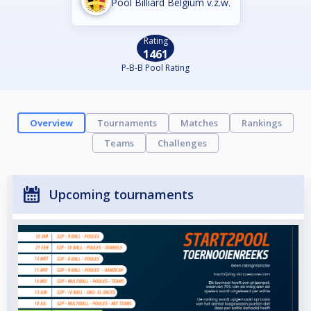
Pool Billiard Belgium v.z.w.
Rating
1461
P-B-B Pool Rating
Overview
Tournaments
Matches
Rankings
Teams
Challenges
Upcoming tournaments