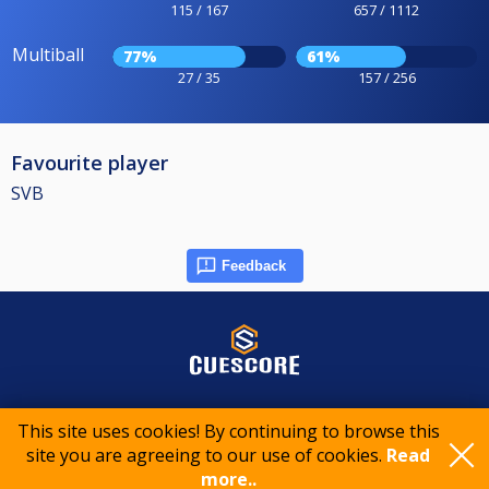
115 / 167
657 / 1112
Multiball
77%
61%
27 / 35
157 / 256
Favourite player
SVB
Feedback
© 2015-2026 CueScore International
This site uses cookies! By continuing to browse this
site you are agreeing to our use of cookies.
Read
more..
Cookie policy
Privacy policy
Terms of service