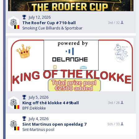
July 12, 2026
The Roofer Cup #7 10-ball
3rd /
32
Smoking Cue Billiards & Sportsbar
July 5, 2026
King off thé klokke 4 #9ball
3rd /
28
BPF.Deklokke
July 4, 2026
Sint Martinus open speeldag 7
5th /
33
Sint-Martinus pool