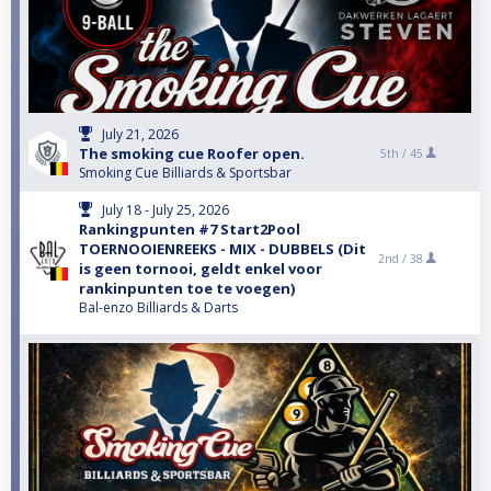
July 21, 2026
The smoking cue Roofer open.
5th /
45
Smoking Cue Billiards & Sportsbar
July 18 - July 25, 2026
Rankingpunten #7 Start2Pool
TOERNOOIENREEKS - MIX - DUBBELS (Dit
2nd /
38
is geen tornooi, geldt enkel voor
rankinpunten toe te voegen)
Bal-enzo Billiards & Darts