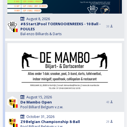
August 8, 2026
#8 Start2Pool TOERNOOIENREEKS - 10 Ball -
38
POULES
Bal-enzo Billiards & Darts
August 15, 2026
De Mambo Open
48
Pool Billiard Belgium v.z.w.
October 31, 2026
Z9 Belgian Championship 8-Ball
28
Pool Billiard Belgium v.z.w.