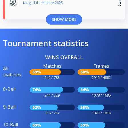
5
King of the klokke 2025
SHOW MORE
Tournament statistics
WINS OVERALL
Matches
Frames
All
69%
60%
matches
542 / 783
2915 / 4882
8-Ball
74%
64%
244 / 329
1078 / 1695
9-Ball
62%
56%
156 / 252
1023 / 1819
10-Ball
69%
59%