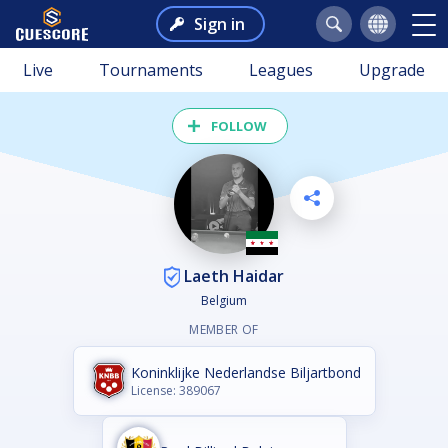
Sign in
Live
Tournaments
Leagues
Upgrade
FOLLOW
Laeth Haidar
Belgium
MEMBER OF
Koninklijke Nederlandse Biljartbond
License: 389067