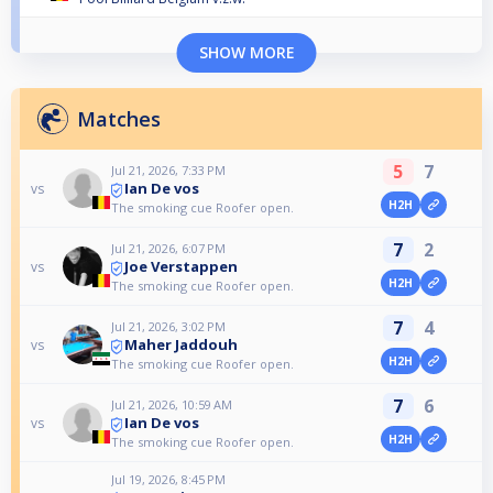
SHOW MORE
Matches
5
7
Jul 21, 2026, 7:33 PM
Ian De vos
vs
H2H
The smoking cue Roofer open.
7
2
Jul 21, 2026, 6:07 PM
Joe Verstappen
vs
H2H
The smoking cue Roofer open.
7
4
Jul 21, 2026, 3:02 PM
Maher Jaddouh
vs
H2H
The smoking cue Roofer open.
7
6
Jul 21, 2026, 10:59 AM
Ian De vos
vs
H2H
The smoking cue Roofer open.
Jul 19, 2026, 8:45 PM