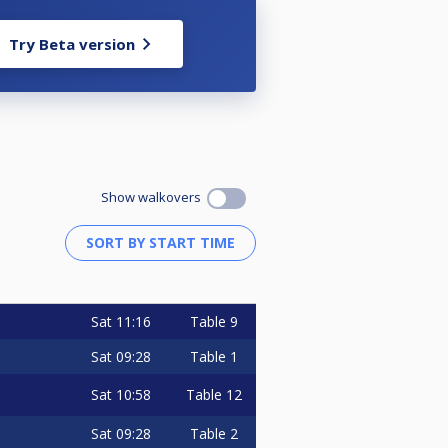
Try Beta version
Show walkovers
Sat
11:16
Table 9
Sat
09:28
Table 1
Sat
10:58
Table 12
Sat
09:28
Table 2