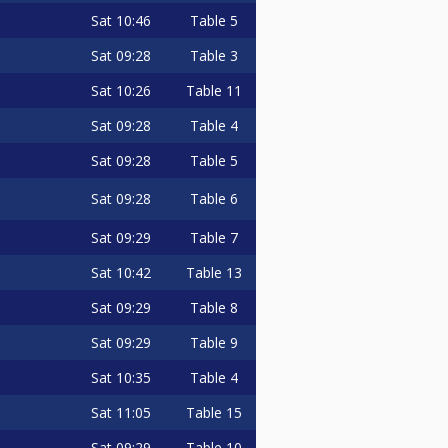
Sat
10:46
Table 5
Sat
09:28
Table 3
Sat
10:26
Table 11
Sat
09:28
Table 4
Sat
09:28
Table 5
Sat
09:28
Table 6
Sat
09:29
Table 7
Sat
10:42
Table 13
Sat
09:29
Table 8
Sat
09:29
Table 9
Sat
10:35
Table 4
Sat
11:05
Table 15
Sat
09:29
Table 10