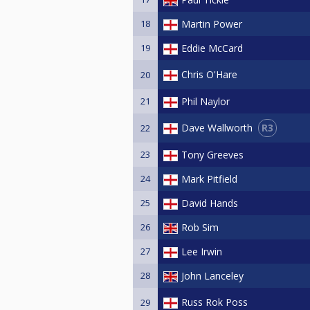
18
Martin Power
19
Eddie McCard
Chris O'Hare
20
21
Phil Naylor
R3
Dave Wallworth
22
23
Tony Greeves
24
Mark Pitfield
25
David Hands
26
Rob Sim
27
Lee Irwin
28
John Lanceley
Russ Rok Poss
29