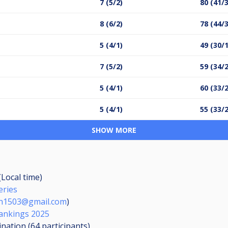
7 (5/2)
80 (41/
8 (6/2)
78 (44/
5 (4/1)
49 (30/
7 (5/2)
59 (34/
5 (4/1)
60 (33/
5 (4/1)
55 (33/
SHOW MORE
(Local time)
eries
n1503@gmail.com
)
ankings 2025
ination (64
participants
)