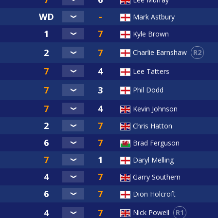
Mark Astbury
Kyle Brown
R2
Charlie Earnshaw
Lee Tatters
Phil Dodd
Kevin Johnson
Chris Hatton
Brad Ferguson
Daryl Melling
Garry Southern
Dion Holcroft
R1
Nick Powell