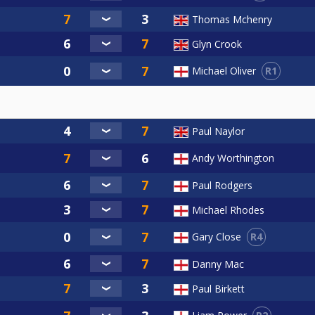
Thomas Mchenry
Glyn Crook
R1
Michael Oliver
Paul Naylor
Andy Worthington
Paul Rodgers
Michael Rhodes
R4
Gary Close
Danny Mac
Paul Birkett