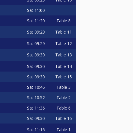
Sat
11:00
Sat
11:20
Table 8
Sat
09:29
Table 11
Sat
09:29
Table 12
Sat
09:30
Table 13
Sat
09:30
Table 14
Sat
09:30
Table 15
Sat
10:46
Table 3
Sat
10:52
Table 2
Sat
11:36
Table 6
Sat
09:30
Table 16
Sat
11:16
Table 1