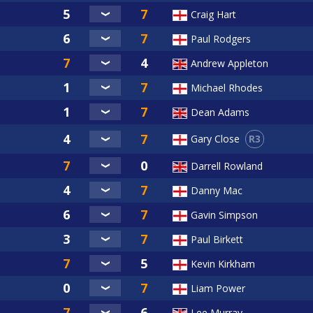
Craig Hart
Paul Rodgers
Andrew Appleton
Michael Rhodes
Dean Adams
R3
Gary Close
Darrell Rowland
Danny Mac
Gavin Simpson
Paul Birkett
Kevin Kirkham
Liam Power
Lee Murray