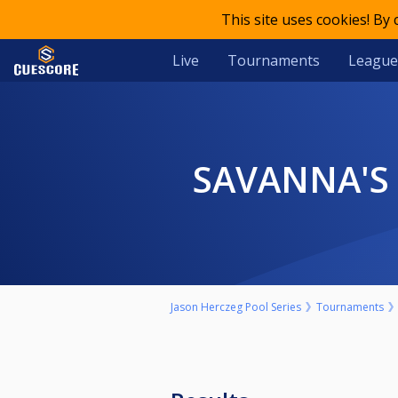
This site uses cookies! By
Live
Tournaments
League
SAVANNA'S
Jason Herczeg Pool Series
Tournaments