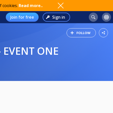
f cookies.
Read more..
Join for free
Sign in
FOLLOW
- EVENT ONE