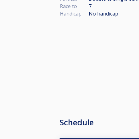
Race to
7
Handicap
No handicap
Schedule