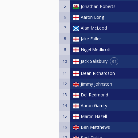
5
Jonathan Roberts
6
Aaron Long
7
Alan McLeod
8
Jake Fuller
9
Nigel Medlicott
R1
Jack Salisbury
10
11
Dean Richardson
12
Jimmy Johnston
13
Del Redmond
14
Aaron Garrity
15
Martin Hazell
16
Ben Matthews
17
Paul Tickle