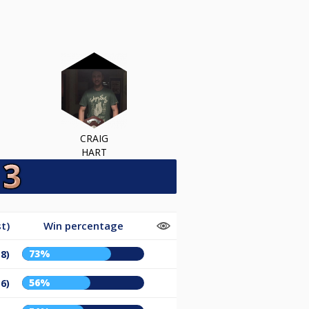
CRAIG
HART
t)
Win percentage
73%
18)
56%
36)