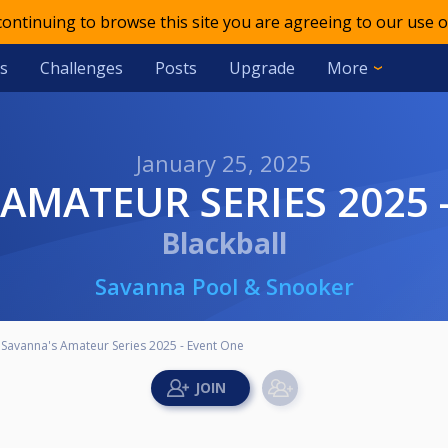
 continuing to browse this site you are agreeing to our use o
s
Challenges
Posts
Upgrade
More
January 25, 2025
 AMATEUR SERIES 2025 
Blackball
Savanna Pool & Snooker
Savanna's Amateur Series 2025 - Event One