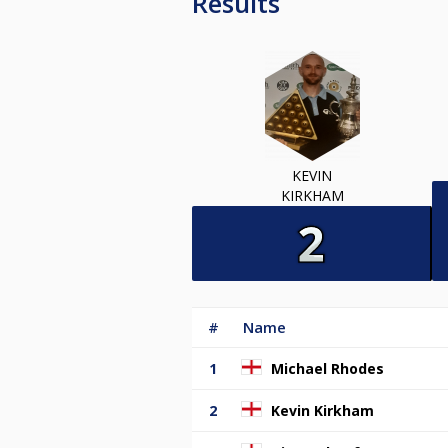
Results
KEVIN
KIRKHAM
#
Name
1
Michael Rhodes
2
Kevin Kirkham