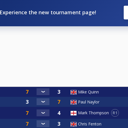
Experience the new tournament page!
Mike Quinn
Paul Naylor
R1
Mark Thompson
Chris Fenton