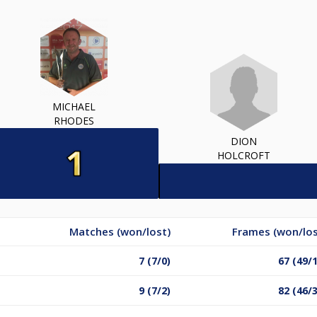
MICHAEL
RHODES
DION
HOLCROFT
Matches (won/lost)
Frames (won/los
7 (7/0)
67 (49/
9 (7/2)
82 (46/