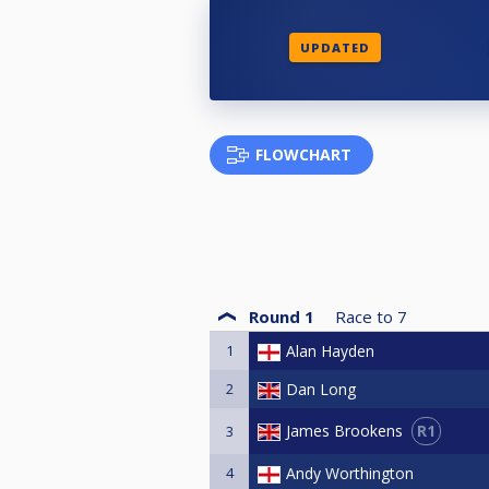
UPDATED
FLOWCHART
Round 1
Race to
7
1
Alan Hayden
2
Dan Long
R1
James Brookens
3
4
Andy Worthington