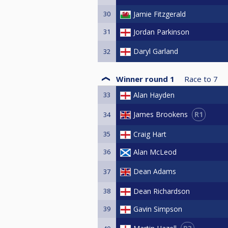
30
Jamie Fitzgerald
31
Jordan Parkinson
Daryl Garland
32
Winner round 1
Race to
7
33
Alan Hayden
R1
James Brookens
34
35
Craig Hart
36
Alan McLeod
Dean Adams
37
38
Dean Richardson
39
Gavin Simpson