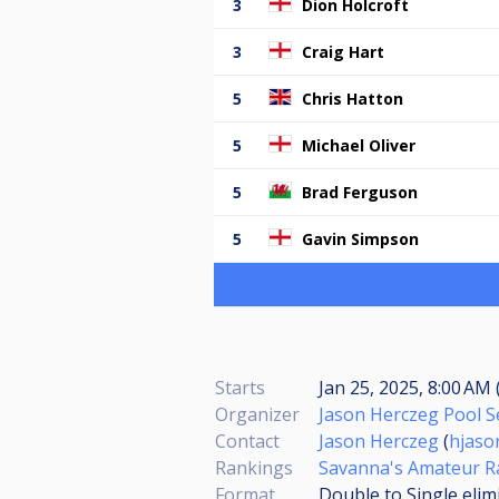
3
Dion Holcroft
3
Craig Hart
5
Chris Hatton
5
Michael Oliver
5
Brad Ferguson
5
Gavin Simpson
Starts
Jan 25, 2025, 8:00 AM 
Organizer
Jason Herczeg Pool S
Contact
Jason Herczeg
(
hjaso
Rankings
Savanna's Amateur R
Format
Double to Single elim