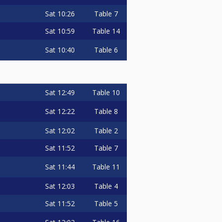
Sat
10:26
Table 7
Sat
10:59
Table 14
Sat
10:40
Table 6
Sat
12:49
Table 10
Sat
12:22
Table 8
Sat
12:02
Table 2
Sat
11:52
Table 7
Sat
11:44
Table 11
Sat
12:03
Table 4
Sat
11:52
Table 5