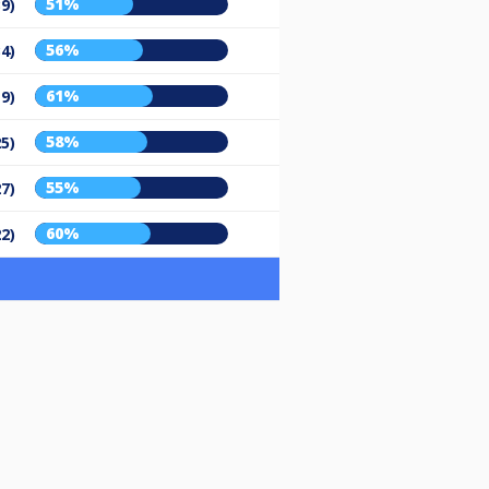
51%
39)
56%
34)
61%
19)
58%
25)
55%
27)
60%
22)