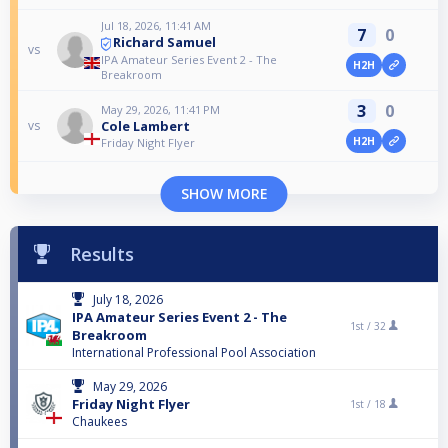
Jul 18, 2026, 11:41 AM
7
0
Richard Samuel
vs
IPA Amateur Series Event 2 - The
H2H
Breakroom
3
0
May 29, 2026, 11:41 PM
Cole Lambert
vs
H2H
Friday Night Flyer
SHOW MORE
Results
July 18, 2026
IPA Amateur Series Event 2 - The
1st /
32
Breakroom
International Professional Pool Association
May 29, 2026
Friday Night Flyer
1st /
18
Chaukees