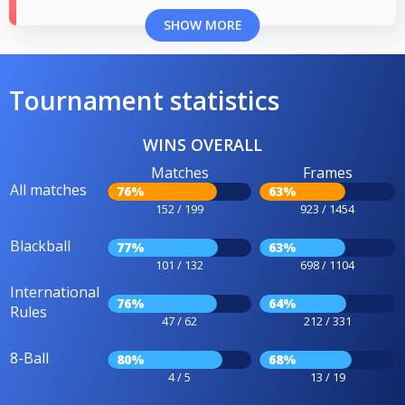
SHOW MORE
Tournament statistics
WINS OVERALL
Matches
Frames
All matches
76%
63%
152 / 199
923 / 1454
Blackball
77%
63%
101 / 132
698 / 1104
International
76%
64%
Rules
47 / 62
212 / 331
8-Ball
80%
68%
4 / 5
13 / 19