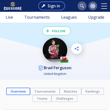
Sign in
Live
Tournaments
Leagues
Upgrade
FOLLOW
Brad Ferguson
United Kingdom
Overview
Tournaments
Matches
Rankings
Teams
Challenges