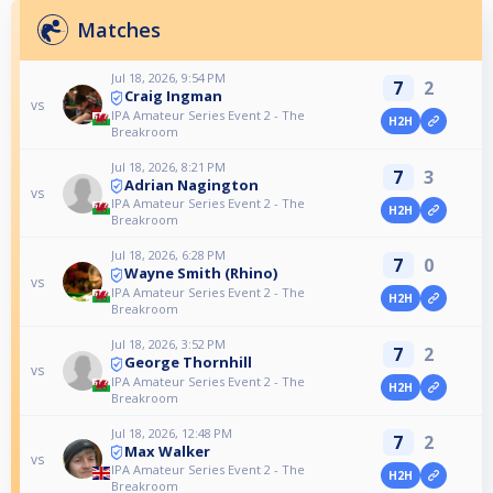
Matches
Jul 18, 2026, 9:54 PM
7
2
Craig Ingman
vs
IPA Amateur Series Event 2 - The
H2H
Breakroom
Jul 18, 2026, 8:21 PM
7
3
Adrian Nagington
vs
IPA Amateur Series Event 2 - The
H2H
Breakroom
Jul 18, 2026, 6:28 PM
7
0
Wayne Smith (Rhino)
vs
IPA Amateur Series Event 2 - The
H2H
Breakroom
Jul 18, 2026, 3:52 PM
7
2
George Thornhill
vs
IPA Amateur Series Event 2 - The
H2H
Breakroom
Jul 18, 2026, 12:48 PM
7
2
Max Walker
vs
IPA Amateur Series Event 2 - The
H2H
Breakroom