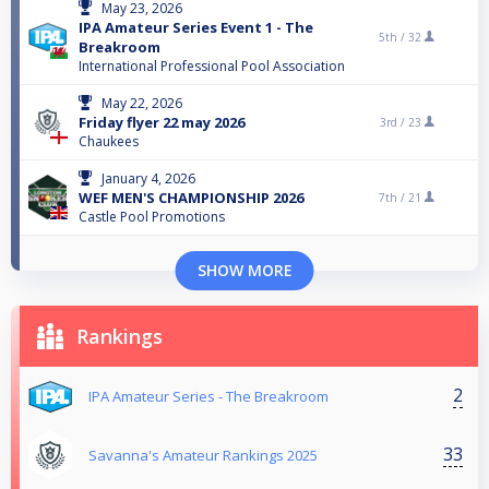
May 23, 2026
IPA Amateur Series Event 1 - The
5th /
32
Breakroom
International Professional Pool Association
May 22, 2026
Friday flyer 22 may 2026
3rd /
23
Chaukees
January 4, 2026
WEF MEN'S CHAMPIONSHIP 2026
7th /
21
Castle Pool Promotions
SHOW MORE
Rankings
2
IPA Amateur Series - The Breakroom
33
Savanna's Amateur Rankings 2025