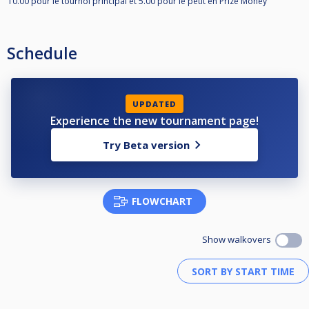
10.00 pour le tournoi principal et 5.00 pour le petit en Prize Money
Schedule
UPDATED
Experience the new tournament page!
Try Beta version
FLOWCHART
Show walkovers