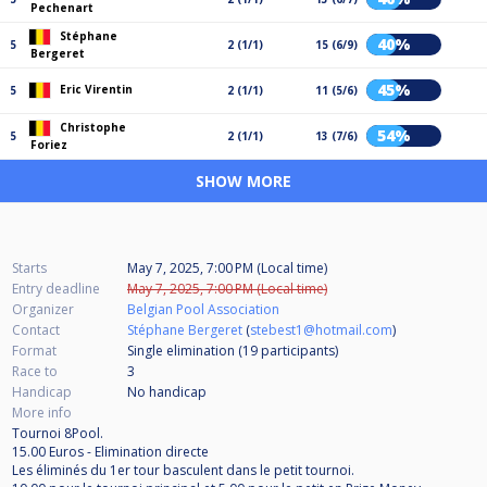
Pechenart
Stéphane
40%
5
2 (1/1)
15 (6/9)
Bergeret
45%
Eric Virentin
5
2 (1/1)
11 (5/6)
Christophe
54%
5
2 (1/1)
13 (7/6)
Foriez
SHOW MORE
Starts
May 7, 2025, 7:00 PM (Local time)
Entry deadline
May 7, 2025, 7:00 PM (Local time)
Organizer
Belgian Pool Association
Contact
Stéphane Bergeret
(
stebest1@hotmail.com
)
Format
Single elimination (19
participants
)
Race to
3
Handicap
No handicap
More info
Tournoi 8Pool.
15.00 Euros - Elimination directe
Les éliminés du 1er tour basculent dans le petit tournoi.