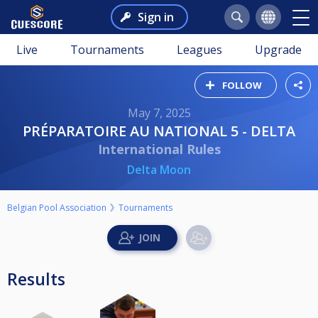
Sign in
Live
Tournaments
Leagues
Upgrade
FOLLOW
May 7, 2025
PRÉPARATOIRE AU NATIONAL 5 - DELTA
International Rules
Delta Moon
Belgian Pool Association
Tournaments
Results