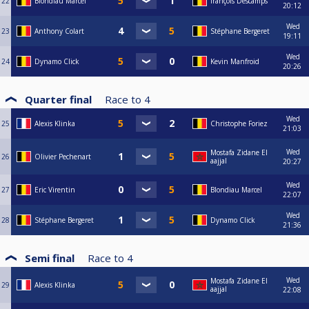
22
Blondiau Marcel
françois Descamps
20:12
Wed
23
Anthony Colart
Stéphane Bergeret
19:11
Wed
24
Dynamo Click
Kevin Manfroid
20:26
Quarter final
Race to
4
Wed
25
Alexis Klinka
Christophe Foriez
21:03
Wed
Mostafa Zidane El
26
Olivier Pechenart
aajjal
20:27
Wed
27
Eric Virentin
Blondiau Marcel
22:07
Wed
28
Stéphane Bergeret
Dynamo Click
21:36
Semi final
Race to
4
Wed
Mostafa Zidane El
29
Alexis Klinka
aajjal
22:08