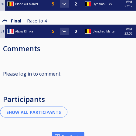
Wed
30
Blondiau Marcel
Dynamo Click
22:17
Final
Race to
4
Wed
31
Alexis Klinka
Blondiau Marcel
23:06
Comments
Please log in to comment
Participants