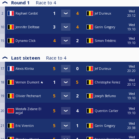
Round 1
Race to
4
Wed
2
Raphael Cardot
Jef Durieux
20:12
Wed
10
Jennifer Delfosse
Gerin Gregory
19:10
Wed
15
Dynamo Click
Simon Frédéric
19:10
Last sixteen
Race to
4
Wed
17
Alexis Klinka
Jef Durieux
20:20
Wed
18
Vernon Dumont 🐐
Christophe Foriez
20:12
Wed
19
Olivier Pechenart
Joseph Befumo
19:10
Wed
Mostafa Zidane El
20
Quentin Carlier
aajjal
19:10
Wed
21
Eric Virentin
Gerin Gregory
20:38
Wed