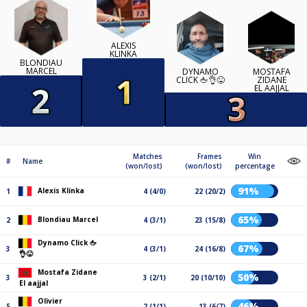
ALEXIS
KLINKA
BLONDIAU
MARCEL
DYNAMO
MOSTAFA
CLICK 🖕👌😜
ZIDANE
EL AAJJAL
Matches
Frames
Win
#
Name
(won/lost)
(won/lost)
percentage
91%
Alexis Klinka
1
4 (4/0)
22 (20/2)
65%
Blondiau Marcel
2
4 (3/1)
23 (15/8)
Dynamo Click 🖕
67%
3
4 (3/1)
24 (16/8)
👌😜
Mostafa Zidane
50%
3
3 (2/1)
20 (10/10)
El aajjal
Olivier
46%
5
2 (1/1)
13 (6/7)