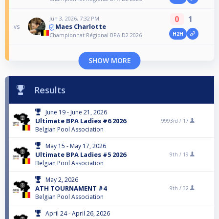
0
1
Jun 3, 2026, 7:32 PM
Maes Charlotte
vs
H2H
Championnat Régional BPA D2 2026
SHOW MORE
Results
June 19 - June 21, 2026
Ultimate BPA Ladies #6 2026
9993rd /
17
Belgian Pool Association
May 15 - May 17, 2026
Ultimate BPA Ladies #5 2026
9th /
19
Belgian Pool Association
May 2, 2026
ATH TOURNAMENT #4
9th /
32
Belgian Pool Association
April 24 - April 26, 2026