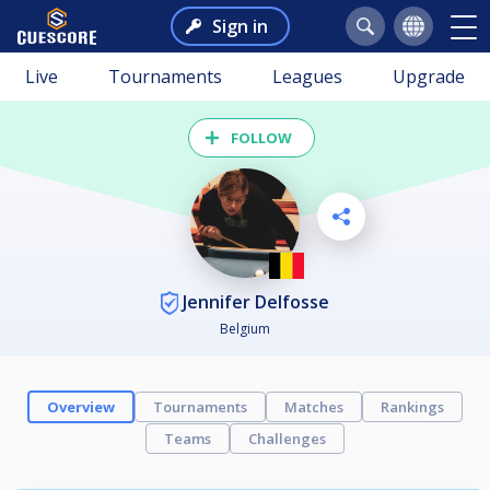
Sign in
Live
Tournaments
Leagues
Upgrade
FOLLOW
Jennifer Delfosse
Belgium
Overview
Tournaments
Matches
Rankings
Teams
Challenges