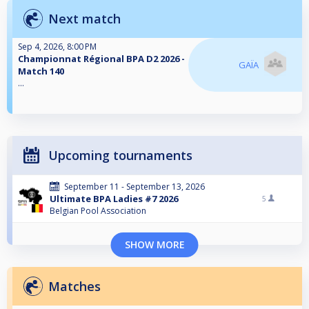
Next match
Sep 4, 2026, 8:00 PM
Championnat Régional BPA D2 2026 -
GAÏA
Match 140
...
Upcoming tournaments
September 11 - September 13, 2026
Ultimate BPA Ladies #7 2026
5
Belgian Pool Association
SHOW MORE
Matches