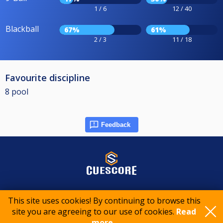
1 / 6
12 / 40
Blackball
67%
61%
2 / 3
11 / 18
Favourite discipline
8 pool
Feedback
© 2015-2026 CueScore International
This site uses cookies! By continuing to browse this
site you are agreeing to our use of cookies.
Read
Cookie policy
Privacy policy
Terms of service
more..