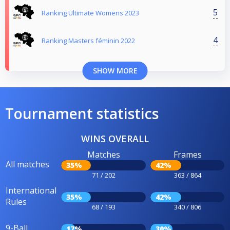
5
Ranking Ultimate Womens 2023
4
Ranking Masters féminin 2022
SHOW MORE
Tournament statistics
WINS OVERALL
Matches
Frames
All matches
35%
42%
71 / 202
363 / 864
International
35%
42%
Rules
68 / 193
340 / 806
9-Ball
17%
30%