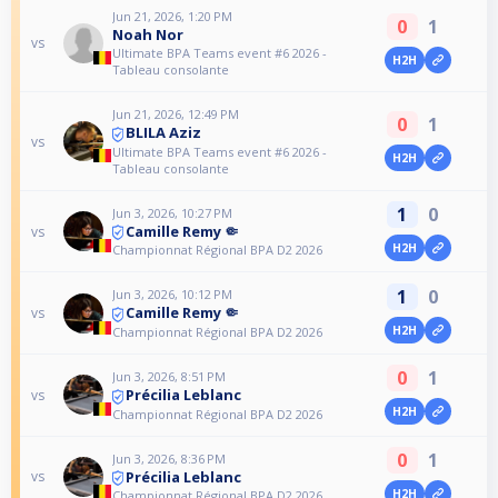
Jun 21, 2026, 1:20 PM
0
1
Noah Nor
vs
Ultimate BPA Teams event #6 2026 -
H2H
Tableau consolante
Jun 21, 2026, 12:49 PM
0
1
BLILA Aziz
vs
Ultimate BPA Teams event #6 2026 -
H2H
Tableau consolante
1
0
Jun 3, 2026, 10:27 PM
Camille Remy 🤏
vs
H2H
Championnat Régional BPA D2 2026
1
0
Jun 3, 2026, 10:12 PM
Camille Remy 🤏
vs
H2H
Championnat Régional BPA D2 2026
0
1
Jun 3, 2026, 8:51 PM
Précilia Leblanc
vs
H2H
Championnat Régional BPA D2 2026
0
1
Jun 3, 2026, 8:36 PM
Précilia Leblanc
vs
H2H
Championnat Régional BPA D2 2026