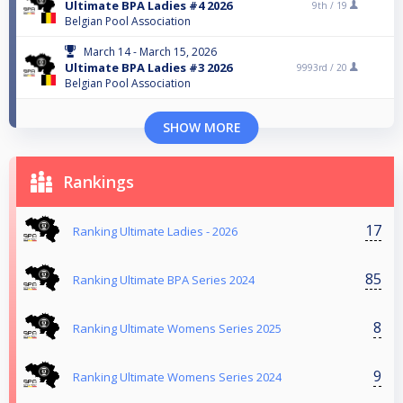
Ultimate BPA Ladies #4 2026
9th /
19
Belgian Pool Association
March 14 - March 15, 2026
Ultimate BPA Ladies #3 2026
9993rd /
20
Belgian Pool Association
SHOW MORE
Rankings
17
Ranking Ultimate Ladies - 2026
85
Ranking Ultimate BPA Series 2024
8
Ranking Ultimate Womens Series 2025
9
Ranking Ultimate Womens Series 2024