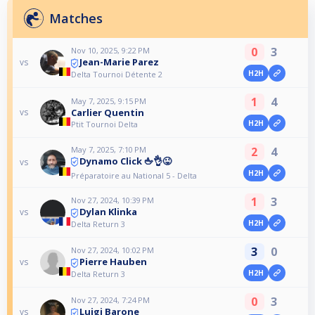
Matches
0
3
Nov 10, 2025, 9:22 PM
Jean-Marie Parez
vs
H2H
Delta Tournoi Détente 2
1
4
May 7, 2025, 9:15 PM
Carlier Quentin
vs
H2H
Ptit Tournoi Delta
May 7, 2025, 7:10 PM
2
4
Dynamo Click 🖕👌😜
vs
H2H
Préparatoire au National 5 - Delta
1
3
Nov 27, 2024, 10:39 PM
Dylan Klinka
vs
H2H
Delta Return 3
3
0
Nov 27, 2024, 10:02 PM
Pierre Hauben
vs
H2H
Delta Return 3
0
3
Nov 27, 2024, 7:24 PM
Luigi Barone
vs