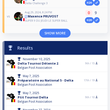
H2H
Delta Challenge 3
0
9
Aug 29, 2024, 8:24 PM
Maxence PRUVOST
vs
H2H
SUPER 9 DU JEUDI LE SUPER BALL
SHOW MORE
Results
November 10, 2025
Delta Tournoi Détente 2
9th /
15
Belgian Pool Association
May 7, 2025
Préparatoire au National 5 - Delta
17th /
19
Belgian Pool Association
May 7, 2025
Ptit Tournoi Delta
9th /
10
Belgian Pool Association
November 27, 2024