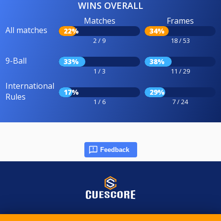
WINS OVERALL
Matches
Frames
All matches
22%
34%
2 / 9
18 / 53
9-Ball
33%
38%
1 / 3
11 / 29
International
17%
29%
Rules
1 / 6
7 / 24
Feedback