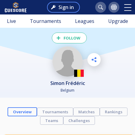
Sign in
Live
Tournaments
Leagues
Upgrade
FOLLOW
Simon Frédéric
Belgium
Overview
Tournaments
Matches
Rankings
Teams
Challenges