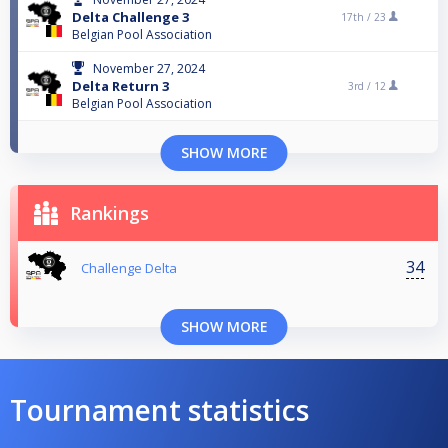
Delta Challenge 3
17th /
23
Belgian Pool Association
November 27, 2024
Delta Return 3
3rd /
12
Belgian Pool Association
SHOW MORE
Rankings
34
Challenge Delta
SHOW MORE
Tournament statistics