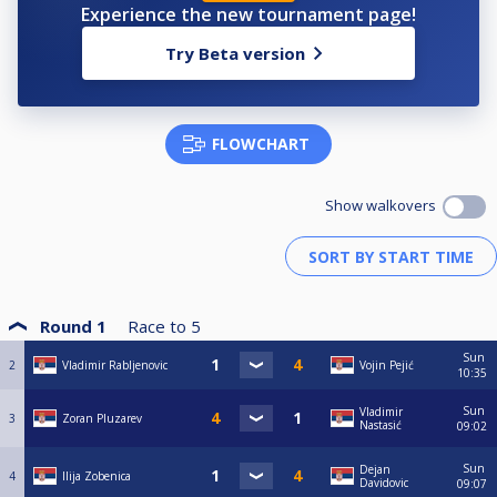
Experience the new tournament page!
Try Beta version
FLOWCHART
Show walkovers
Round 1
Race to
5
Sun
2
Vladimir Rabljenovic
Vojin Pejić
10:35
Sun
Vladimir
3
Zoran Pluzarev
Nastasić
09:02
Sun
Dejan
4
Ilija Zobenica
Davidovic
09:07