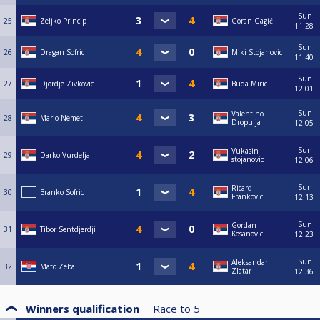
Sun
25
Zeljko Princip
Goran Gagić
11:28
Sun
26
Dragan Sofric
Miki Stojanovic
11:40
Sun
27
Djordje Zivkovic
Buda Miric
12:01
Sun
Valentino
28
Mario Nemet
Dropulja
12:05
Sun
Vukasin
29
Darko Vurdelja
stojanovic
12:06
Sun
Ricard
30
Branko Sofric
Frankovic
12:13
Sun
Gordan
31
Tibor Sentdjerdji
Kosanovic
12:23
Sun
Aleksandar
32
Mato Zeba
Zlatar
12:36
Winners qualification
Race to
5