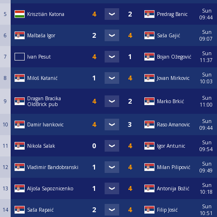
Sun
5
Krisztián Katona
Predrag Banic
09:44
Sun
6
Malbaša Igor
Saša Gajić
09:07
Sun
7
Ivan Pesut
Bojan Ožegović
11:37
Sun
8
Miloš Katanić
Jovan Mirkovic
10:03
Sun
Dragan Bracika
9
Marko Brkić
OldBrick pub
11:00
Sun
10
Damir Ivankovic
Raso Amanovic
09:44
Sun
11
Nikola Salak
Igor Antunic
09:54
Sun
12
Vladimir Bandobranski
Milan Pilipović
09:49
Sun
13
Aljoša Sapoznicenko
Antonija Božić
10:18
Sun
14
Saša Rapaić
Filip Josić
10:51