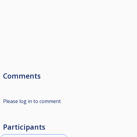
Comments
Please log in to comment
Participants