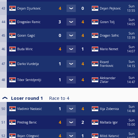
Sun
43
Dejan Djurkovic
Dejan Pejkovic
13:55
Sun
44
Dragoslav Ramic
Goran Tolj
14:05
Sun
45
Goran Gagić
Dragan Sofric
13:39
Sun
46
Buda Miric
Mario Nemet
14:07
Sun
Ricard
47
Darko Vurdelja
Frankovic
14:15
Sun
Aleksandar
48
Tibor Sentdjerdji
Zlatar
14:47
Loser round 1
Race to
4
Sun
50
Vladimir Nastasić
Ilija Zobenica
14:48
Sun
51
Predrag Banic
Malbaša Igor
15:00
Sun
52
Bojan Ožegović
Miloš Katanić