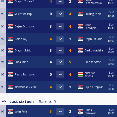
89
Dragan Žuljević
Sapoznicenko
19:23
Sun
90
Valentino Pap
Predrag Banic
19:25
Sun
Tibor
91
Dejan Djurkovic
Sentdjerdji
19:43
Sun
92
Goran Tolj
Dejan Dzunic
19:57
Sun
93
Dragan Sofric
Darko Vurdelja
20:06
Sun
94
Buda Miric
Branko Sofric
20:09
Sun
Krisztián
95
Ricard Frankovic
Katona
20:10
Sun
96
Aleksandar Zlatar
Bojan Ožegović
20:16
Last sixteen
Race to
5
Sun
Damir
97
Vojin Pejić
Ivankovic
20:30