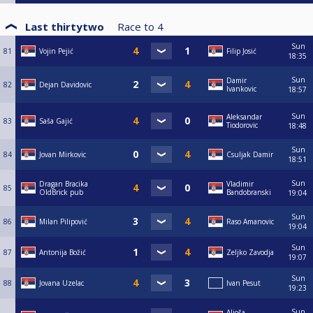
Last thirtytwo
Race to
4
Sun
81
Vojin Pejić
Filip Josić
18:35
Sun
Damir
82
Dejan Davidovic
Ivankovic
18:57
Sun
Aleksandar
83
Saša Gajić
Tiodorovic
18:48
Sun
84
Jovan Mirkovic
Csuljak Damir
18:51
Sun
Dragan Bracika
Vladimir
85
OldBrick pub
Bandobranski
19:04
Sun
86
Milan Pilipović
Raso Amanovic
19:04
Sun
87
Antonija Božić
Zeljko Zavodja
19:07
Sun
88
Jovana Uzelac
Ivan Pesut
19:23
Sun
Aljoša