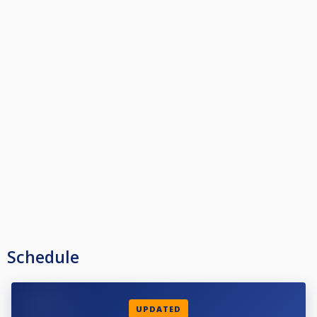
Schedule
UPDATED