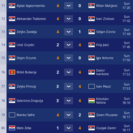
Sun
71
Aljoša Sapoznicenko
Milan Matijević
17:20
Sun
72
Aleksandar Tiodorovic
Ivan Zivkovic
17:42
Sun
73
Zeljko Zavodja
Srdjan Dzinic
17:44
Sun
74
Uroš Gnjidić
Filip Josić
17:45
Sun
75
Dejan Dzunic
Igor Antunic
17:50
Sun
Damir
76
Miloš Bubanja
Ivankovic
17:52
Sun
77
Zeljko Princip
Ivan Pesut
17:53
Sun
Krisztián
78
Valentino Dropulja
Katona
18:10
Sun
79
Branko Sofric
Zoran Pluzarev
18:17
Sun
80
Mato Zeba
Csuljak Damir
18:17