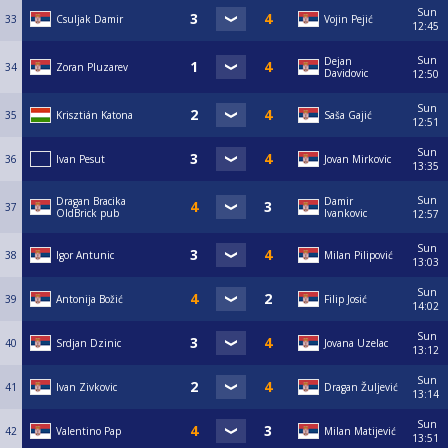
Sun
33
Csuljak Damir
Vojin Pejić
12:45
Sun
Dejan
34
Zoran Pluzarev
Davidovic
12:50
Sun
35
Krisztián Katona
Saša Gajić
12:51
Sun
36
Ivan Pesut
Jovan Mirkovic
13:35
Sun
Dragan Bracika
Damir
37
OldBrick pub
Ivankovic
12:57
Sun
38
Igor Antunic
Milan Pilipović
13:03
Sun
39
Antonija Božić
Filip Josić
14:02
Sun
40
Srdjan Dzinic
Jovana Uzelac
13:12
Sun
41
Ivan Zivkovic
Dragan Žuljević
13:14
Sun
42
Valentino Pap
Milan Matijević
13:51