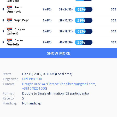
Zavodja
Raso
62%
5
6 (4/2)
39 (24/15)
370
Amanovic
59%
Vojin Pejić
5
5 (4/1)
29 (17/12)
370
Dragan
62%
5
5 (4/1)
29 (18/11)
370
Žuljević
Darko
50%
5
6 (4/2)
40 (20/20)
370
Vurdelja
SHOW MORE
Starts
Dec 15, 2019, 9:00 AM (Local time)
Organizer
OldBrick PUB
Contact
Dragan Bračika "Elbraco"
(
bdelbraco@gmail.com
,
+381648251600
)
Format
Double to Single elimination (63
participants
)
Race to
5
Handicap
No handicap