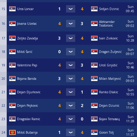
Sun
15
Uros Loncar
Srdjan Dzinic
09:45
Sun
Aleksandar
16
Jovana Uzelac
Tiodorovic
09:02
Sun
17
Zeljko Zavodja
Ivan Zivkovic
10:28
Sun
18
Miloš Šarić
Dragan Žuljević
09:07
Sun
19
Valentino Pap
Uroš Gnjidić
10:46
Sun
20
Bojana Banda
Milan Matijević
09:03
Sun
21
Dejan Djurkovic
Ranko Dlakic
10:55
Sun
22
Dejan Pejkovic
Dejan Dzunic
11:06
Sun
23
Dragoslav Ramic
Бојан Тепавац
11:28
Sun
24
Miloš Bubanja
Goran Tolj
11:37