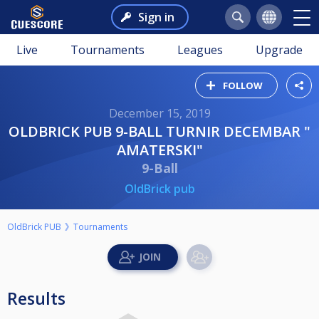
Sign in
Live
Tournaments
Leagues
Upgrade
FOLLOW
December 15, 2019
OLDBRICK PUB 9-BALL TURNIR DECEMBAR "
AMATERSKI"
9-Ball
OldBrick pub
OldBrick PUB
Tournaments
Results