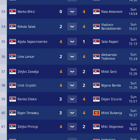
14:50
Sun
53
Marko Brkić
Raso Amanovic
14:54
Sun
Vladimir
54
Nikola Salak
Bandobranski
15:01
Sun
55
Aljoša Sapoznicenko
Saša Rapaić
15:13
Sun
Aleksandar
56
Uros Loncar
Tiodorovic
15:24
Sun
57
Zeljko Zavodja
Miloš Šarić
15:29
Sun
58
Uroš Gnjidić
Bojana Banda
15:29
Sun
59
Ranko Dlakic
Dejan Dzunic
15:51
Sun
60
Бојан Тепавац
Miloš Bubanja
16:27
Sun
61
Zeljko Princip
Miki Stojanovic
16:02
Sun
Valentino