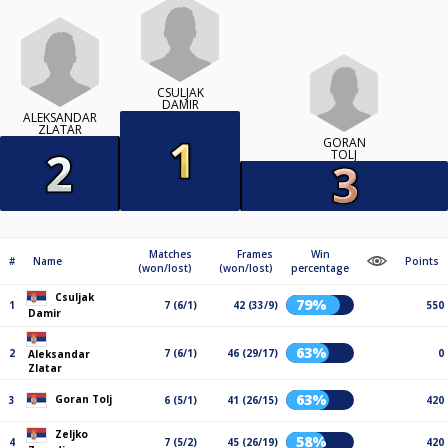
CSULJAK
DAMIR
ALEKSANDAR
ZLATAR
GORAN
TOLJ
Matches
Frames
Win
#
Name
Points
(won/lost)
(won/lost)
percentage
Csuljak
79%
1
7 (6/1)
42 (33/9)
550
Damir
63%
2
7 (6/1)
46 (29/17)
0
Aleksandar
Zlatar
63%
Goran Tolj
3
6 (5/1)
41 (26/15)
420
Zeljko
58%
4
7 (5/2)
45 (26/19)
420