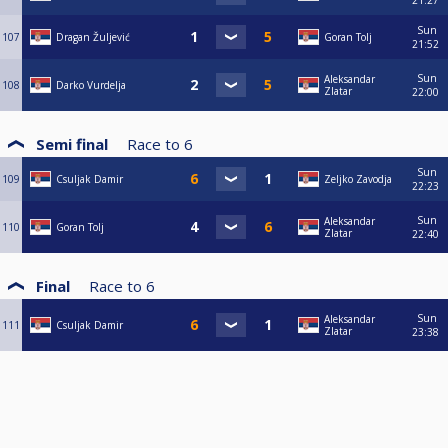
21:27
Sun
107
Dragan Žuljević
Goran Tolj
21:52
Sun
Aleksandar
108
Darko Vurdelja
Zlatar
22:00
Semi final
Race to
6
Sun
109
Csuljak Damir
Zeljko Zavodja
22:23
Sun
Aleksandar
110
Goran Tolj
Zlatar
22:40
Final
Race to
6
Sun
Aleksandar
111
Csuljak Damir
Zlatar
23:38