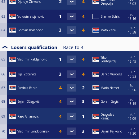
62
Djordje Zivkovic
Dropulja
16:03
Sun
63
Vukasin stojanovic
Branko Sofric
16:16
Sun
64
Gordan Kosanovic
Mato Zeba
16:38
Losers qualification
Race to
4
Sun
Tibor
65
Vladimir Rabljenovic
Sentdjerdji
16:45
Sun
66
Ilija Zobenica
Darko Vurdelja
16:52
Sun
67
Predrag Banic
Mario Nemet
16:56
Sun
68
Bojan Ožegović
Goran Gagić
16:15
Sun
Dragoslav
69
Raso Amanovic
Ramic
17:09
Sun
70
Vladimir Bandobranski
Dejan Pejkovic
17:20