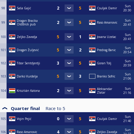
Sun
98
Saša Gajić
Csuljak Damir
20:30
Sun
Dragan Bracika
99
Raso Amanovic
OldBrick pub
20:41
Sun
100
Zeljko Zavodja
Jovana Uzelac
20:41
Sun
101
Dragan Žuljević
Predrag Banic
20:54
Sun
102
Tibor Sentdjerdji
Goran Tolj
20:59
Sun
103
Darko Vurdelja
Branko Sofric
21:06
Sun
Aleksandar
104
Krisztián Katona
Zlatar
21:16
Quarter final
Race to
5
Sun
105
Vojin Pejić
Csuljak Damir
21:40
Sun
106
Raso Amanovic
Zeljko Zavodja