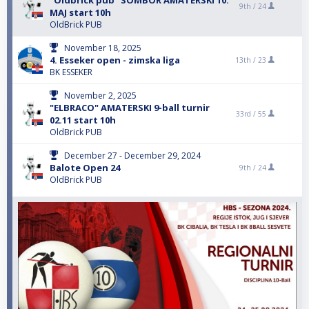
"Oldbrick pub" SOMBOR AMATERSKI 10.
9th /
24
MAJ start 10h
OldBrick PUB
November 18, 2025
4. Esseker open - zimska liga
13th /
23
BK ESSEKER
November 2, 2025
"ELBRACO" AMATERSKI 9-ball turnir
33rd /
55
02.11 start 10h
OldBrick PUB
December 27 - December 29, 2024
Balote Open 24
9th /
24
OldBrick PUB