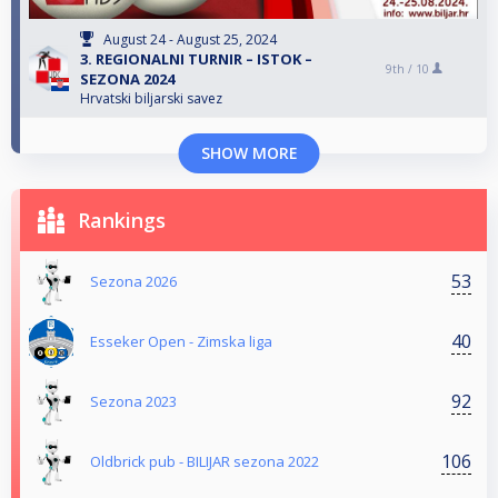
August 24 - August 25, 2024
3. REGIONALNI TURNIR – ISTOK –
9th /
10
SEZONA 2024
Hrvatski biljarski savez
SHOW MORE
Rankings
53
Sezona 2026
40
Esseker Open - Zimska liga
92
Sezona 2023
106
Oldbrick pub - BILIJAR sezona 2022