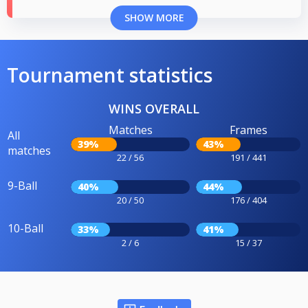
SHOW MORE
Tournament statistics
WINS OVERALL
Matches
Frames
All
39%
43%
matches
22 / 56
191 / 441
9-Ball
40%
44%
20 / 50
176 / 404
10-Ball
33%
41%
2 / 6
15 / 37