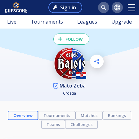
Sign in
Live
Tournaments
Leagues
Upgrade
FOLLOW
Mato Zeba
Croatia
Overview
Tournaments
Matches
Rankings
Teams
Challenges