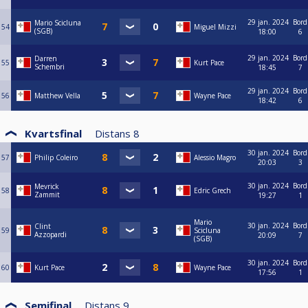
29 jan. 2024
Bord
Mario Scicluna
54
Miguel Mizzi
(SGB)
18:00
6
29 jan. 2024
Bord
Darren
55
Kurt Pace
Schembri
18:45
7
29 jan. 2024
Bord
56
Matthew Vella
Wayne Pace
18:42
6
Kvartsfinal
Distans
8
30 jan. 2024
Bord
57
Philip Coleiro
Alessio Magro
20:03
3
30 jan. 2024
Bord
Mevrick
58
Edric Grech
Zammit
19:27
1
Mario
30 jan. 2024
Bord
Clint
59
Scicluna
Azzopardi
20:09
7
(SGB)
30 jan. 2024
Bord
60
Kurt Pace
Wayne Pace
17:56
1
Semifinal
Distans
9