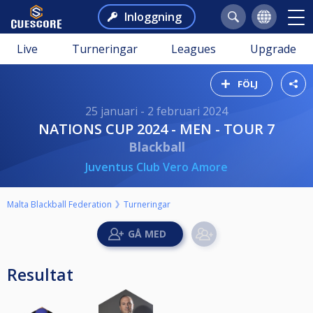
Inloggning
Live
Turneringar
Leagues
Upgrade
FÖLJ
25 januari - 2 februari 2024
NATIONS CUP 2024 - MEN - TOUR 7
Blackball
Juventus Club Vero Amore
Malta Blackball Federation
Turneringar
Resultat