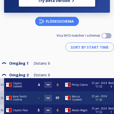
Try Beta version
FLÖDESSCHEMA
Visa W/O-matcher i schemat
Omgång 1
Distans
6
Omgång 2
Distans
6
25 jan. 2024
Bord
Clayton
34
Philip Coleiro
Castaldi
17:33
4
25 jan. 2024
Kane Smith
Marius
35
Cordina
Carabott
17:30
25 jan. 2024
Bord
36
Clayton Pace
Alessio Magro
17:32
1