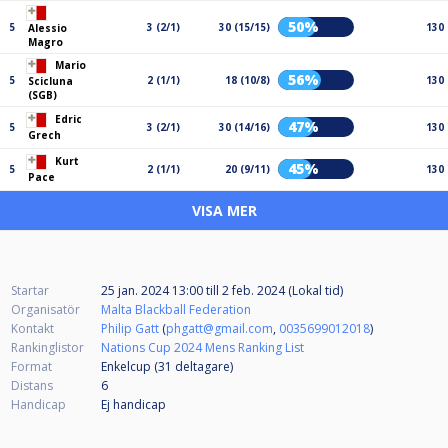
50%
5
3 (2/1)
30 (15/15)
130
Alessio
Magro
Mario
56%
5
2 (1/1)
18 (10/8)
130
Scicluna
(SGB)
Edric
47%
5
3 (2/1)
30 (14/16)
130
Grech
Kurt
45%
5
2 (1/1)
20 (9/11)
130
Pace
VISA MER
Startar
25 jan. 2024 13:00
till
2 feb. 2024 (Lokal tid)
Organisatör
Malta Blackball Federation
Kontakt
Philip Gatt
(
phgatt@gmail.com
,
0035699012018
)
Rankinglistor
Nations Cup 2024 Mens Ranking List
Format
Enkelcup (31
deltagare
)
Distans
6
Handicap
Ej handicap