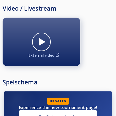
Video / Livestream
External video
Spelschema
UPDATED
Experience the new tournament page!