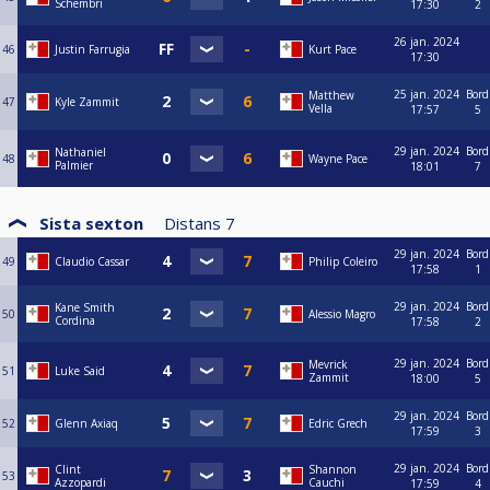
Schembri
17:30
2
26 jan. 2024
46
Justin Farrugia
Kurt Pace
17:30
25 jan. 2024
Bord
Matthew
47
Kyle Zammit
Vella
17:57
5
29 jan. 2024
Bord
Nathaniel
48
Wayne Pace
Palmier
18:01
7
Sista sexton
Distans
7
29 jan. 2024
Bord
49
Claudio Cassar
Philip Coleiro
17:58
1
29 jan. 2024
Bord
Kane Smith
50
Alessio Magro
Cordina
17:58
2
29 jan. 2024
Bord
Mevrick
51
Luke Said
Zammit
18:00
5
29 jan. 2024
Bord
52
Glenn Axiaq
Edric Grech
17:59
3
29 jan. 2024
Bord
Clint
Shannon
53
Azzopardi
Cauchi
17:59
4