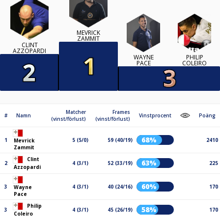
MEVRICK
ZAMMIT
CLINT
AZZOPARDI
WAYNE
PHILIP
PACE
COLEIRO
Matcher
Frames
#
Namn
Vinstprocent
Poäng
(vinst/förlust)
(vinst/förlust)
68%
1
5 (5/0)
59 (40/19)
2410
Mevrick
Zammit
Clint
63%
2
4 (3/1)
52 (33/19)
225
Azzopardi
60%
3
4 (3/1)
40 (24/16)
170
Wayne
Pace
Philip
58%
3
4 (3/1)
45 (26/19)
170
Coleiro