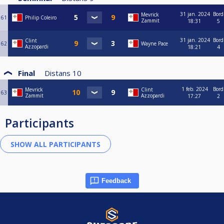
31 jan. 2024
Bord
Mevrick
61
Philip Coleiro
Zammit
18:31
5
31 jan. 2024
Bord
Clint
62
Wayne Pace
Azzopardi
18:21
4
Final
Distans
10
1 feb. 2024
Bord
Mevrick
Clint
63
Zammit
Azzopardi
17:27
2
Participants
Feedback