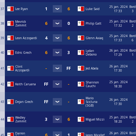
25 jan. 2024
Bord
37
Lee Ryan
Luke Said
17:33
3
25 jan. 2024
Bord
Mevrick
38
Philip Gatt
Zammit
17:32
2
25 jan. 2024
Bord
39
Leon Azzopardi
Glenn Axiaq
17:33
6
26 jan. 2024
Bord
Lydan
40
Edric Grech
Debono
17:29
1
26 jan. 2024
Clint
41
Jed Abela
Azzopardi
17:30
25 jan. 2024
Shannon
42
Keith Caruana
Cauchi
18:30
Mario
26 jan. 2024
43
Dejan Grech
Scicluna
17:30
(SGB)
25 jan. 2024
Bord
Wedley
44
Miguel Mizzi
Zammit
18:20
2
26 jan. 2024
Bord
Darren
45
Jason Micallef