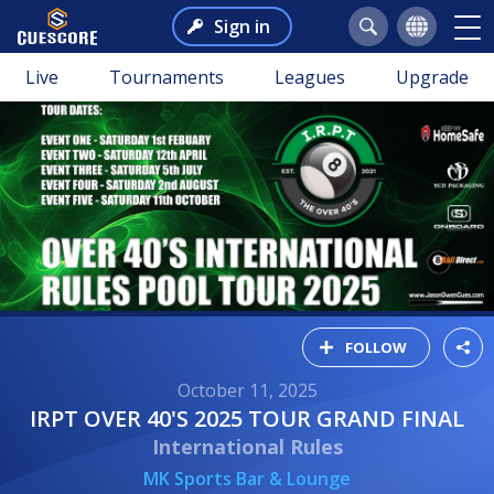
Sign in
Live
Tournaments
Leagues
Upgrade
FOLLOW
October 11, 2025
IRPT OVER 40'S 2025 TOUR GRAND FINAL
International Rules
MK Sports Bar & Lounge