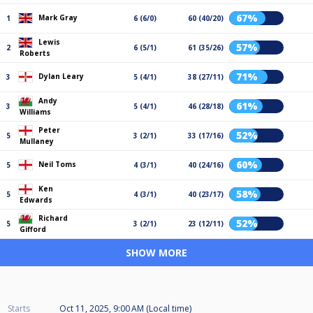
67%
Mark Gray
1
6 (6/0)
60 (40/20)
Lewis
57%
2
6 (5/1)
61 (35/26)
Roberts
71%
Dylan Leary
3
5 (4/1)
38 (27/11)
Andy
61%
3
5 (4/1)
46 (28/18)
Williams
Peter
52%
5
3 (2/1)
33 (17/16)
Mullaney
60%
Neil Toms
5
4 (3/1)
40 (24/16)
Ken
58%
5
4 (3/1)
40 (23/17)
Edwards
Richard
52%
5
3 (2/1)
23 (12/11)
Gifford
SHOW MORE
Starts
Oct 11, 2025, 9:00 AM (Local time)