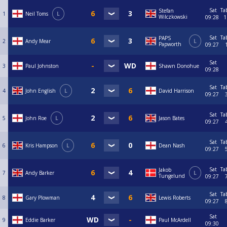
Sat
Ta
Stefan
1
Neil Toms
L
Wilczkowski
09:28
1
Sat
Ta
PAPS
2
Andy Mear
L
Papworth
09:27
Sat
3
Paul Johnston
Shawn Donohue
09:28
Sat
Ta
4
John English
L
David Harrison
09:27
Sat
Ta
5
John Roe
L
Jason Bates
09:27
Sat
Ta
6
Kris Hampson
L
Dean Nash
09:27
Sat
Ta
Jakob
7
Andy Barker
L
Tungelund
09:27
Sat
Ta
8
Gary Plowman
Lewis Roberts
09:27
Sat
9
Eddie Barker
Paul McArdell
09:30