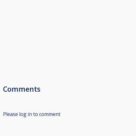
Comments
Please log in to comment