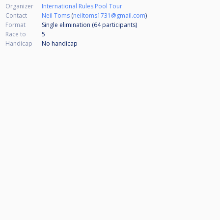
Organizer
International Rules Pool Tour
Contact
Neil Toms
(
neiltoms1731@gmail.com
)
Format
Single elimination (64
participants
)
Race to
5
Handicap
No handicap