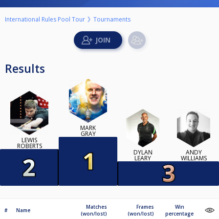
International Rules Pool Tour
Tournaments
Results
MARK
GRAY
LEWIS
ROBERTS
DYLAN
ANDY
LEARY
WILLIAMS
Matches
Frames
Win
#
Name
(won/lost)
(won/lost)
percentage