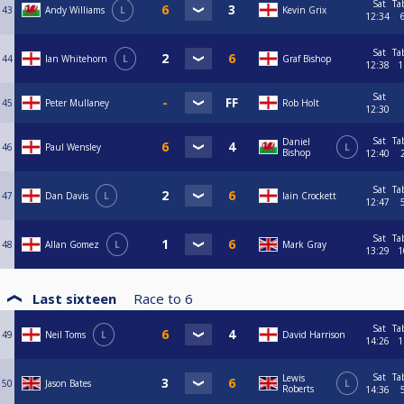
Sat
Ta
43
Andy Williams
L
Kevin Grix
12:34
Sat
Ta
44
Ian Whitehorn
L
Graf Bishop
12:38
1
Sat
45
Peter Mullaney
Rob Holt
12:30
Sat
Ta
Daniel
46
Paul Wensley
L
Bishop
12:40
Sat
Ta
47
Dan Davis
L
Iain Crockett
12:47
Sat
Ta
48
Allan Gomez
L
Mark Gray
13:29
1
Last sixteen
Race to
6
Sat
Ta
49
Neil Toms
L
David Harrison
14:26
1
Sat
Ta
Lewis
50
Jason Bates
L
Roberts
14:36