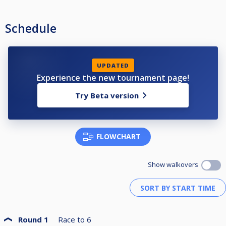
Schedule
UPDATED
Experience the new tournament page!
Try Beta version
FLOWCHART
Show walkovers
Round 1
Race to
6