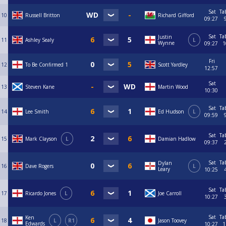
Sat
Ta
10
Russell Britton
Richard Gifford
09:27
Sat
Ta
Justin
11
Ashley Sealy
L
Wynne
09:27
1
Fri
12
To Be Confirmed 1
Scott Yardley
12:57
Sat
13
Steven Kane
Martin Wood
10:30
Sat
Ta
14
Lee Smith
Ed Hudson
L
09:59
Sat
Ta
15
Mark Clayson
L
Damian Hadlow
09:37
Sat
Ta
Dylan
16
Dave Rogers
L
Leary
10:25
Sat
Ta
17
Ricardo Jones
L
Joe Carroll
10:27
Sat
Ta
Ken
18
L
R1
Jason Toovey
Edwards
10:27
1