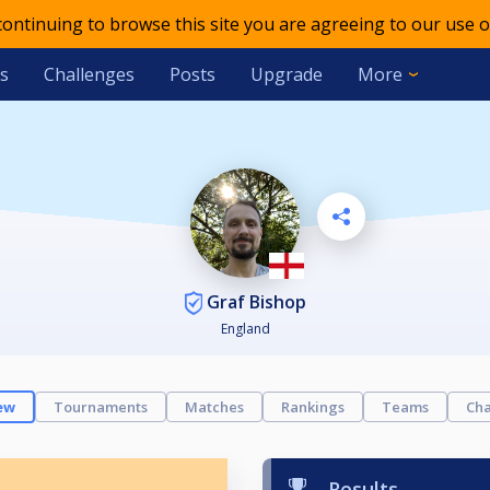
 continuing to browse this site you are agreeing to our use o
s
Challenges
Posts
Upgrade
More
Graf Bishop
England
ew
Tournaments
Matches
Rankings
Teams
Cha
Results