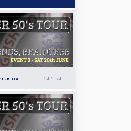
1st /
25
r E3 PLate