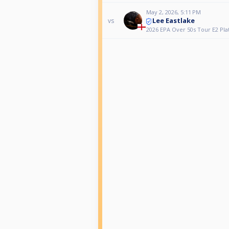
May 2, 2026, 5:11 PM
Lee Eastlake
vs
2026 EPA Over 50s Tour E2 Pla