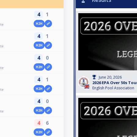
4
1
H2H
ate
4
1
H2H
ate
4
0
H2H
ate
June 20, 2026
4
1
2026 EPA Over 50s Tou
English Pool Association
H2H
ate
4
0
H2H
ate
4
6
H2H