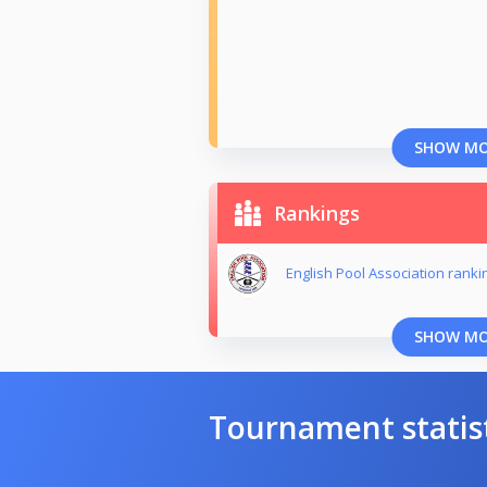
SHOW M
Rankings
English Pool Association ranki
SHOW M
Tournament statis