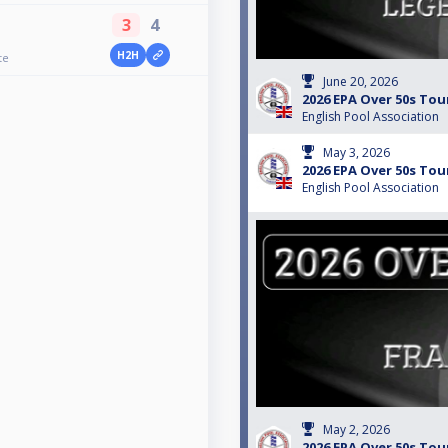
3
4
H2H
te
June 20, 2026
2026 EPA Over 50s Tou
English Pool Association
May 3, 2026
2026 EPA Over 50s Tour
English Pool Association
May 2, 2026
2026 EPA Over 50s Tou