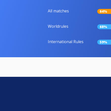
All matches
64%
Worldrules
68%
International Rules
59%