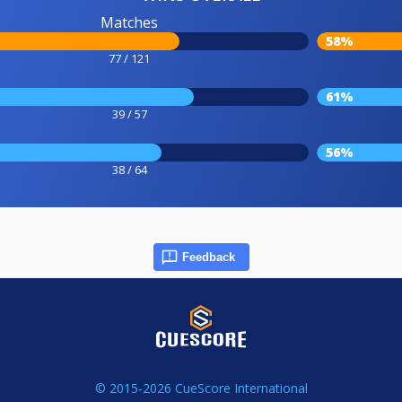
Matches
58%
77 / 121
61%
39 / 57
56%
38 / 64
Feedback
© 2015-2026 CueScore International