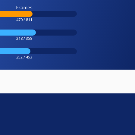
Frames
470 / 811
218 / 358
252 / 453