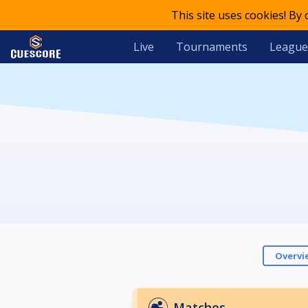
This site uses cookies! By
Live
Tournaments
League
Overvi
Matches