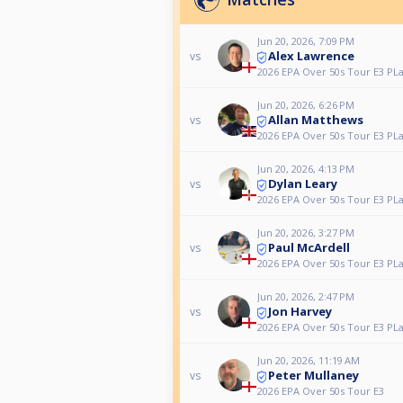
Jun 20, 2026, 7:09 PM
Alex Lawrence
vs
2026 EPA Over 50s Tour E3 PL
Jun 20, 2026, 6:26 PM
Allan Matthews
vs
2026 EPA Over 50s Tour E3 PL
Jun 20, 2026, 4:13 PM
Dylan Leary
vs
2026 EPA Over 50s Tour E3 PL
Jun 20, 2026, 3:27 PM
Paul McArdell
vs
2026 EPA Over 50s Tour E3 PL
Jun 20, 2026, 2:47 PM
Jon Harvey
vs
2026 EPA Over 50s Tour E3 PL
Jun 20, 2026, 11:19 AM
Peter Mullaney
vs
2026 EPA Over 50s Tour E3