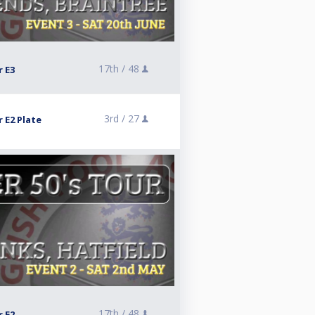
17th /
48
r E3
3rd /
27
 E2 Plate
17th /
48
r E2