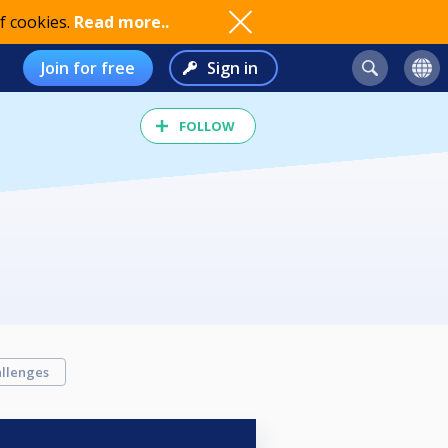
f cookies.
Read more..
Join for free
Sign in
FOLLOW
llenges