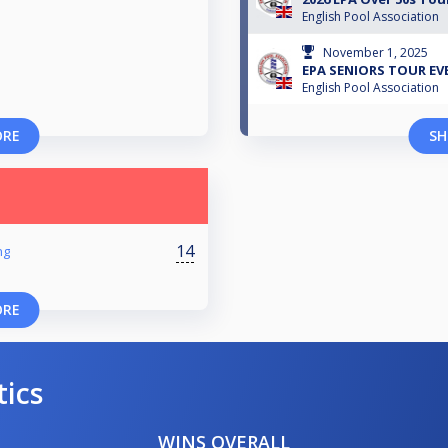
English Pool Association
November 1, 2025
EPA SENIORS TOUR EVE
English Pool Association
ORE
SH
14
ng
ORE
tics
WINS OVERALL