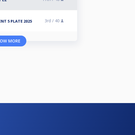
3rd /
40
NT 5 PLATE 2025
OW MORE