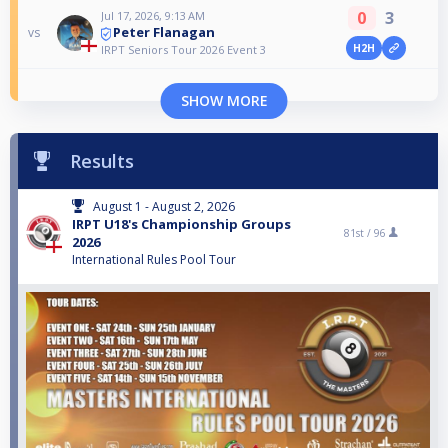
0
3
Jul 17, 2026, 9:13 AM
Peter Flanagan
vs
H2H
IRPT Seniors Tour 2026 Event 3
SHOW MORE
Results
August 1 - August 2, 2026
IRPT U18's Championship Groups
81st /
96
2026
International Rules Pool Tour