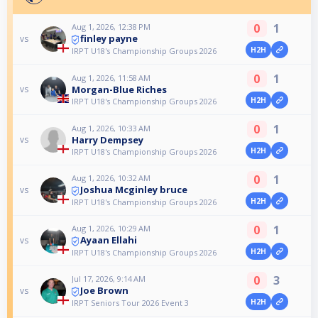
0
1
Aug 1, 2026, 12:38 PM
finley payne
vs
H2H
IRPT U18's Championship Groups 2026
0
1
Aug 1, 2026, 11:58 AM
Morgan-Blue Riches
vs
H2H
IRPT U18's Championship Groups 2026
0
1
Aug 1, 2026, 10:33 AM
Harry Dempsey
vs
H2H
IRPT U18's Championship Groups 2026
0
1
Aug 1, 2026, 10:32 AM
Joshua Mcginley bruce
vs
H2H
IRPT U18's Championship Groups 2026
0
1
Aug 1, 2026, 10:29 AM
Ayaan Ellahi
vs
H2H
IRPT U18's Championship Groups 2026
0
3
Jul 17, 2026, 9:14 AM
Joe Brown
vs
H2H
IRPT Seniors Tour 2026 Event 3