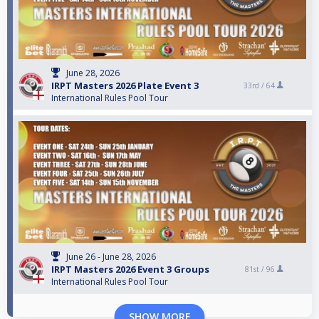
June 28, 2026
IRPT Masters 2026 Plate Event 3
33rd /
64
International Rules Pool Tour
June 26 - June 28, 2026
IRPT Masters 2026 Event 3 Groups
81st /
96
International Rules Pool Tour
SHOW MORE