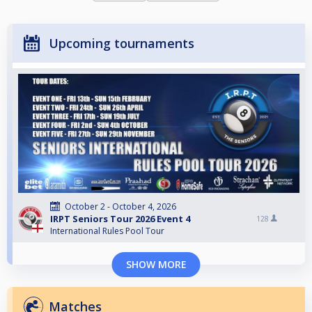
Upcoming tournaments
October 2 - October 4, 2026
IRPT Seniors Tour 2026 Event 4
128
International Rules Pool Tour
SHOW MORE
Matches