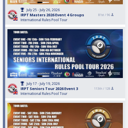
July 25 - July 26, 2026
IRPT Masters 2026 Event 4 Groups
81st /
96
International Rules Pool Tour
July 17 - July 19, 2026
IRPT Seniors Tour 2026 Event 3
113th /
128
International Rules Pool Tour