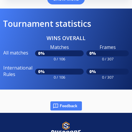
Tournament statistics
WINS OVERALL
Matches
Frames
All matches
0%
0%
0 / 106
0 / 307
International
0%
0%
Rules
0 / 106
0 / 307
Feedback