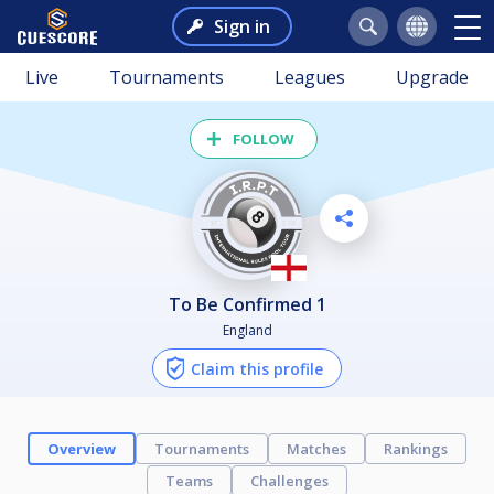
Sign in
Live
Tournaments
Leagues
Upgrade
FOLLOW
To Be Confirmed 1
England
Claim this profile
Overview
Tournaments
Matches
Rankings
Teams
Challenges