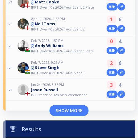
Matt Cooke
vs
H2H
IRPT Over 40's 2026 Tour Event 2 Plate
1
6
Apr 11, 2026, 1:52 PM
Neil Toms
vs
H2H
IRPT Over 40's 2026 Tour Event 2
0
4
Feb 7, 2026, 1:50 PM
Andy Williams
vs
H2H
IRPT Over 40's 2026 Tour Event 1 Plate
2
6
Feb 7, 2026, 9:28 AM
Steve Singh
vs
H2H
IRPT Over 40's 2026 Tour Event 1
3
4
Jan 24, 2026, 3:36 PM
Jason Russell
vs
H2H
B/C Standard 128 Man Weekender
SHOW MORE
Results