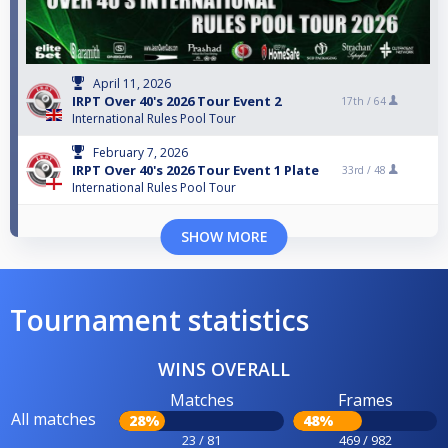
April 11, 2026
IRPT Over 40's 2026 Tour Event 2
17th /
64
International Rules Pool Tour
February 7, 2026
IRPT Over 40's 2026 Tour Event 1 Plate
33rd /
48
International Rules Pool Tour
SHOW MORE
Tournament statistics
WINS OVERALL
Matches
Frames
All matches
28%
48%
23 / 81
469 / 982