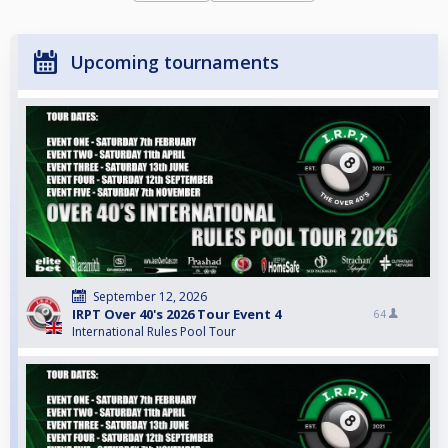
Upcoming tournaments
September 12, 2026
IRPT Over 40's 2026 Tour Event 4
64
International Rules Pool Tour