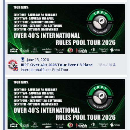
June 13, 2026
IRPT Over 40's 2026 Tour Event 3 Plate
33rd /
48
International Rules Pool Tour