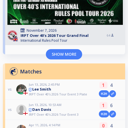
November 7, 2026
IRPT Over 40's 2026 Tour Grand Final
64
International Rules Pool Tour
SHOW MORE
Matches
1
4
Jun 13, 2026, 2:45 PM
Lee Smith
vs
H2H
IRPT Over 40's 2026 Tour Event 3 Plate
1
6
Jun 13, 2026, 10:53 AM
Dan Davis
vs
H2H
IRPT Over 40's 2026 Tour Event 3
0
4
Apr 11, 2026, 4:14 PM