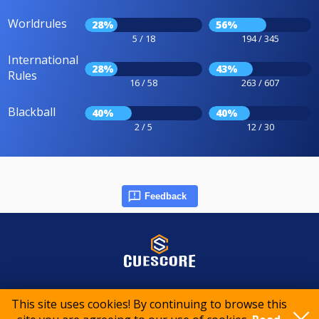
Worldrules
28%
56%
5 / 18
194 / 345
International
28%
43%
Rules
16 / 58
263 / 607
Blackball
40%
40%
2 / 5
12 / 30
Feedback
© 2015-2026 CueScore International
This site uses cookies! By continuing to browse this