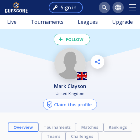
Sign in
Live
Tournaments
Leagues
Upgrade
FOLLOW
Mark Clayson
United Kingdom
Claim this profile
Overview
Tournaments
Matches
Rankings
Teams
Challenges