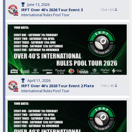
June 13, 2026
IRPT Over 40's 2026 Tour Event 3
33rd /
64
International Rules Pool Tour
April 11, 2026
IRPT Over 40's 2026 Tour Event 2 Plate
17th /
48
International Rules Pool Tour