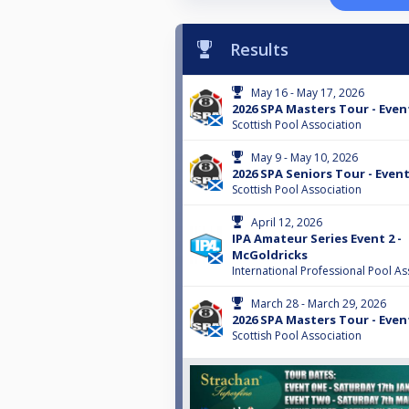
Results
May 16 - May 17, 2026
2026 SPA Masters Tour - Even
Scottish Pool Association
May 9 - May 10, 2026
2026 SPA Seniors Tour - Event
Scottish Pool Association
April 12, 2026
IPA Amateur Series Event 2 -
McGoldricks
International Professional Pool As
March 28 - March 29, 2026
2026 SPA Masters Tour - Even
Scottish Pool Association