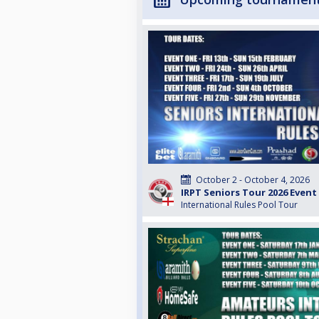
October 2 - October 4, 2026
IRPT Seniors Tour 2026 Event
International Rules Pool Tour