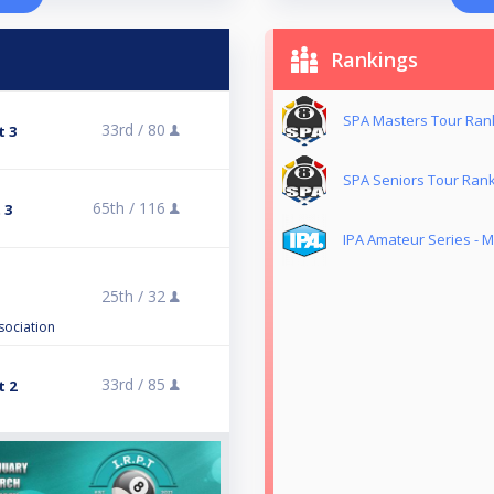
Rankings
SPA Masters Tour Ran
33rd /
80
t 3
SPA Seniors Tour Ran
65th /
116
 3
IPA Amateur Series - 
25th /
32
sociation
33rd /
85
t 2