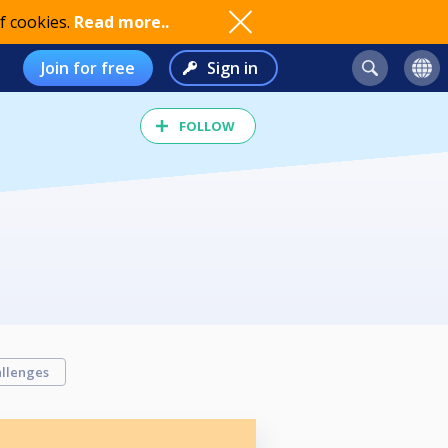
f cookies.
Read more..
Join for free
Sign in
FOLLOW
llenges