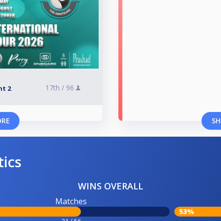
17th /
96
nt 2
ORE
SH
tics
WINS OVERALL
Matches
53%