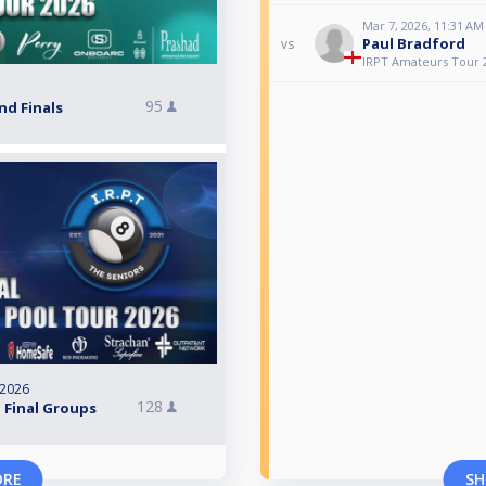
Mar 7, 2026, 11:31 AM
Paul Bradford
vs
IRPT Amateurs Tour 
95
nd Finals
 2026
128
 Final Groups
ORE
SH