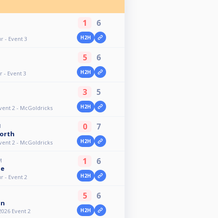
1
6
H2H
r - Event 3
5
6
H2H
 - Event 3
3
5
H2H
vent 2 - McGoldricks
0
7
M
orth
H2H
vent 2 - McGoldricks
1
6
M
ne
H2H
r - Event 2
5
6
an
H2H
2026 Event 2