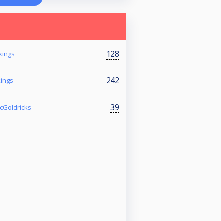
128
kings
242
kings
39
McGoldricks