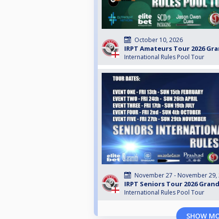
October 10, 2026
IRPT Amateurs Tour 2026 Gra
International Rules Pool Tour
November 27 - November 29,
IRPT Seniors Tour 2026 Grand
International Rules Pool Tour
SHOW M