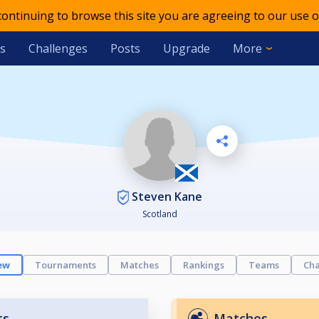
 continuing to browse this site you are agreeing to our use o
s
Challenges
Posts
Upgrade
More
Steven Kane
Scotland
ew
Tournaments
Matches
Rankings
Teams
Cha
ts
Matches