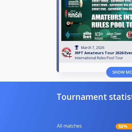
March 7, 2026
IRPT Amateurs Tour 2026 Eve
International Rules Pool Tour
SHOW M
Tournament statis
All matches
55%