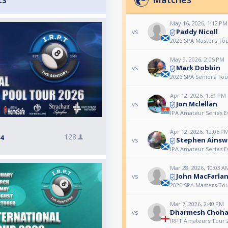
May 16, 2026, 1:12 PM
Paddy Nicoll
vs
2026 SPA Masters Tou
May 9, 2026, 2:05 PM
Mark Dobbin
vs
2026 SPA Seniors Tour
Apr 12, 2026, 1:51 PM
Jon Mclellan
vs
IPA Amateur Series E
Apr 12, 2026, 12:05 P
128
 4
Stephen Ainsw
vs
IPA Amateur Series E
Mar 28, 2026, 10:03 A
John MacFarla
vs
2026 SPA Masters Tou
Mar 7, 2026, 2:40 PM
Dharmesh Choh
vs
IRPT Amateurs Tour 