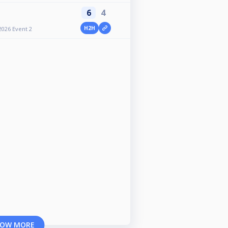
6
4
H2H
2026 Event 2
OW MORE