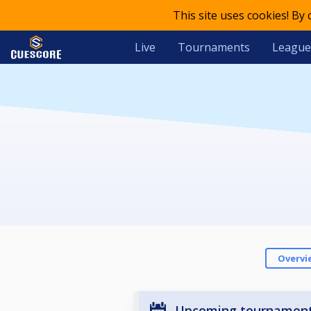
This site uses cookies! By
Live
Tournaments
League
Overvi
Upcoming tournamen