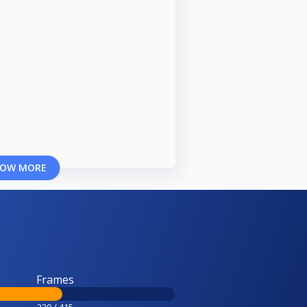
OW MORE
Frames