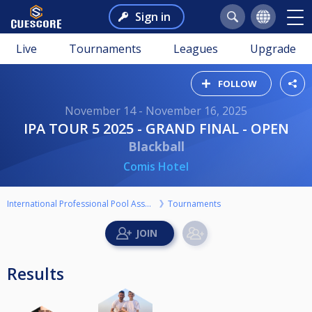
Sign in
Live
Tournaments
Leagues
Upgrade
FOLLOW
November 14 - November 16, 2025
IPA TOUR 5 2025 - GRAND FINAL - OPEN
Blackball
Comis Hotel
International Professional Pool Association
Tournaments
Results