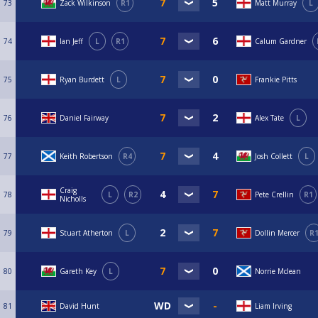
73
Zack Wilkinson
R1
Matt Murray
L
74
Ian Jeff
L
R1
Calum Gardner
75
Ryan Burdett
L
Frankie Pitts
76
Daniel Fairway
Alex Tate
L
77
Keith Robertson
R4
Josh Collett
L
Craig
78
L
R2
Pete Crellin
R1
Nicholls
79
Stuart Atherton
L
Dollin Mercer
R
80
Gareth Key
L
Norrie Mclean
81
David Hunt
Liam Irving