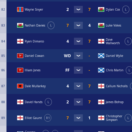
82
Wayne Sivyer
Dylan Cox
L
83
Nathan Davies
L
Luke Vokes
Dave
84
Ryan Dimarco
L
Wallworth
85
Daniel Cowan
Daniel Wylie
86
Illiam Jones
Chris Martin
L
87
Dale Mullarkey
Callum Nicholls
88
David Hands
L
James Bishop
Christopher
89
Elliot Gaunt
R1
L
Simpson