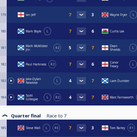
179
Ian Jeff
Wayne Fryer
L
180
Mark Boyle
L
Curtis Lee
Mark McAllister
Dean
181
R2
L
Jnr
Shields
Conor
182
Paul Harkness
R2
L
Treacy
Jake-Dylan
183
L
Liam Dunster
Newlove
Scott
184
L
R2
Marc Farnsworth
Gillespie
Quarter final
Race to
7
185
Steve Wall
L
R5
Tom Barley
R1