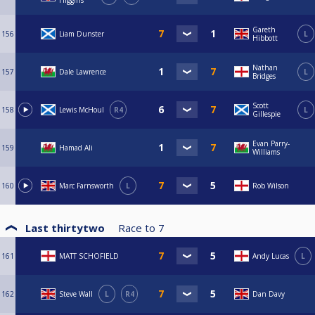
Higgins
Gareth
156
Liam Dunster
L
Hibbott
Nathan
157
Dale Lawrence
L
Bridges
Scott
158
Lewis McHoul
R4
L
Gillespie
Evan Parry-
159
Hamad Ali
Williams
160
Marc Farnsworth
L
Rob Wilson
Last thirtytwo
Race to
7
161
MATT SCHOFIELD
Andy Lucas
L
162
Steve Wall
L
R4
Dan Davy