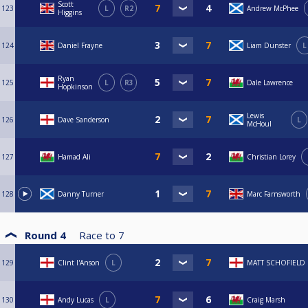
Scott
123
L
R2
Andrew McPhee
Higgins
124
Daniel Frayne
Liam Dunster
L
Ryan
125
L
R3
Dale Lawrence
Hopkinson
Lewis
126
Dave Sanderson
L
McHoul
127
Hamad Ali
Christian Lorey
128
Danny Turner
Marc Farnsworth
Round 4
Race to
7
129
Clint I'Anson
L
MATT SCHOFIELD
130
Andy Lucas
L
Craig Marsh