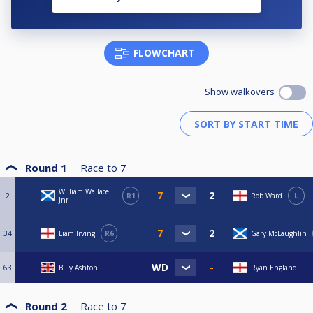
FLOWCHART
Show walkovers
Round 1
Race to
7
William Wallace
2
R1
Rob Ward
L
Jnr
34
Liam Irving
R6
Gary McLaughlin
63
Billy Ashton
Ryan England
Round 2
Race to
7