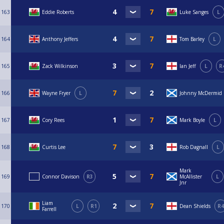
163
Eddie Roberts
Luke Sanges
L
164
Anthony Jeffers
Tom Barley
L
165
Zack Wilkinson
Ian Jeff
L
R
166
Wayne Fryer
L
Johnny McDermid
167
Cory Rees
Mark Boyle
L
168
Curtis Lee
Rob Dagnall
L
Mark
169
Connor Davison
R3
McAllister
L
Jnr
Liam
170
L
R1
Dean Shields
R4
Farrell