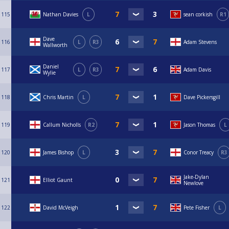
115
Nathan Davies
L
sean corkish
R1
Dave
116
L
R3
Adam Stevens
Wallworth
Daniel
117
L
R3
Adam Davis
Wylie
118
Chris Martin
L
Dave Pickersgill
119
Callum Nicholls
R2
Jason Thomas
L
120
James Bishop
L
Conor Treacy
R3
Jake-Dylan
121
Elliot Gaunt
Newlove
122
David McVeigh
Pete Fisher
L