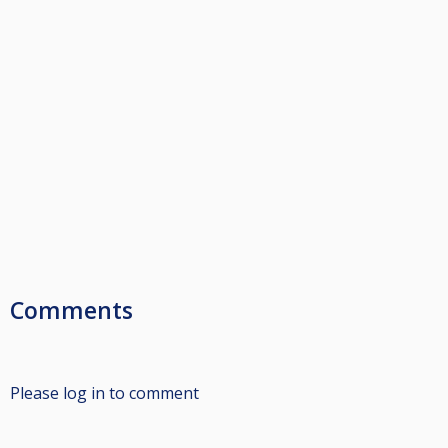
Comments
Please log in to comment