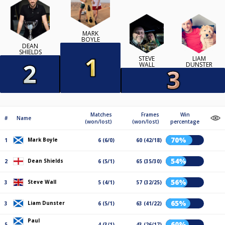
MARK
BOYLE
DEAN
SHIELDS
STEVE
LIAM
WALL
DUNSTER
Matches
Frames
Win
#
Name
(won/lost)
(won/lost)
percentage
70%
Mark Boyle
1
6 (6/0)
60 (42/18)
54%
Dean Shields
2
6 (5/1)
65 (35/30)
56%
Steve Wall
3
5 (4/1)
57 (32/25)
65%
Liam Dunster
3
6 (5/1)
63 (41/22)
Paul
60%
5
4 (3/1)
43 (26/17)