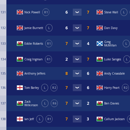
131
Nick Powell
R1
Steve Wall
L
132
Jamie Burnett
L
Dan Davy
Greg
133
Eddie Roberts
R1
L
McMillan
134
Craig Ingman
R1
Luke Sanges
L
135
Anthony Jeffers
Andy Croasdale
136
Tom Barley
L
R2
Harry Peart
R2
Zack
137
L
R6
Ben Davies
Wilkinson
138
Ian Jeff
L
R1
Callum Jackson