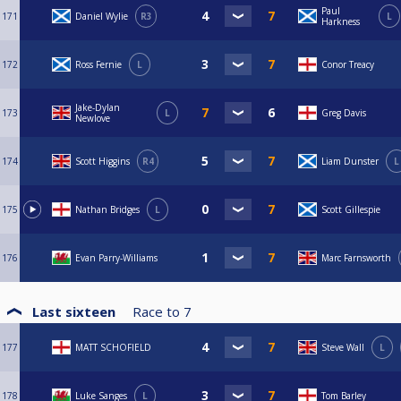
Paul
171
Daniel Wylie
R3
L
Harkness
172
Ross Fernie
L
Conor Treacy
Jake-Dylan
173
L
Greg Davis
Newlove
174
Scott Higgins
R4
Liam Dunster
L
175
Nathan Bridges
L
Scott Gillespie
176
Evan Parry-Williams
Marc Farnsworth
Last sixteen
Race to
7
177
MATT SCHOFIELD
Steve Wall
L
178
Luke Sanges
L
Tom Barley