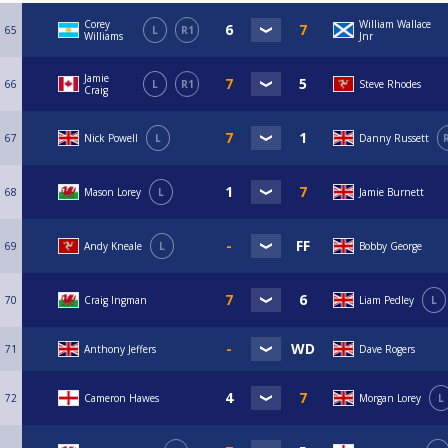
Corey
William Wallace
65
L
R1
Williams
Jnr
Jamie
66
L
R1
Steve Rhodes
Craig
67
Nick Powell
L
Danny Russett
68
Mason Lorey
L
Jamie Burnett
69
Andy Kneale
L
Bobby George
70
Craig Ingman
Liam Pedley
L
71
Anthony Jeffers
Dave Rogers
72
Cameron Hawes
Morgan Lorey
L