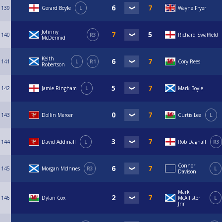
139
Gerard Boyle
L
Wayne Fryer
Johnny
140
R3
Richard Swaffield
McDermid
Keith
141
L
R1
Cory Rees
Robertson
142
Jamie Ringham
L
Mark Boyle
143
Dollin Mercer
Curtis Lee
L
144
David Addinall
L
Rob Dagnall
R3
Connor
145
Morgan McInnes
R3
L
Davison
Mark
146
Dylan Cox
McAllister
L
Jnr