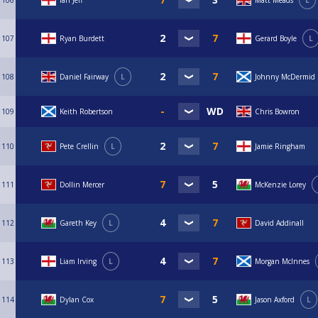
106
Ian Jeff
Matt Meads
L
107
Ryan Burdett
Gerard Boyle
L
108
Daniel Fairway
L
Johnny McDermid
109
Keith Robertson
Chris Bowron
110
Pete Crellin
L
Jamie Ringham
111
Dollin Mercer
McKenzie Lorey
112
Gareth Key
L
David Addinall
113
Liam Irving
L
Morgan McInnes
114
Dylan Cox
Jason Axford
L