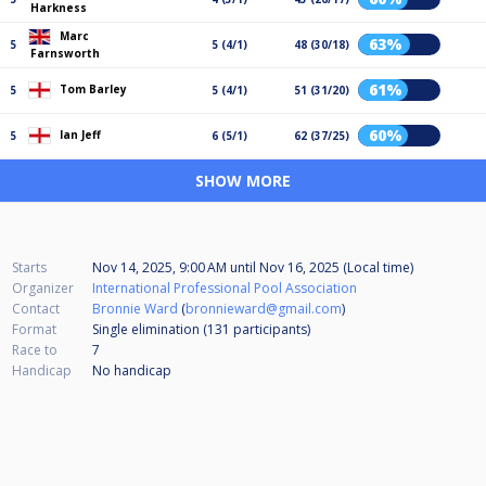
Harkness
Marc
63%
5
5 (4/1)
48 (30/18)
Farnsworth
61%
Tom Barley
5
5 (4/1)
51 (31/20)
60%
Ian Jeff
5
6 (5/1)
62 (37/25)
SHOW MORE
Starts
Nov 14, 2025, 9:00 AM
until
Nov 16, 2025 (Local time)
Organizer
International Professional Pool Association
Contact
Bronnie Ward
(
bronnieward@gmail.com
)
Format
Single elimination (131
participants
)
Race to
7
Handicap
No handicap