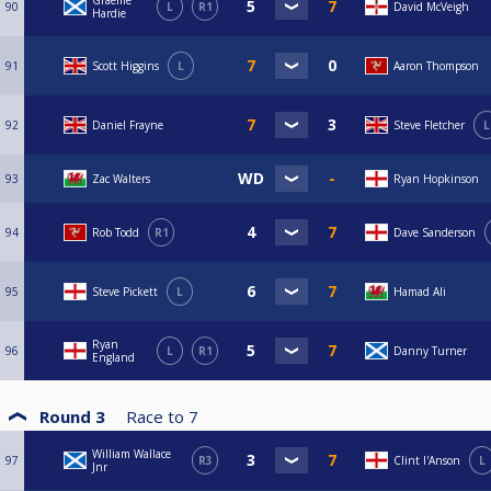
Graeme
90
L
R1
David McVeigh
Hardie
91
Scott Higgins
L
Aaron Thompson
92
Daniel Frayne
Steve Fletcher
L
93
Zac Walters
Ryan Hopkinson
94
Rob Todd
R1
Dave Sanderson
95
Steve Pickett
L
Hamad Ali
Ryan
96
L
R1
Danny Turner
England
Round 3
Race to
7
William Wallace
97
R3
Clint I'Anson
L
Jnr