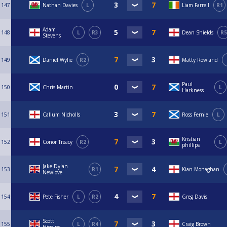
147
Nathan Davies
L
Liam Farrell
R1
Adam
148
L
R3
Dean Shields
R5
Stevens
149
Daniel Wylie
R2
Matty Rowland
Paul
150
Chris Martin
L
Harkness
151
Callum Nicholls
Ross Fernie
L
Kristian
152
Conor Treacy
R2
L
phillips
Jake-Dylan
153
R1
Kian Monaghan
Newlove
154
Pete Fisher
L
R2
Greg Davis
Scott
155
L
R4
Craig Brown