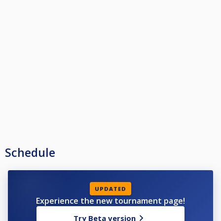
Schedule
UPDATED
Experience the new tournament page!
Try Beta version