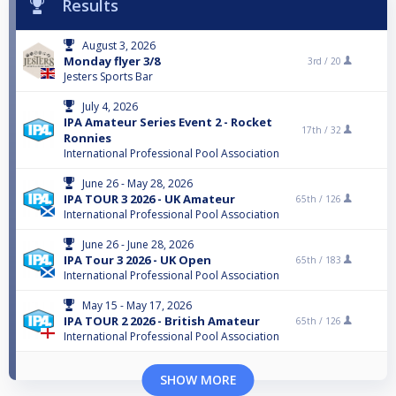
Results
August 3, 2026
Monday flyer 3/8
3rd /
20
Jesters Sports Bar
July 4, 2026
IPA Amateur Series Event 2 - Rocket
17th /
32
Ronnies
International Professional Pool Association
June 26 - May 28, 2026
IPA TOUR 3 2026 - UK Amateur
65th /
126
International Professional Pool Association
June 26 - June 28, 2026
IPA Tour 3 2026 - UK Open
65th /
183
International Professional Pool Association
May 15 - May 17, 2026
IPA TOUR 2 2026 - British Amateur
65th /
126
International Professional Pool Association
SHOW MORE