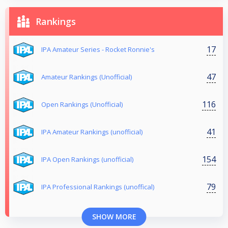
Rankings
17
IPA Amateur Series - Rocket Ronnie's
47
Amateur Rankings (Unofficial)
116
Open Rankings (Unofficial)
41
IPA Amateur Rankings (unofficial)
154
IPA Open Rankings (unofficial)
79
IPA Professional Rankings (unoffical)
SHOW MORE