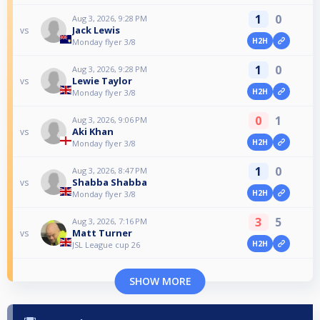
1
0
Aug 3, 2026, 9:28 PM
Jack Lewis
vs
H2H
Monday flyer 3/8
1
0
Aug 3, 2026, 9:28 PM
Lewie Taylor
vs
H2H
Monday flyer 3/8
0
1
Aug 3, 2026, 9:06 PM
Aki Khan
vs
H2H
Monday flyer 3/8
1
0
Aug 3, 2026, 8:47 PM
Shabba Shabba
vs
H2H
Monday flyer 3/8
3
5
Aug 3, 2026, 7:16 PM
Matt Turner
vs
H2H
JSL League cup 26
SHOW MORE