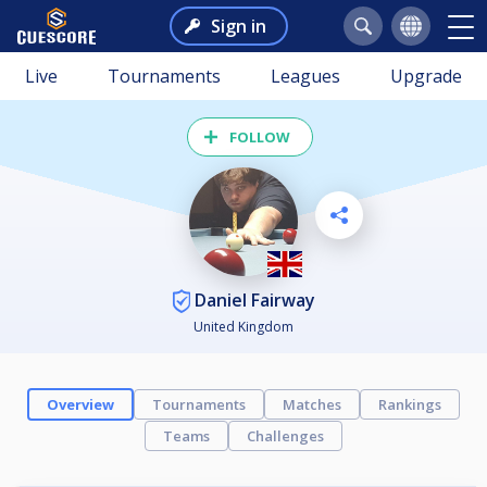
Sign in
Live
Tournaments
Leagues
Upgrade
FOLLOW
Daniel Fairway
United Kingdom
Overview
Tournaments
Matches
Rankings
Teams
Challenges