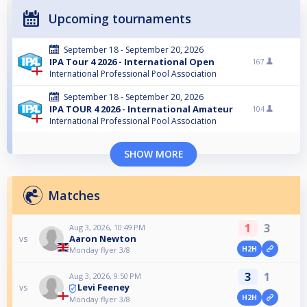
Upcoming tournaments
September 18 - September 20, 2026
IPA Tour 4 2026 - International Open
167
International Professional Pool Association
September 18 - September 20, 2026
IPA TOUR 4 2026 - International Amateur
104
International Professional Pool Association
SHOW MORE
Matches
1
3
Aug 3, 2026, 10:49 PM
Aaron Newton
vs
H2H
Monday flyer 3/8
3
1
Aug 3, 2026, 9:50 PM
Levi Feeney
vs
H2H
Monday flyer 3/8