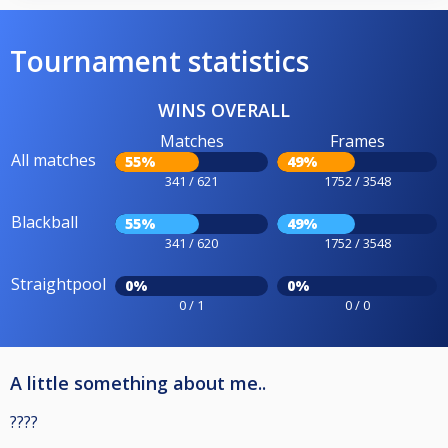
Tournament statistics
WINS OVERALL
Matches
Frames
All matches
55%
49%
341 / 621
1752 / 3548
Blackball
55%
49%
341 / 620
1752 / 3548
Straightpool
0%
0%
0 / 1
0 / 0
A little something about me..
????