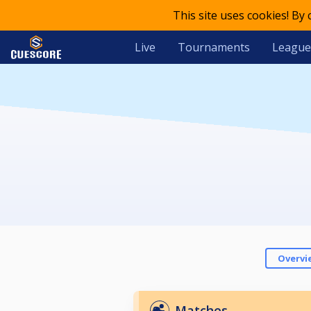
This site uses cookies! By
Live
Tournaments
League
Overvi
Matches