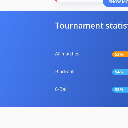
SHOW M
Tournament statis
All matches
53%
Blackball
54%
8-Ball
33%