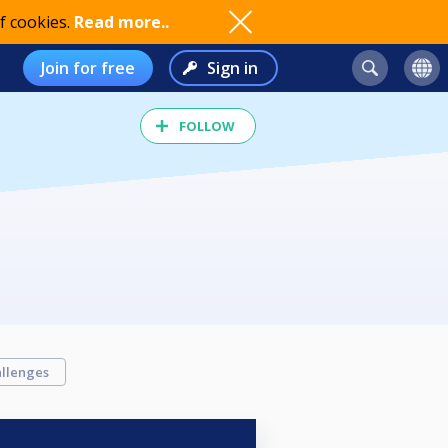
f cookies.
Read more..
Join for free
Sign in
FOLLOW
llenges