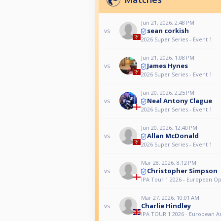
Jun 21, 2026, 2:48 PM
sean corkish
vs
2026 Super Series - Event 1
Jun 21, 2026, 1:08 PM
James Hynes
vs
2026 Super Series - Event 1
Jun 20, 2026, 2:25 PM
Neal Antony Clague
vs
2026 Super Series - Event 1
Jun 20, 2026, 12:40 PM
Allan McDonald
vs
2026 Super Series - Event 1
Mar 28, 2026, 8:12 PM
Christopher Simpson
vs
IPA Tour 1 2026 - European O
Mar 27, 2026, 10:01 AM
Charlie Hindley
vs
IPA TOUR 1 2026 - European 