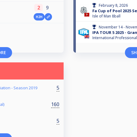
February 8, 2026
2
9
Fa Cup of Pool 2025 Se
Isle of Man 8ball
H2H
November 14 - Novem
IPA TOUR 5 2025 - Gra
International Professiona
ORE
SH
5
iation - Season 2019
160
al)
5