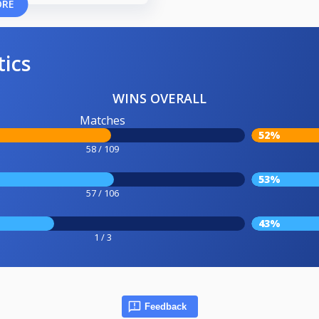
ORE
tics
WINS OVERALL
Matches
52%
58 / 109
53%
57 / 106
43%
1 / 3
Feedback