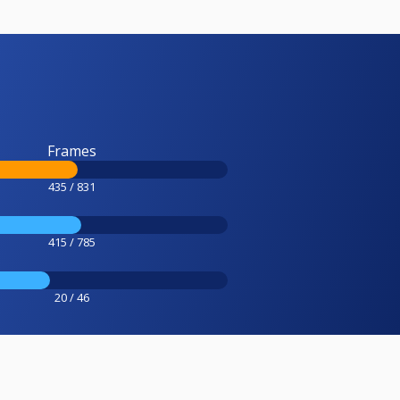
Frames
435 / 831
415 / 785
20 / 46