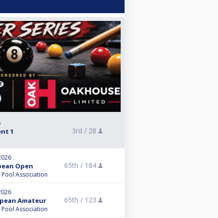
6
3rd /
28
ent 1
2026
65th /
184
opean Open
l Pool Association
2026
65th /
123
ropean Amateur
l Pool Association