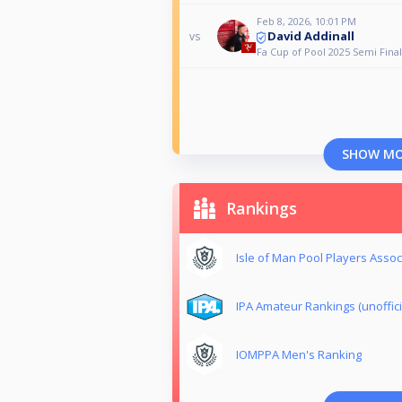
Feb 8, 2026, 10:01 PM
David Addinall
vs
Fa Cup of Pool 2025 Semi Final
SHOW M
Rankings
Isle of Man Pool Players Assoc
IPA Amateur Rankings (unoffici
IOMPPA Men's Ranking