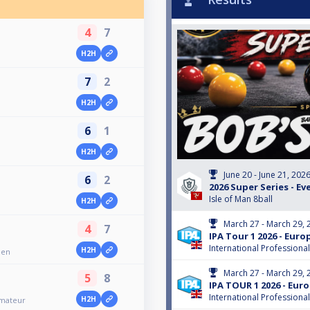
4
7
H2H
7
2
H2H
6
1
H2H
June 20 - June 21, 202
6
2
2026 Super Series - Ev
Isle of Man 8ball
H2H
March 27 - March 29, 
4
7
IPA Tour 1 2026 - Eur
International Professiona
H2H
pen
March 27 - March 29, 
5
8
IPA TOUR 1 2026 - Eu
International Professiona
H2H
Amateur