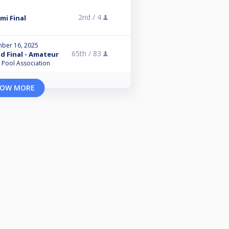
2nd /
4
mi Final
ber 16, 2025
65th /
83
nd Final - Amateur
l Pool Association
OW MORE