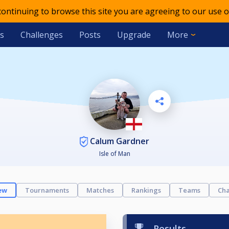
 continuing to browse this site you are agreeing to our use o
s
Challenges
Posts
Upgrade
More
Calum Gardner
Isle of Man
ew
Tournaments
Matches
Rankings
Teams
Cha
Results