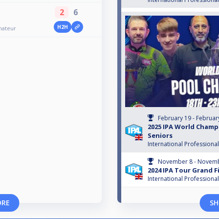
2
6
H2H
mateur
February 19 - Februar
2025 IPA World Champ
Seniors
International Professiona
November 8 - Novemb
2024 IPA Tour Grand F
International Professiona
ORE
SH