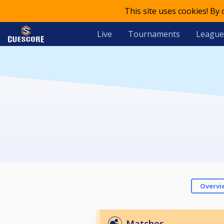
This site uses cookies! By
Live
Tournaments
League
Overvi
Matches