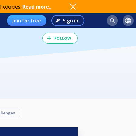
f cookies.
Read more..
Join for free
Sign in
FOLLOW
llenges