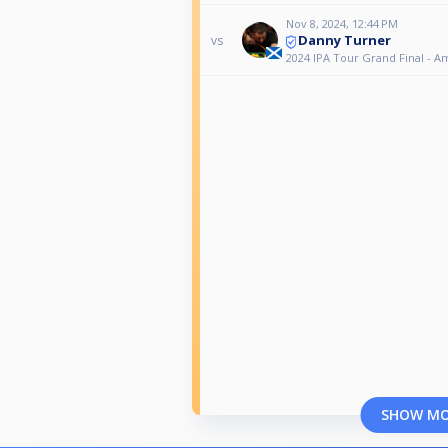
Nov 8, 2024, 12:44 PM
Danny Turner
vs
2024 IPA Tour Grand Final - A
SHOW M