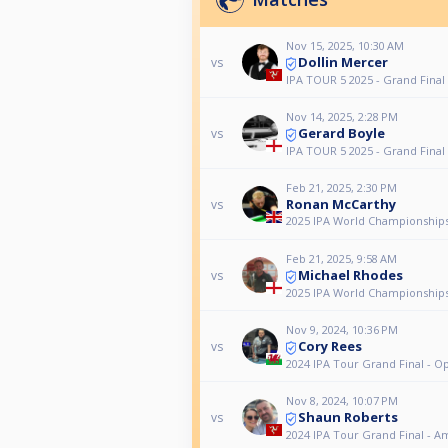
Nov 15, 2025, 10:30 AM
Dollin Mercer
vs
IPA TOUR 5 2025 - Grand Final
Nov 14, 2025, 2:28 PM
Gerard Boyle
vs
IPA TOUR 5 2025 - Grand Final
Feb 21, 2025, 2:30 PM
Ronan McCarthy
vs
2025 IPA World Championships
Feb 21, 2025, 9:58 AM
Michael Rhodes
vs
2025 IPA World Championships
Nov 9, 2024, 10:36 PM
Cory Rees
vs
2024 IPA Tour Grand Final - O
Nov 8, 2024, 10:07 PM
Shaun Roberts
vs
2024 IPA Tour Grand Final - A