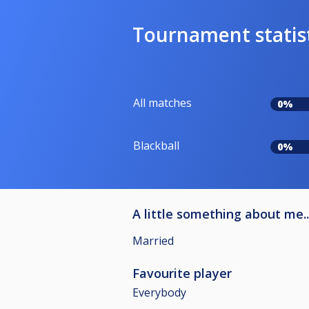
Tournament statis
All matches
0%
Blackball
0%
A little something about me..
Married
Favourite player
Everybody