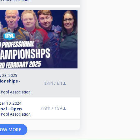
y 23, 2025
ionships -
33rd /
64
l Pool Association
er 10, 2024
65th /
159
inal - Open
l Pool Association
OW MORE