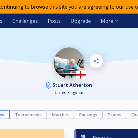
 continuing to browse this site you are agreeing to our use o
s
Challenges
Posts
Upgrade
More
Stuart Atherton
United Kingdom
ew
Tournaments
Matches
Rankings
Teams
Cha
Results