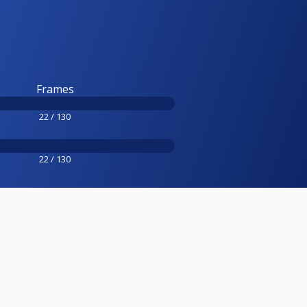
Frames
22 / 130
22 / 130