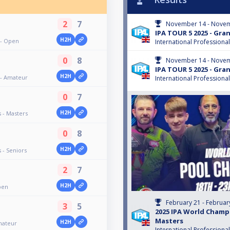
2
7
November 14 - Novem
IPA TOUR 5 2025 - Gra
H2H
 - Open
International Professiona
0
8
November 14 - Novem
IPA TOUR 5 2025 - Gra
H2H
 - Amateur
International Professiona
0
7
H2H
 - Masters
0
8
H2H
 - Seniors
2
7
H2H
pen
February 21 - Februar
3
5
2025 IPA World Champ
Masters
H2H
mateur
International Professiona