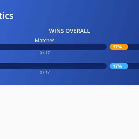
tics
WINS OVERALL
Matches
17%
0 / 17
17%
0 / 17