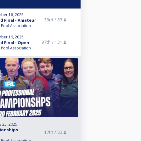
ber 16, 2025
33rd /
83
nd Final - Amateur
l Pool Association
ber 16, 2025
97th /
131
nd Final - Open
l Pool Association
y 23, 2025
ionships -
17th /
33
l Pool Association