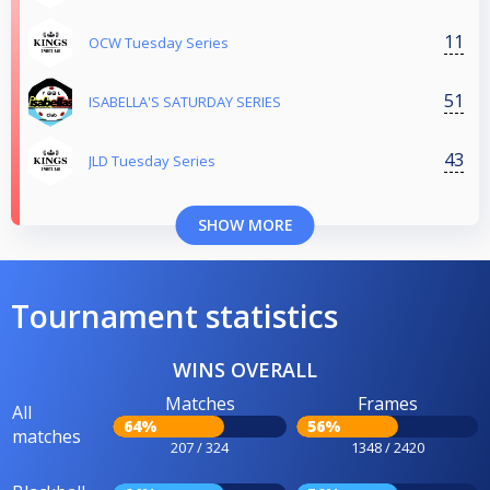
11
OCW Tuesday Series
51
ISABELLA'S SATURDAY SERIES
43
JLD Tuesday Series
SHOW MORE
Tournament statistics
WINS OVERALL
Matches
Frames
All
64%
56%
matches
207 / 324
1348 / 2420