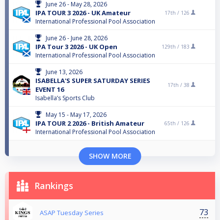
June 26 - May 28, 2026
IPA TOUR 3 2026 - UK Amateur
17th /
126
International Professional Pool Association
June 26 - June 28, 2026
IPA Tour 3 2026 - UK Open
129th /
183
International Professional Pool Association
June 13, 2026
ISABELLA'S SUPER SATURDAY SERIES
17th /
38
EVENT 16
Isabella’s Sports Club
May 15 - May 17, 2026
IPA TOUR 2 2026 - British Amateur
65th /
126
International Professional Pool Association
SHOW MORE
Rankings
73
ASAP Tuesday Series