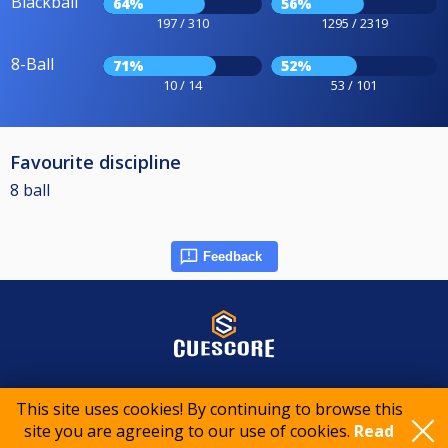
Blackball
64%
56%
197 / 310
1295 / 2319
8-Ball
71%
52%
10 / 14
53 / 101
Favourite discipline
8 ball
Feedback
© 2015-2026 CueScore International
This site uses cookies! By continuing to browse this
site you are agreeing to our use of cookies.
Read