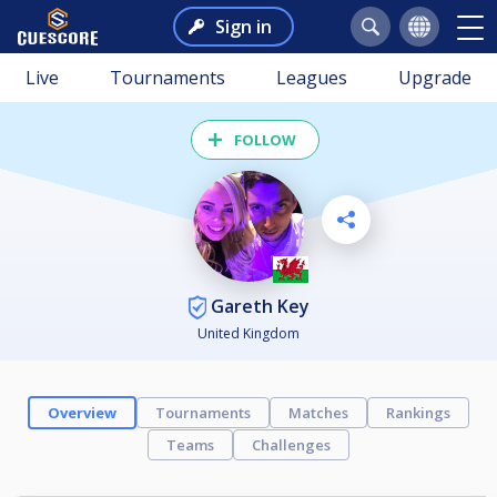
Sign in
Live
Tournaments
Leagues
Upgrade
FOLLOW
Gareth Key
United Kingdom
Overview
Tournaments
Matches
Rankings
Teams
Challenges