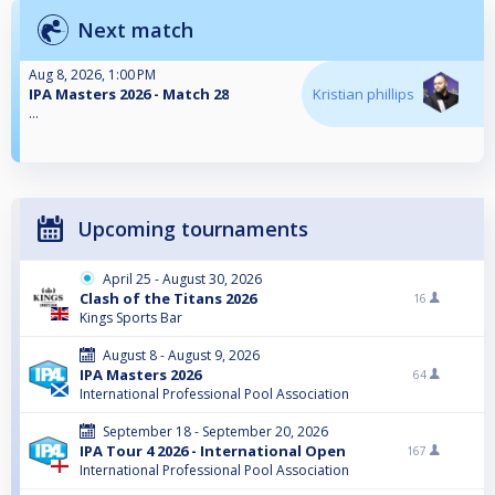
Next match
Aug 8, 2026, 1:00 PM
IPA Masters 2026 - Match 28
Kristian phillips
...
Upcoming tournaments
April 25 - August 30, 2026
Clash of the Titans 2026
16
Kings Sports Bar
August 8 - August 9, 2026
IPA Masters 2026
64
International Professional Pool Association
September 18 - September 20, 2026
IPA Tour 4 2026 - International Open
167
International Professional Pool Association