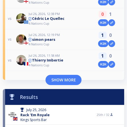
H2H
4 Nations Cup
0
1
Jul 26, 2026, 12:38 PM
Cédric Le Quellec
vs
H2H
4 Nations Cup
1
0
Jul 26, 2026, 12:19 PM
simon pears
vs
H2H
4 Nations Cup
1
0
Jul 26, 2026, 11:58 AM
Thierry Imbertie
vs
H2H
4 Nations Cup
SHOW MORE
Results
July 25, 2026
Rack 'Em Royale
25th /
32
Kings Sports Bar