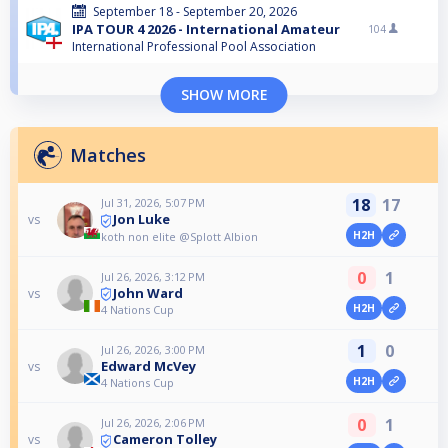
September 18 - September 20, 2026
IPA TOUR 4 2026 - International Amateur
104
International Professional Pool Association
SHOW MORE
Matches
18
17
Jul 31, 2026, 5:07 PM
Jon Luke
vs
H2H
koth non elite @Splott Albion
0
1
Jul 26, 2026, 3:12 PM
John Ward
vs
H2H
4 Nations Cup
1
0
Jul 26, 2026, 3:00 PM
Edward McVey
vs
H2H
4 Nations Cup
0
1
Jul 26, 2026, 2:06 PM
Cameron Tolley
vs