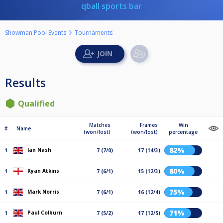
qball sports bar
Showman Pool Events
Tournaments
Results
Qualified
Matches
Frames
Win
#
Name
(won/lost)
(won/lost)
percentage
82%
Ian Nash
1
7 (7/0)
17 (14/3)
80%
Ryan Atkins
1
7 (6/1)
15 (12/3)
75%
Mark Norris
1
7 (6/1)
16 (12/4)
71%
Paul Colburn
1
7 (5/2)
17 (12/5)