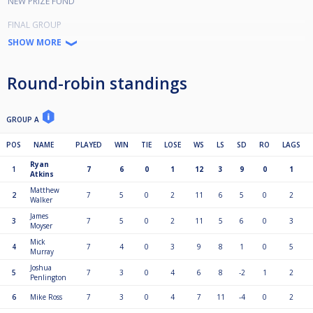
NEW PRIZE FUND
FINAL GROUP
1st £300
SHOW MORE
2nd £200
3rd £150
4th £100
Round-robin standings
5th £80
6th £70
7th £60
8th £55
GROUP A
Plate Group
POS
NAME
PLAYED
WIN
TIE
LOSE
WS
LS
SD
RO
LAGS
1st £50
Ryan
2nd £40
1
7
6
0
1
12
3
9
0
1
Atkins
3rd £30
4th £25
Matthew
2
7
5
0
2
11
6
5
0
2
Walker
5th £20
6th £15
James
3
7
5
0
2
11
5
6
0
3
7th £15
Moyser
8th £10
Mick
4
7
4
0
3
9
8
1
0
5
Murray
QUALIFYING GROUP FORMAT
Joshua
5
7
3
0
4
6
8
-2
1
2
4 groups of 8.
Penlington
Best of 3's. 1 point for match win
6
Mike Ross
7
3
0
4
7
11
-4
0
2
Top 2 from each group qualify for final group of 8.