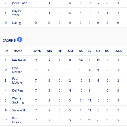
7
Jackie Cade
7
1
0
6
6
13
-7
0
3
3rd and 4th qualify for the plate which will be the same format (Group of
Hayley
8).
8
7
1
0
6
4
12
-8
1
1
WSW
If level head to head then blackball shoot out.
9
Liam gill
0
0
0
0
0
0
0
0
0
GROUP B
POS
NAME
PLAYED
WIN
TIE
LOSE
WS
LS
SD
RO
LAGS
1
Ian Nash
7
7
0
0
14
3
11
0
2
Brad
2
7
6
0
1
13
4
9
2
1
Macklin
Paul
3
7
5
0
2
10
6
4
0
2
McHale
4
Del Rees
7
3
0
4
10
9
1
0
5
Wayne
5
7
2
0
5
6
11
-5
0
3
Suckling
6
Steve Gill
7
2
0
5
6
11
-5
0
7
Kevin
7
7
2
0
5
5
10
-5
0
5
Brooks