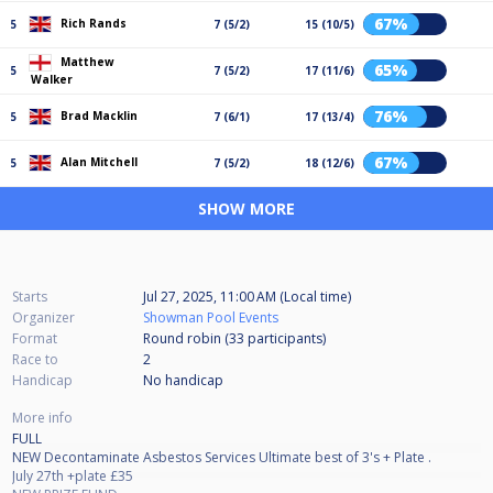
67%
Rich Rands
5
7 (5/2)
15 (10/5)
Matthew
65%
5
7 (5/2)
17 (11/6)
Walker
76%
Brad Macklin
5
7 (6/1)
17 (13/4)
67%
Alan Mitchell
5
7 (5/2)
18 (12/6)
SHOW MORE
Starts
Jul 27, 2025, 11:00 AM (Local time)
Organizer
Showman Pool Events
Format
Round robin (33
participants
)
Race to
2
Handicap
No handicap
More info
FULL
NEW Decontaminate Asbestos Services Ultimate best of 3's + Plate .
July 27th +plate £35