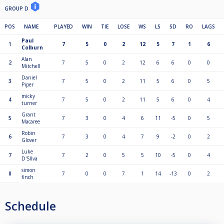
GROUP D
POS
NAME
PLAYED
WIN
TIE
LOSE
WS
LS
SD
RO
LAGS
Paul
1
7
5
0
2
12
5
7
1
6
Colburn
Alan
2
7
5
0
2
12
6
6
0
0
Mitchell
Daniel
3
7
5
0
2
11
5
6
0
5
Piper
micky
4
7
5
0
2
11
5
6
0
4
turner
Grant
5
7
3
0
4
6
11
-5
0
5
Macaree
Robin
6
7
3
0
4
7
9
-2
0
2
Glover
Luke
7
7
2
0
5
5
10
-5
0
4
D'SIlva
simon
8
7
0
0
7
1
14
-13
0
2
finch
Schedule