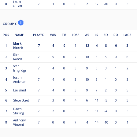
Laura
8
7
1
0
6
2
12
-10
0
3
Gillett
GROUP C
POS
NAME
PLAYED
WIN
TIE
LOSE
WS
LS
SD
RO
LAGS
Mark
1
7
6
0
1
12
4
8
0
3
Norris
Rich
2
7
5
0
2
10
5
5
0
6
Rands
sean
3
7
4
0
3
9
6
3
1
2
langridge
Justin
4
7
4
0
3
10
9
1
0
3
Anderson
5
Lee Ward
7
4
0
3
9
7
2
0
5
6
Steve Boret
7
3
0
4
6
11
-5
0
5
Dawn
7
7
2
0
5
7
11
-4
0
3
Stirling
Anthony
8
7
0
0
7
4
14
-10
0
1
Vincent