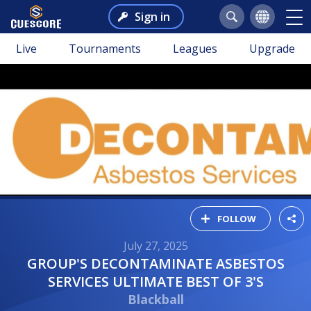
Sign in
Live
Tournaments
Leagues
Upgrade
FOLLOW
July 27, 2025
GROUP'S DECONTAMINATE ASBESTOS
SERVICES ULTIMATE BEST OF 3'S
Blackball