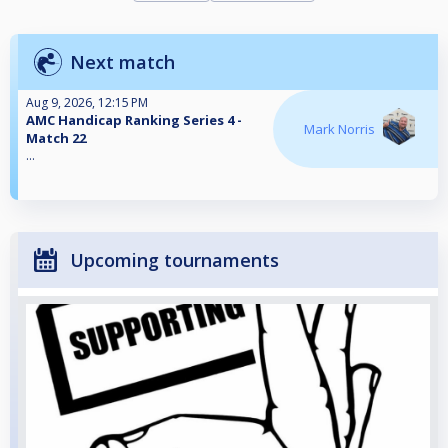
Next match
Aug 9, 2026, 12:15 PM
AMC Handicap Ranking Series 4 -
Mark Norris
Match 22
...
Upcoming tournaments