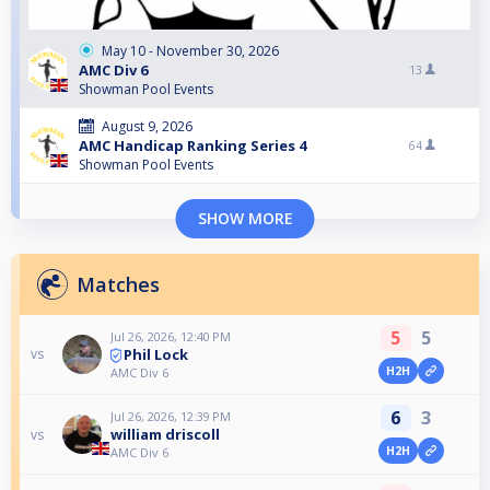
May 10 - November 30, 2026
AMC Div 6
13
Showman Pool Events
August 9, 2026
AMC Handicap Ranking Series 4
64
Showman Pool Events
SHOW MORE
Matches
5
5
Jul 26, 2026, 12:40 PM
Phil Lock
vs
H2H
AMC Div 6
6
3
Jul 26, 2026, 12:39 PM
william driscoll
vs
H2H
AMC Div 6