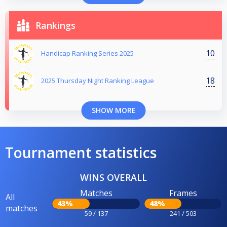
Rankings
10
Handicap Ranking Series 2025
18
2025 Thursday Night Ranking League
SHOW MORE
Tournament statistics
WINS OVERALL
Matches
Frames
All
43%
48%
matches
59 / 137
241 / 503