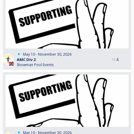
May 10 - November 30, 2026
AMC Div 2
13
Showman Pool Events
May 10 - November 30, 2026