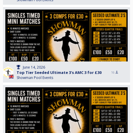
June 14, 2026
Top Tier Seeded Ultimate 3's AMC 3 for £30
16
Showman Pool Events