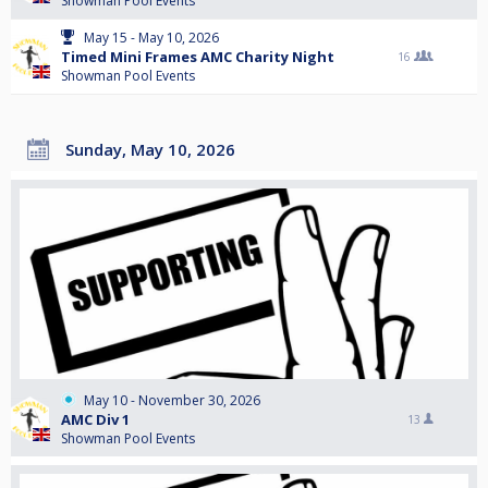
Showman Pool Events
May 15 - May 10, 2026
Timed Mini Frames AMC Charity Night
16
Showman Pool Events
Sunday, May 10, 2026
May 10 - November 30, 2026
AMC Div 1
13
Showman Pool Events