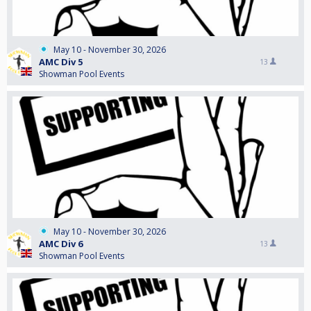
May 10 - November 30, 2026
AMC Div 5
13
Showman Pool Events
May 10 - November 30, 2026
AMC Div 6
13
Showman Pool Events