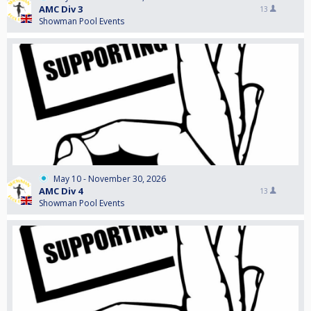
AMC Div 3
13
Showman Pool Events
May 10 - November 30, 2026
AMC Div 4
13
Showman Pool Events