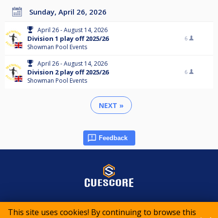
Sunday, April 26, 2026
April 26 - August 14, 2026
Division 1 play off 2025/26
6
Showman Pool Events
April 26 - August 14, 2026
Division 2 play off 2025/26
6
Showman Pool Events
NEXT »
Feedback
© 2015-2026 CueScore International
This site uses cookies! By continuing to browse this