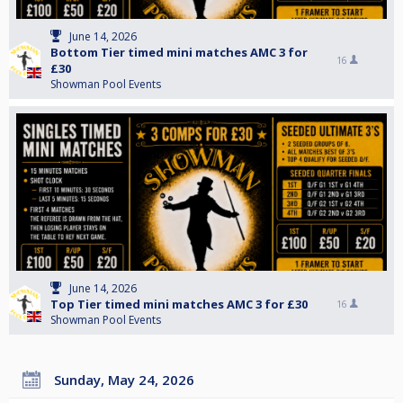
June 14, 2026
Bottom Tier timed mini matches AMC 3 for
16
£30
Showman Pool Events
June 14, 2026
Top Tier timed mini matches AMC 3 for £30
16
Showman Pool Events
Sunday, May 24, 2026