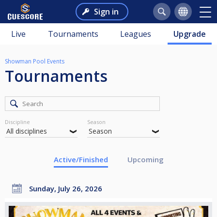
Sign in
Live
Tournaments
Leagues
Upgrade
Showman Pool Events
Tournaments
Discipline
Season
Active/Finished
Upcoming
Sunday, July 26, 2026