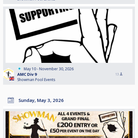
May 10 - November 30, 2026
AMC Div 9
13
Showman Pool Events
Sunday, May 3, 2026