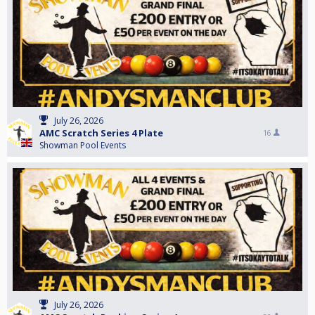
July 26, 2026
AMC Scratch Series 4 Plate
16
Showman Pool Events
July 26, 2026