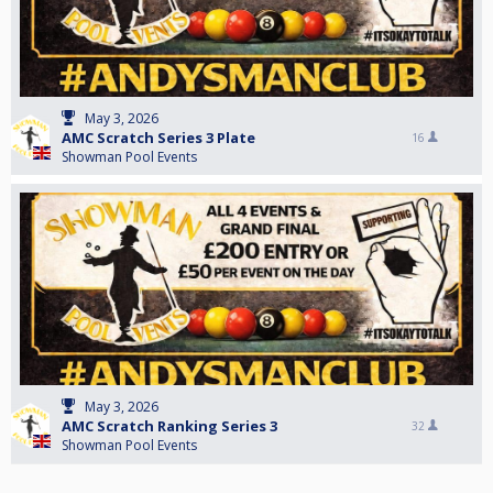
May 3, 2026
AMC Scratch Series 3 Plate
16
Showman Pool Events
May 3, 2026
AMC Scratch Ranking Series 3
32
Showman Pool Events