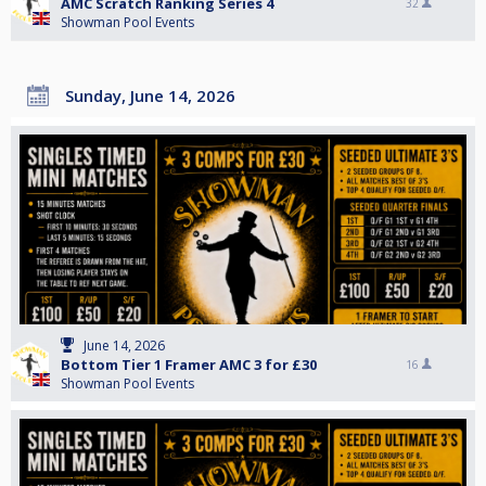
AMC Scratch Ranking Series 4
32
Showman Pool Events
Sunday, June 14, 2026
June 14, 2026
Bottom Tier 1 Framer AMC 3 for £30
16
Showman Pool Events