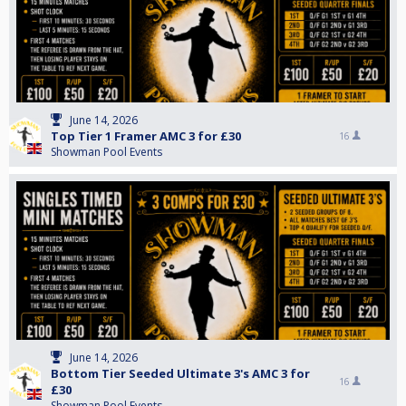
June 14, 2026
Top Tier 1 Framer AMC 3 for £30
16
Showman Pool Events
June 14, 2026
Bottom Tier Seeded Ultimate 3's AMC 3 for
16
£30
Showman Pool Events