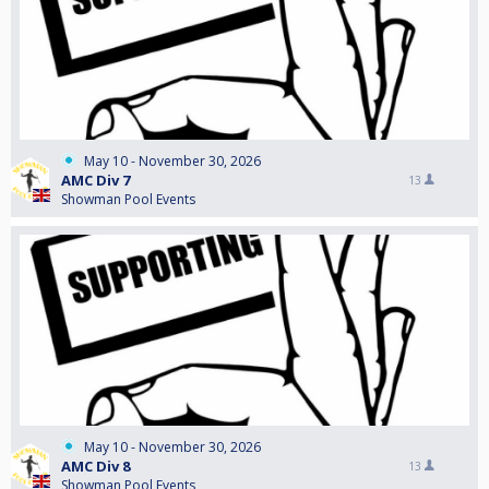
May 10 - November 30, 2026
AMC Div 7
13
Showman Pool Events
May 10 - November 30, 2026
AMC Div 8
13
Showman Pool Events