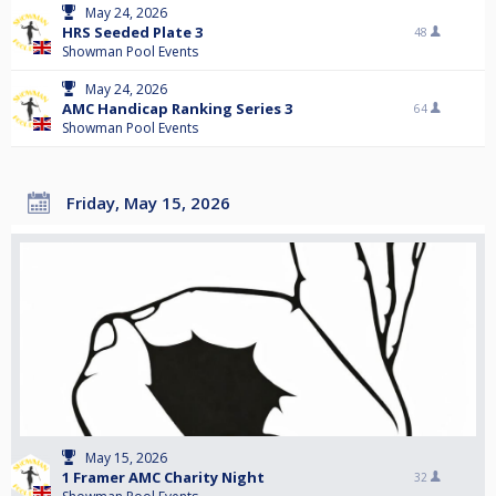
May 24, 2026
HRS Seeded Plate 3
48
Showman Pool Events
May 24, 2026
AMC Handicap Ranking Series 3
64
Showman Pool Events
Friday, May 15, 2026
May 15, 2026
1 Framer AMC Charity Night
32