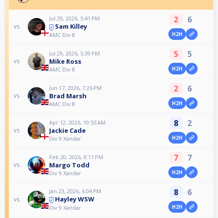
2
6
Jul 29, 2026, 5:41 PM
Sam Killey
vs
H2H
AMC Div 8
5
5
Jul 29, 2026, 5:39 PM
Mike Ross
vs
H2H
AMC Div 8
2
6
Jun 17, 2026, 7:26 PM
Brad Marsh
vs
H2H
AMC Div 8
8
2
Apr 12, 2026, 10:55 AM
Jackie Cade
vs
H2H
Div 9 Xandar
7
7
Feb 20, 2026, 8:11 PM
Margo Todd
vs
H2H
Div 9 Xandar
8
6
Jan 23, 2026, 6:04 PM
Hayley WSW
vs
H2H
Div 9 Xandar