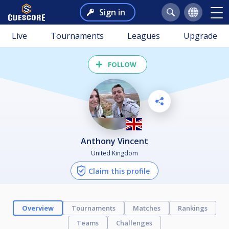
Sign in
Live
Tournaments
Leagues
Upgrade
FOLLOW
Anthony Vincent
United Kingdom
Claim this profile
Overview
Tournaments
Matches
Rankings
Teams
Challenges