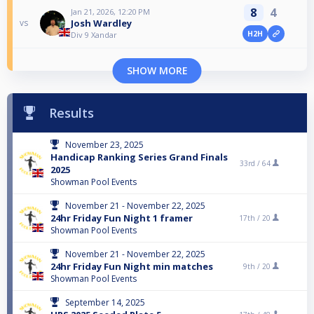
8
4
Jan 21, 2026, 12:20 PM
Josh Wardley
vs
H2H
Div 9 Xandar
SHOW MORE
Results
November 23, 2025
Handicap Ranking Series Grand Finals
33rd /
64
2025
Showman Pool Events
November 21 - November 22, 2025
24hr Friday Fun Night 1 framer
17th /
20
Showman Pool Events
November 21 - November 22, 2025
24hr Friday Fun Night min matches
9th /
20
Showman Pool Events
September 14, 2025