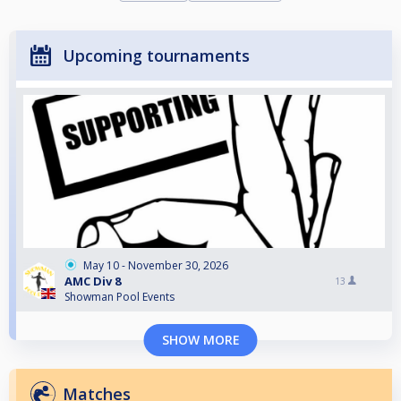
Upcoming tournaments
May 10 - November 30, 2026
AMC Div 8
13
Showman Pool Events
SHOW MORE
Matches