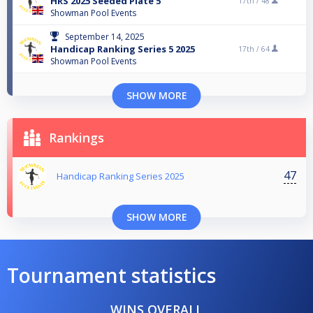
HRS 2025 Seeded Plate 5
17th /
48
Showman Pool Events
September 14, 2025
Handicap Ranking Series 5 2025
17th /
64
Showman Pool Events
SHOW MORE
Rankings
47
Handicap Ranking Series 2025
SHOW MORE
Tournament statistics
WINS OVERALL