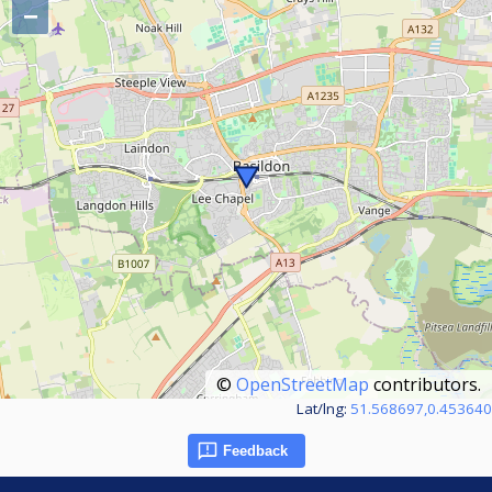
−
©
OpenStreetMap
contributors.
Lat/lng:
51.568697,0.453640
Feedback