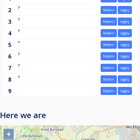
7'
2
Modern
Legacy
7'
3
Modern
Legacy
7'
4
Modern
Legacy
7'
5
Modern
Legacy
7'
6
Modern
Legacy
7'
7
Modern
Legacy
7'
8
Modern
Legacy
9
Modern
Legacy
Here we are
+