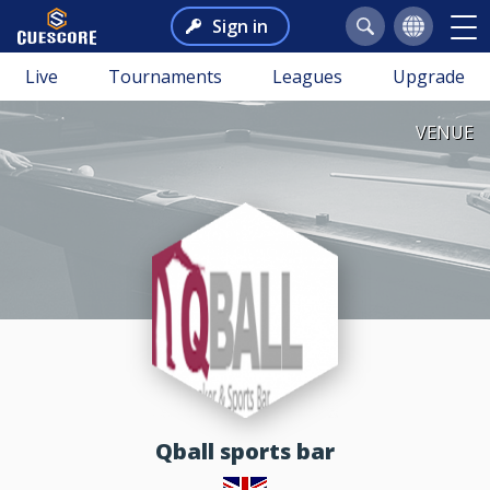
Sign in
Live
Tournaments
Leagues
Upgrade
VENUE
qball sports bar