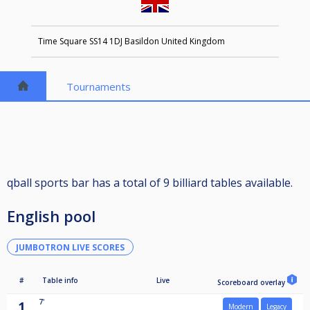
Time Square SS14 1DJ Basildon United Kingdom
Tournaments
qball sports bar has a total of 9 billiard tables available.
English pool
JUMBOTRON LIVE SCORES
#
Table info
Live
Scoreboard overlay
7'
1
Modern
Legacy