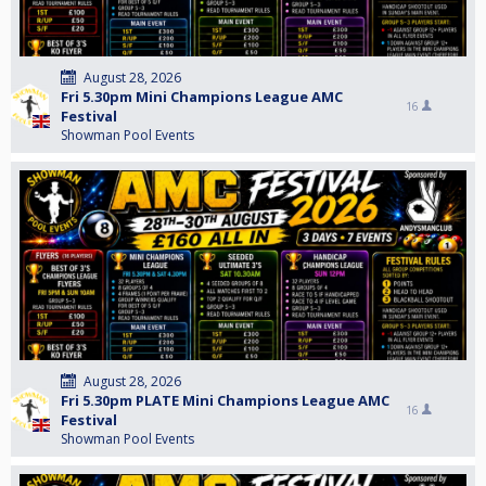
August 28, 2026
Fri 5.30pm Mini Champions League AMC
16
Festival
Showman Pool Events
August 28, 2026
Fri 5.30pm PLATE Mini Champions League AMC
16
Festival
Showman Pool Events