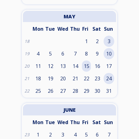
MAY
Mon
Tue
Wed
Thu
Fri
Sat
Sun
1
2
3
18
4
5
6
7
8
9
10
19
11
12
13
14
15
16
17
20
18
19
20
21
22
23
24
21
25
26
27
28
29
30
31
22
JUNE
Mon
Tue
Wed
Thu
Fri
Sat
Sun
1
2
3
4
5
6
7
23