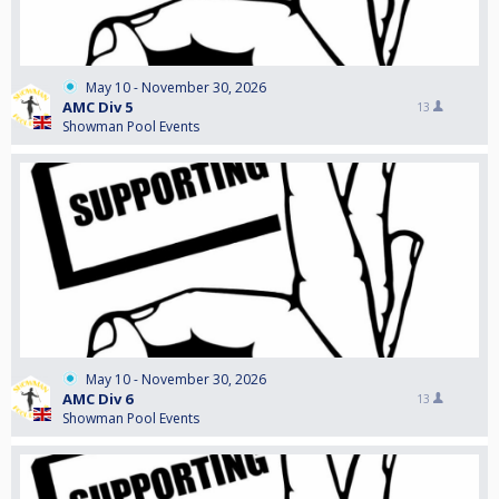
May 10 - November 30, 2026
AMC Div 5
13
Showman Pool Events
May 10 - November 30, 2026
AMC Div 6
13
Showman Pool Events