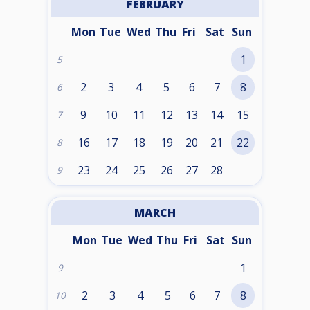
FEBRUARY
Mon
Tue
Wed
Thu
Fri
Sat
Sun
1
5
2
3
4
5
6
7
8
6
9
10
11
12
13
14
15
7
16
17
18
19
20
21
22
8
23
24
25
26
27
28
9
MARCH
Mon
Tue
Wed
Thu
Fri
Sat
Sun
1
9
2
3
4
5
6
7
8
10