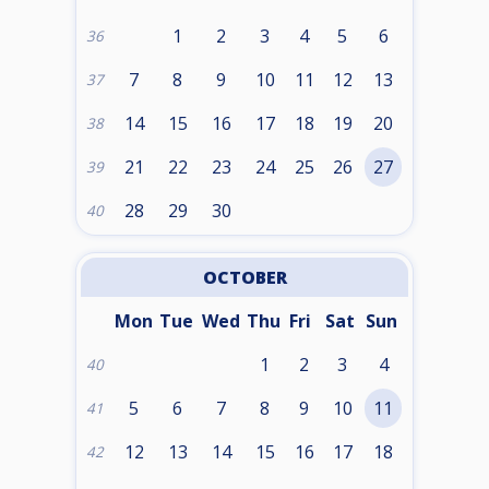
1
2
3
4
5
6
36
7
8
9
10
11
12
13
37
14
15
16
17
18
19
20
38
21
22
23
24
25
26
27
39
28
29
30
40
OCTOBER
Mon
Tue
Wed
Thu
Fri
Sat
Sun
1
2
3
4
40
5
6
7
8
9
10
11
41
12
13
14
15
16
17
18
42