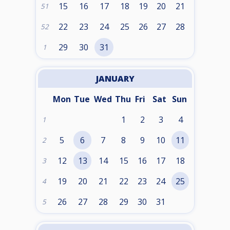
15
16
17
18
19
20
21
51
22
23
24
25
26
27
28
52
29
30
31
1
JANUARY
Mon
Tue
Wed
Thu
Fri
Sat
Sun
1
2
3
4
1
5
6
7
8
9
10
11
2
12
13
14
15
16
17
18
3
19
20
21
22
23
24
25
4
26
27
28
29
30
31
5