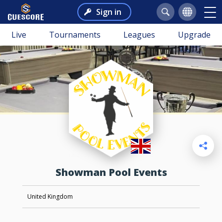
Sign in
Live
Tournaments
Leagues
Upgrade
Showman Pool Events
United Kingdom