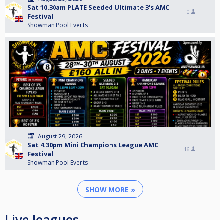
Sat 10.30am PLATE Seeded Ultimate 3's AMC
0
Festival
Showman Pool Events
August 29, 2026
Sat 4.30pm Mini Champions League AMC
16
Festival
Showman Pool Events
SHOW MORE »
Live leagues