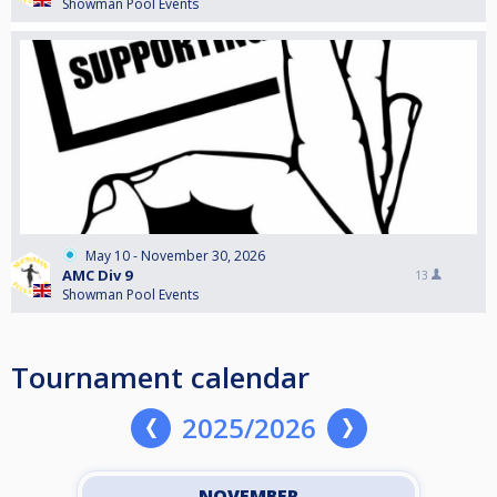
Showman Pool Events
May 10 - November 30, 2026
AMC Div 9
13
Showman Pool Events
Tournament calendar
2025/2026
NOVEMBER