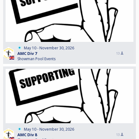
May 10 - November 30, 2026
AMC Div 7
13
Showman Pool Events
May 10 - November 30, 2026
AMC Div 8
13