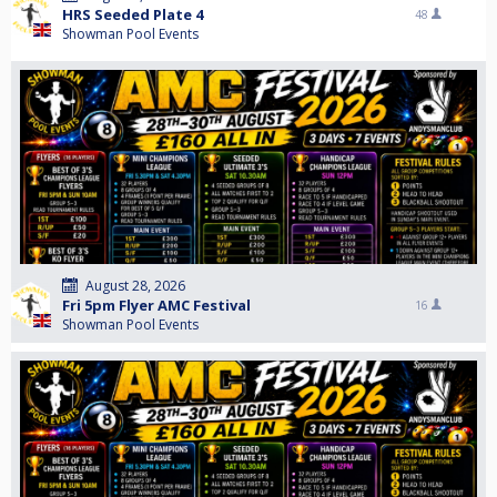
HRS Seeded Plate 4
48
Showman Pool Events
August 28, 2026
Fri 5pm Flyer AMC Festival
16
Showman Pool Events