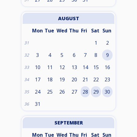
AUGUST
Mon
Tue
Wed
Thu
Fri
Sat
Sun
1
2
31
3
4
5
6
7
8
9
32
10
11
12
13
14
15
16
33
17
18
19
20
21
22
23
34
24
25
26
27
28
29
30
35
31
36
SEPTEMBER
Mon
Tue
Wed
Thu
Fri
Sat
Sun