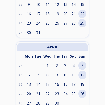
9
10
11
12
13
14
15
11
16
17
18
19
20
21
22
12
23
24
25
26
27
28
29
13
30
31
14
APRIL
Mon
Tue
Wed
Thu
Fri
Sat
Sun
1
2
3
4
5
14
6
7
8
9
10
11
12
15
13
14
15
16
17
18
19
16
20
21
22
23
24
25
26
17
27
28
29
30
18