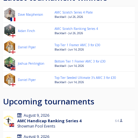
AMC Scratch Series 4 Plate
Dave Macpherson
Blackball - Jul 26, 2026
AMC Scratch Ranking Series 4
Aidan Finch
Blackball - Jul 26, 2026
Top Tier 1 Framer AMC 3 for £30
Daniel Piper
Blackball - Jun 14, 2026
Bottom Tier 1 Framer AMC 3 for £30
Joshua Penlington
Blackball - Jun 14, 2026
Top Tier Seeded Ultimate 3's AMC 3 for £30
Daniel Piper
Blackball - Jun 14, 2026
Upcoming tournaments
August 9, 2026
AMC Handicap Ranking Series 4
64
Showman Pool Events
August 9, 2026