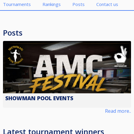
Tournaments
Rankings
Posts
Contact us
Posts
SHOWMAN POOL EVENTS
Read more..
Latest tournament winners