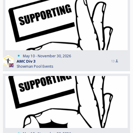
May 10 - November 30, 2026
AMC Div 3
13
Showman Pool Events