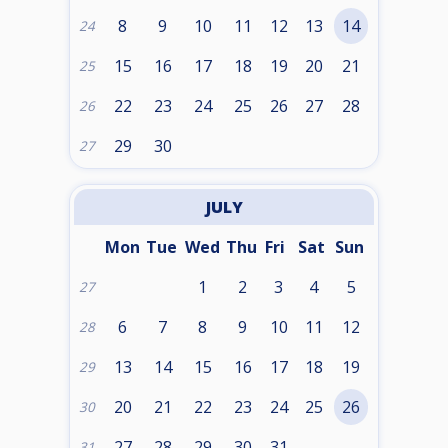
8
9
10
11
12
13
14
24
15
16
17
18
19
20
21
25
22
23
24
25
26
27
28
26
29
30
27
JULY
Mon
Tue
Wed
Thu
Fri
Sat
Sun
1
2
3
4
5
27
6
7
8
9
10
11
12
28
13
14
15
16
17
18
19
29
20
21
22
23
24
25
26
30
27
28
29
30
31
31