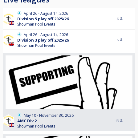
April 26 - August 14, 2026
Division 5 play off 2025/26
6
Showman Pool Events
April 26 - August 14, 2026
Division 3 play off 2025/26
6
Showman Pool Events
May 10 - November 30, 2026
AMC Div 2
13
Showman Pool Events