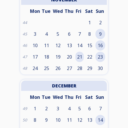
Mon
Tue
Wed
Thu
Fri
Sat
Sun
1
2
44
3
4
5
6
7
8
9
45
10
11
12
13
14
15
16
46
17
18
19
20
21
22
23
47
24
25
26
27
28
29
30
48
DECEMBER
Mon
Tue
Wed
Thu
Fri
Sat
Sun
1
2
3
4
5
6
7
49
8
9
10
11
12
13
14
50