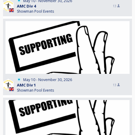
May 10 - November 30, 2026
AMC Div 4
13
Showman Pool Events
May 10 - November 30, 2026
AMC Div 1
13
Showman Pool Events