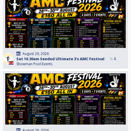
August 29, 2026
Sat 10.30am Seeded Ultimate 3's AMC Festival
16
Showman Pool Events
August 29, 2026