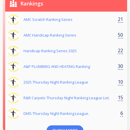
Rankings
21
AMC Scratch Ranking Series
50
AMC Handicap Ranking Series
22
Handicap Ranking Series 2025
30
A&P PLUMBING AND HEATING Ranking
10
2025 Thursday Night Ranking League
15
R&R Carpets Thursday Night Ranking League List.
6
DMS Thursday Night Ranking League.