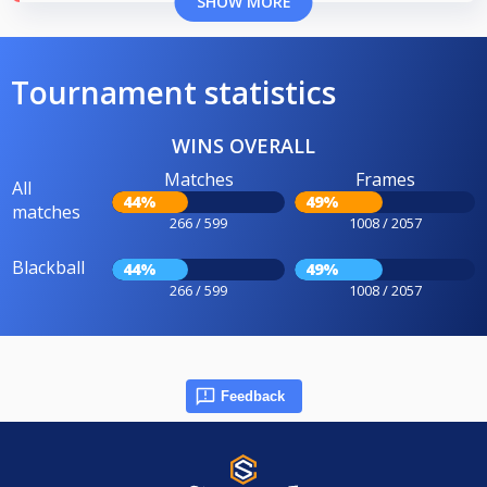
SHOW MORE
Tournament statistics
WINS OVERALL
Matches
Frames
All
44%
49%
matches
266 / 599
1008 / 2057
Blackball
44%
49%
266 / 599
1008 / 2057
Feedback