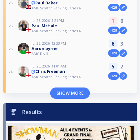
Paul Baker
vs
H2H
AMC Scratch Ranking Series 4
1
6
Jul 26, 2026, 1:21 PM
Paul McHale
vs
H2H
AMC Scratch Ranking Series 4
6
3
Jul 26, 2026, 12:33 PM
Aaron byrne
vs
H2H
AMC Div 3
5
2
Jul 26, 2026, 11:01 AM
Chris Freeman
vs
H2H
AMC Scratch Ranking Series 4
SHOW MORE
Results