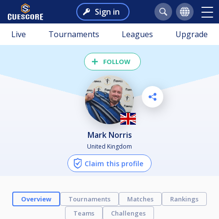
Sign in
Live
Tournaments
Leagues
Upgrade
FOLLOW
Mark Norris
United Kingdom
Claim this profile
Overview
Tournaments
Matches
Rankings
Teams
Challenges