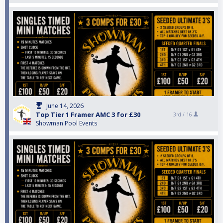
June 14, 2026
Top Tier 1 Framer AMC 3 for £30
3rd /
16
Showman Pool Events