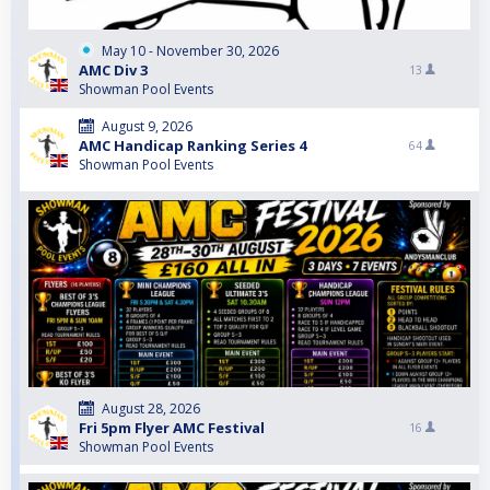
May 10 - November 30, 2026
AMC Div 3
13
Showman Pool Events
August 9, 2026
AMC Handicap Ranking Series 4
64
Showman Pool Events
August 28, 2026
Fri 5pm Flyer AMC Festival
16
Showman Pool Events