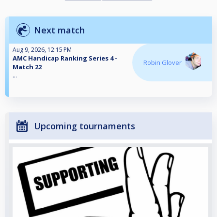
Next match
Aug 9, 2026, 12:15 PM
AMC Handicap Ranking Series 4 -
Robin Glover
Match 22
...
Upcoming tournaments