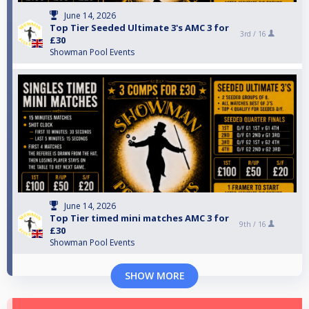
June 14, 2026
Top Tier Seeded Ultimate 3's AMC 3 for
3rd /
16
£30
Showman Pool Events
June 14, 2026
Top Tier timed mini matches AMC 3 for
9th /
16
£30
Showman Pool Events
SHOW MORE