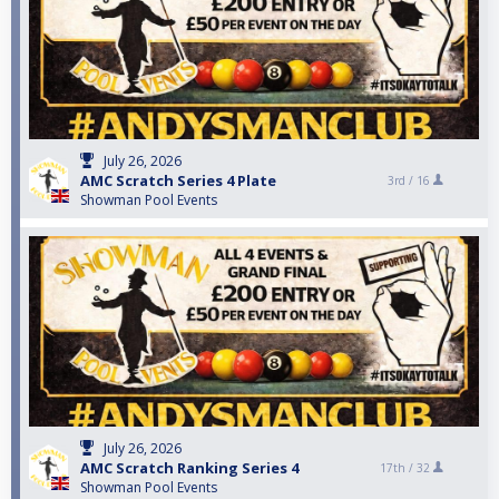
July 26, 2026
AMC Scratch Series 4 Plate
3rd /
16
Showman Pool Events
July 26, 2026
AMC Scratch Ranking Series 4
17th /
32
Showman Pool Events