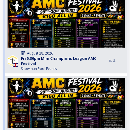
August 28, 2026
Fri 5.30pm Mini Champions League AMC
16
Festival
Showman Pool Events