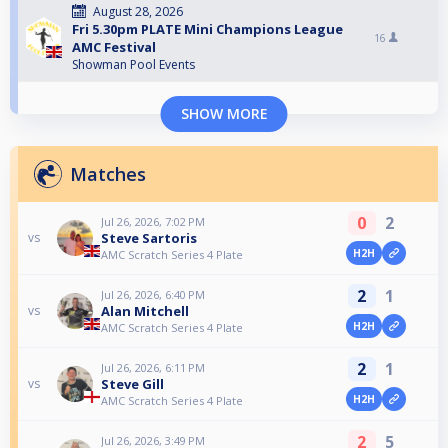
August 28, 2026
Fri 5.30pm PLATE Mini Champions League
16
AMC Festival
Showman Pool Events
SHOW MORE
Matches
0
2
Jul 26, 2026, 7:02 PM
Steve Sartoris
vs
H2H
AMC Scratch Series 4 Plate
2
1
Jul 26, 2026, 6:40 PM
Alan Mitchell
vs
H2H
AMC Scratch Series 4 Plate
2
1
Jul 26, 2026, 6:11 PM
Steve Gill
vs
H2H
AMC Scratch Series 4 Plate
2
5
Jul 26, 2026, 3:49 PM