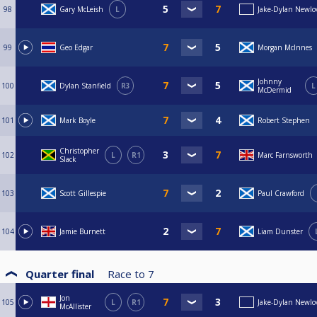
98
Gary McLeish
L
Jake-Dylan Newlo
99
Geo Edgar
Morgan McInnes
Johnny
100
Dylan Stanfield
R3
L
McDermid
101
Mark Boyle
Robert Stephen
Christopher
102
L
R1
Marc Farnsworth
Slack
103
Scott Gillespie
Paul Crawford
104
Jamie Burnett
Liam Dunster
Quarter final
Race to
7
Jon
105
L
R1
Jake-Dylan Newlo
McAllister