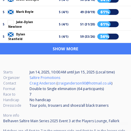
61%
Mark Boyle
5
5 (4/1)
49 (30/19)
Jake-Dylan
61%
5
5 (4/1)
51 (31/20)
Newlove
Dylan
56%
5
5 (4/1)
59 (33/26)
Stanfield
SHOW MORE
Starts
Jun 14, 2025, 10:00 AM
until
Jun 15, 2025 (Local time)
Organizer
Saltire Promotions
Contact
Craig Anderson
(
craiganderson90@hotmail.co.uk
)
Format
Double to Single elimination (64
participants
)
Race to
7
Handicap
No handicap
Dresscode
Tour polo, trousers and shoes/all black trainers
More info
Belhaven Saltire Main Series 2025 Event 3 at the Players Lounge, Falkirk
Matches are all first to 7 in the winners side and first to 5 in the losers side