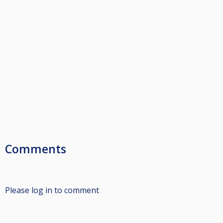
Comments
Please log in to comment