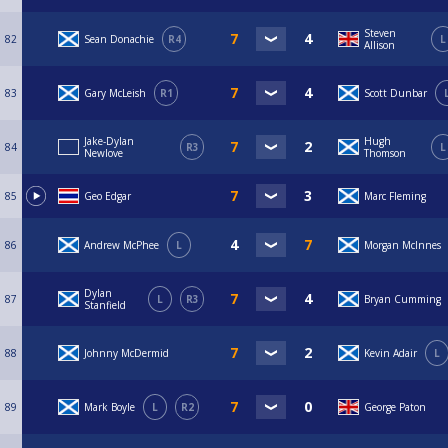
Steven
82
Sean Donachie
R4
L
Allison
83
Gary McLeish
R1
Scott Dunbar
Jake-Dylan
Hugh
84
R3
L
Newlove
Thomson
85
Geo Edgar
Marc Fleming
86
Andrew McPhee
L
Morgan McInnes
Dylan
87
L
R3
Bryan Cumming
Stanfield
88
Johnny McDermid
Kevin Adair
L
89
Mark Boyle
L
R2
George Paton