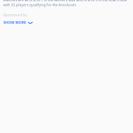
with 32 players qualifying for the knockouts
Sponsored by
SHOW MORE
Belhaven Brewery
Coors Light
Onboard Sportswear
Scottish Cuesports Live Streaming
The Players Lounge
McGoldrick's Pool & Sports Bar
Prize Money
Winner - £1600
Runner-Up - £1000
Semi-Final - £700
Quarter-Final - £400
Last 16 - £175