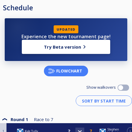
Schedule
UPDATED
Experience the new tournament page!
Try Beta version
FLOWCHART
Show walkovers
Round 1
Race to
7
Stephen
1
Kyle Tully
L