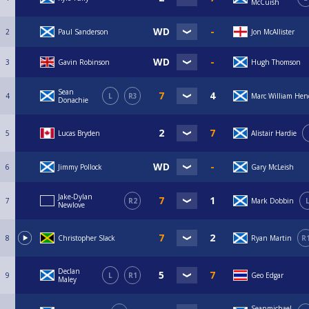
McCuish
2
Paul Sanderson
Jon McAllister
3
Gavin Robinson
Hugh Thomson
Sean
4
L
R3
Marc William Hen
Donachie
5
Lucas Bryden
Alistair Hardie
6
Jimmy Pollock
Gary McLeish
Jake-Dylan
7
R2
Mark Dobbin
Newlove
8
Christopher Slack
Ryan Martin
R
Declan
9
L
R1
Geo Edgar
Maley
Seanmichael