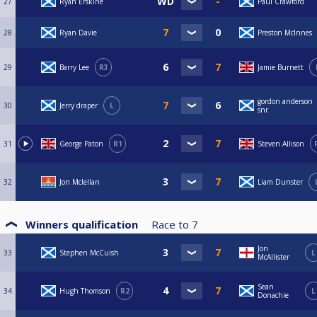
27
Ryan Erskine
Paul Crawford
28
Ryan Davie
Preston McInnes
29
Barry Lee
R3
Jamie Burnett
gordon anderson
30
Jerry draper
L
snr
31
George Paton
R1
Steven Allison
32
Jon Mclellan
Liam Dunster
Winners qualification
Race to
7
Jon
33
Stephen McCuish
L
McAllister
Sean
34
Hugh Thomson
R2
L
Donachie