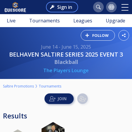
Sign in
Live
Tournaments
Leagues
Upgrade
FOLLOW
June 14 - June 15, 2025
BELHAVEN SALTIRE SERIES 2025 EVENT 3
Blackball
The Players Lounge
Saltire Promotions
Tournaments
Results