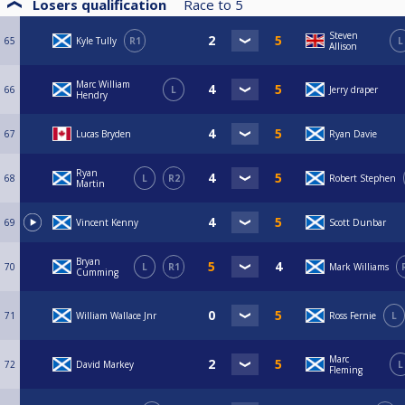
Losers qualification
Race to
5
Steven
65
Kyle Tully
R1
L
Allison
Marc William
66
L
Jerry draper
Hendry
67
Lucas Bryden
Ryan Davie
Ryan
68
L
R2
Robert Stephen
Martin
69
Vincent Kenny
Scott Dunbar
Bryan
70
L
R1
Mark Williams
Cumming
71
William Wallace Jnr
Ross Fernie
L
Marc
72
David Markey
L
Fleming