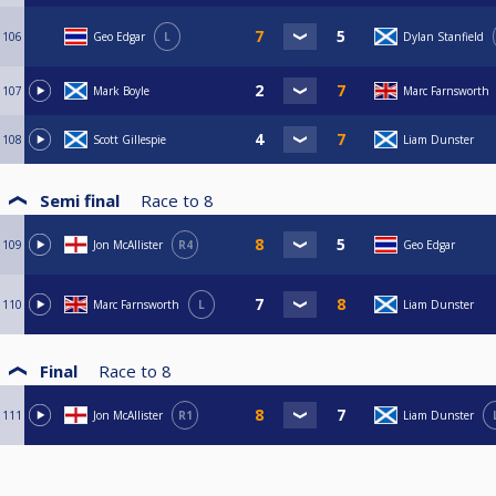
106
Geo Edgar
L
Dylan Stanfield
107
Mark Boyle
Marc Farnsworth
108
Scott Gillespie
Liam Dunster
Semi final
Race to
8
109
Jon McAllister
R4
Geo Edgar
110
Marc Farnsworth
L
Liam Dunster
Final
Race to
8
111
Jon McAllister
R1
Liam Dunster