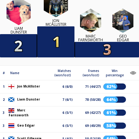
JON
MCALLISTER
LIAM
DUNSTER
MARC
GEO
FARNSWORTH
EDGAR
Matches
Frames
Win
#
Name
(won/lost)
(won/lost)
percentage
62%
Jon McAllister
1
6 (6/0)
71 (44/27)
64%
Liam Dunster
2
7 (6/1)
78 (50/28)
Marc
61%
3
6 (5/1)
69 (42/27)
Farnsworth
58%
Geo Edgar
3
6 (5/1)
69 (40/29)
64%
Scott Gillespie
5
5 (4/1)
50 (32/18)