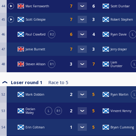
44
Marc Farnsworth
Scott Dunbar
45
Scott Gillespie
Robert Stephen
46
Paul Crawford
R2
Ryan Davie
L
47
Jamie Burnett
Jerry draper
Liam
48
Steven Allison
R1
L
Dunster
Loser round 1
Race to
5
52
Mark Dobbin
Ryan Martin
L
Declan
53
L
R1
Vincent Kenny
Maley
54
Erin Coltman
Bryan Cumming