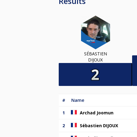
Results
SÉBASTIEN
DIJOUX
#
Name
1
Archad Joomun
2
Sébastien DIJOUX