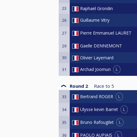
23
Raphaël Grondin
Guillaume Vitry
26
Pierre Emmanuel LAURET
27
Gaelle DENNEMONT
29
30
Olivier Layemard
L
Archad Joomun
31
Round 2
Race to
5
L
Bertrand ROGER
33
L
Ulysse kevin Barret
34
L
Bruno Rafougilet
35
L
PAOLO AUPIAIS
36