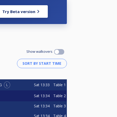
Try Beta version
Show walkovers
L
Sat
13:33
Table 1
G
Sat
13:34
Table 2
Sat
13:34
Table 3
Sat
13:34
Table 4