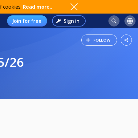
f cookies.
Read more..
Join for free
Sign in
FOLLOW
5/26