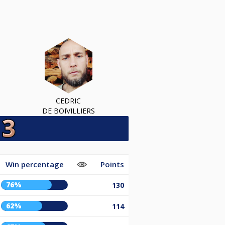
CEDRIC
DE BOIVILLIERS
Win percentage
Points
76%
130
62%
114