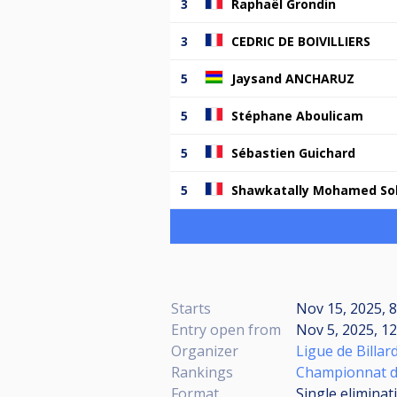
3
Raphaël Grondin
3
CEDRIC DE BOIVILLIERS
5
Jaysand ANCHARUZ
5
Stéphane Aboulicam
5
Sébastien Guichard
5
Shawkatally Mohamed S
Starts
Nov 15, 2025, 
Entry open from
Nov 5, 2025, 12
Organizer
Ligue de Billar
Rankings
Championnat de
Format
Single eliminat