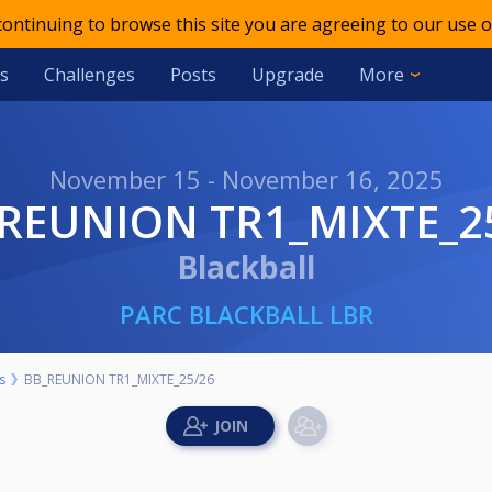
 continuing to browse this site you are agreeing to our use o
s
Challenges
Posts
Upgrade
More
November 15 - November 16, 2025
_REUNION TR1_MIXTE_2
Blackball
PARC BLACKBALL LBR
s
BB_REUNION TR1_MIXTE_25/26