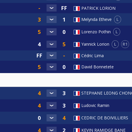
PATRICK LORION
L
Melynda Etheve
L
Lorenzo Pothin
L
R1
Yannick Lorion
Cédric Lima
David Bonnetete
STEPHANE LEONG CHON
Ludovic Ramin
CEDRIC DE BOIVILLIERS
KEVIN RAMIDGE BANE