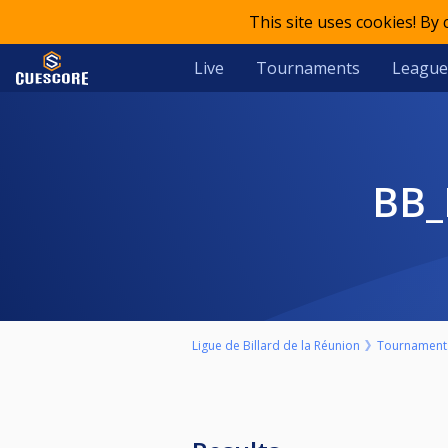
This site uses cookies! By
Live
Tournaments
League
BB
Ligue de Billard de la Réunion
Tournament