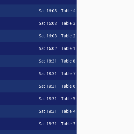
Sat
16:08
Table 4
Sat
16:08
Table 3
Sat
16:08
Table 2
Sat
16:02
Table 1
Sat
18:31
Table 8
Sat
18:31
Table 7
Sat
18:31
Table 6
Sat
18:31
Table 5
Sat
18:31
Table 4
Sat
18:31
Table 3