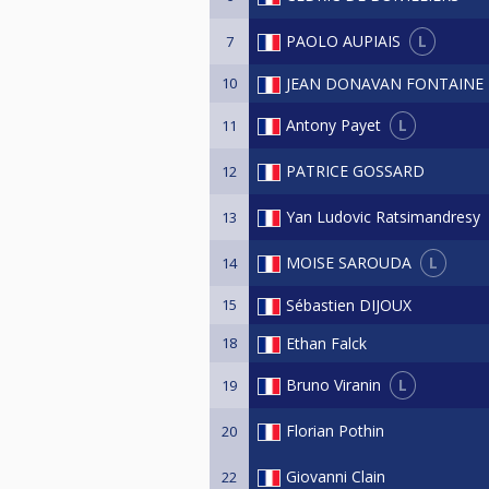
L
PAOLO AUPIAIS
7
10
JEAN DONAVAN FONTAINE
L
Antony Payet
11
PATRICE GOSSARD
12
Yan Ludovic Ratsimandresy
13
L
MOISE SAROUDA
14
15
Sébastien DIJOUX
18
Ethan Falck
L
Bruno Viranin
19
Florian Pothin
20
Giovanni Clain
22