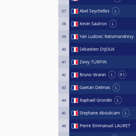
L
Abel Seychelles
37
L
Kevin Sautron
38
Yan Ludovic Ratsimandresy
39
Sébastien DIJOUX
40
Devy TURPIN
41
L
R1
Bruno Viranin
42
L
Gaetan Delmas
43
L
Raphaël Grondin
44
L
Stephane Aboulicam
45
Pierre Emmanuel LAURET
46