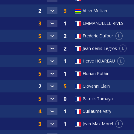
Atish Mulliah
EMMANUELLE RIVES
L
Frederic Dufour
L
Jean denis Legros
L
Herve HOAREAU
Florian Pothin
Giovanni Clain
Patrick Tamaya
Guillaume Vitry
L
Jean Max Morel