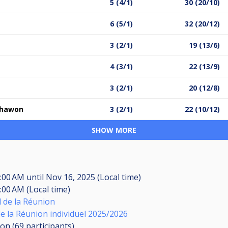
5 (4/1)
30 (20/10)
6 (5/1)
32 (20/12)
3 (2/1)
19 (13/6)
4 (3/1)
22 (13/9)
3 (2/1)
20 (12/8)
ohawon
3 (2/1)
22 (10/12)
SHOW MORE
8:00 AM
until
Nov 16, 2025 (Local time)
:00 AM (Local time)
d de la Réunion
 la Réunion individuel 2025/2026
ion (69
participants
)