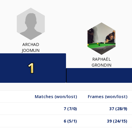
ARCHAD
JOOMUN
RAPHAËL
GRONDIN
Matches (won/lost)
Frames (won/lost)
7 (7/0)
37 (28/9)
6 (5/1)
39 (24/15)