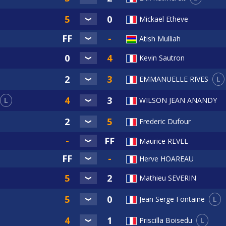
Mickael Etheve
Atish Mulliah
Kevin Sautron
L
EMMANUELLE RIVES
L
WILSON JEAN ANANDY
Frederic Dufour
Maurice REVEL
Herve HOAREAU
Mathieu SEVERIN
L
Jean Serge Fontaine
L
Priscilla Boisedu