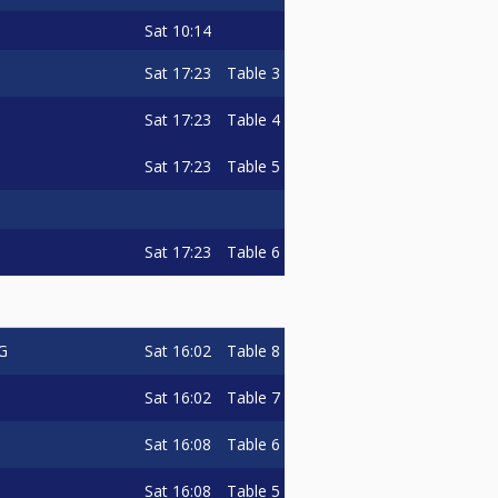
Sat
10:14
Sat
17:23
Table 3
Sat
17:23
Table 4
Sat
17:23
Table 5
Sat
17:23
Table 6
Sat
16:02
Table 8
G
Sat
16:02
Table 7
Sat
16:08
Table 6
Sat
16:08
Table 5