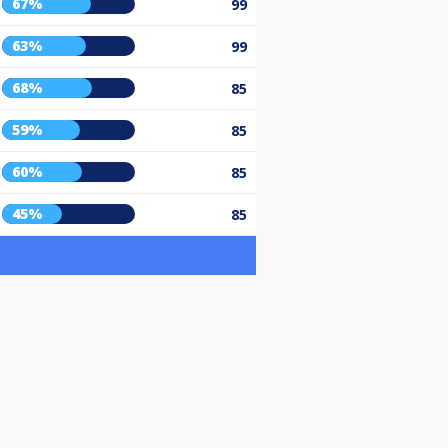
67%
99
63%
99
68%
85
59%
85
60%
85
45%
85