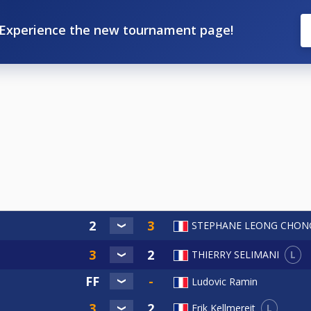
Experience the new tournament page!
STEPHANE LEONG CHON
L
THIERRY SELIMANI
Ludovic Ramin
L
Erik Kellmereit