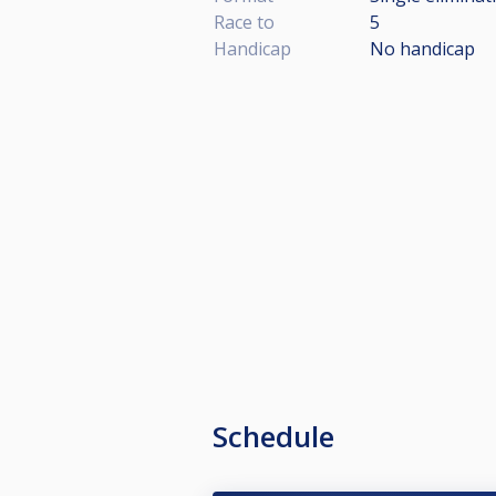
Race to
5
Handicap
No handicap
Schedule