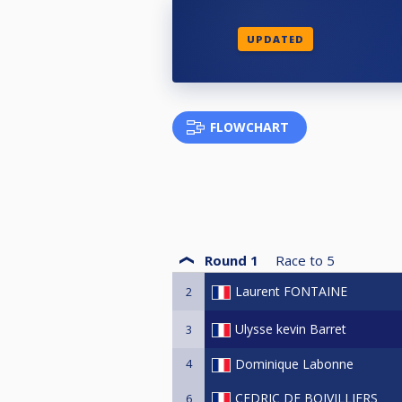
UPDATED
FLOWCHART
Round 1
Race to
5
Laurent FONTAINE
2
Ulysse kevin Barret
3
4
Dominique Labonne
CEDRIC DE BOIVILLIERS
6