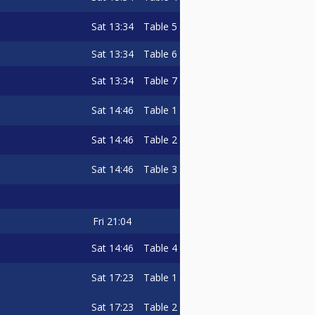
Sat
13:34
Table 5
Sat
13:34
Table 6
Sat
13:34
Table 7
Sat
14:46
Table 1
Sat
14:46
Table 2
Sat
14:46
Table 3
Fri
21:04
Sat
14:46
Table 4
Sat
17:23
Table 1
Sat
17:23
Table 2