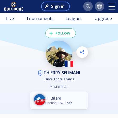
Sign in
Live
Tournaments
Leagues
Upgrade
FOLLOW
THIERRY SELIMANI
Sainte André, France
MEMBER OF
FF Billard
License: 187009W