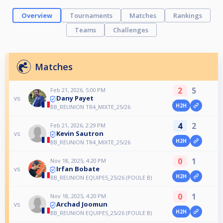
Overview
Tournaments
Matches
Rankings
Teams
Challenges
Matches
2
5
Feb 21, 2026, 5:00 PM
Dany Payet
vs
H2H
BB_REUNION TR4_MIXTE_25/26
4
2
Feb 21, 2026, 2:29 PM
Kevin Sautron
vs
H2H
BB_REUNION TR4_MIXTE_25/26
0
1
Nov 18, 2025, 4:20 PM
Irfan Bobate
vs
H2H
BB_REUNION EQUIPES_25/26 (POULE B)
0
1
Nov 18, 2025, 4:20 PM
Archad Joomun
vs
H2H
BB_REUNION EQUIPES_25/26 (POULE B)