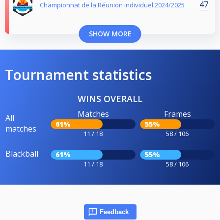
47
Championnat de la Réunion individuel 2024/2025
SHOW MORE
Tournament statistics
WINS OVERALL
Matches
Frames
All
61%
55%
matches
11 / 18
58 / 106
Blackball
61%
55%
11 / 18
58 / 106
Feedback