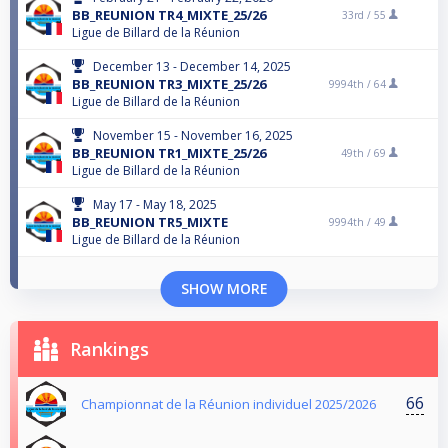
BB_REUNION TR4_MIXTE_25/26
33rd /
55
Ligue de Billard de la Réunion
December 13 - December 14, 2025
BB_REUNION TR3_MIXTE_25/26
9994th /
64
Ligue de Billard de la Réunion
November 15 - November 16, 2025
BB_REUNION TR1_MIXTE_25/26
49th /
69
Ligue de Billard de la Réunion
May 17 - May 18, 2025
BB_REUNION TR5_MIXTE
9994th /
49
Ligue de Billard de la Réunion
SHOW MORE
Rankings
66
Championnat de la Réunion individuel 2025/2026