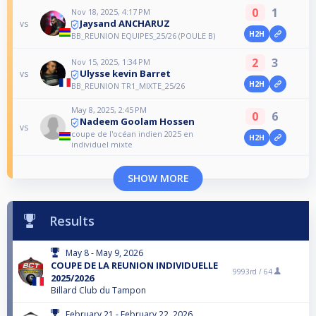
0
1
Nov 18, 2025, 4:17 PM
Jaysand ANCHARUZ
vs
H2H
BB_REUNION EQUIPES_25/26 (POULE B)
2
3
Nov 15, 2025, 1:34 PM
Ulysse kevin Barret
vs
H2H
BB_REUNION TR1_MIXTE_25/26
May 8, 2025, 2:45 PM
0
6
Nadeem Goolam Hossen
vs
coupe de l'océan indien 2025 en
H2H
individuel mixte
SHOW MORE
Results
May 8 - May 9, 2026
COUPE DE LA REUNION INDIVIDUELLE
9993rd /
64
2025/2026
Billard Club du Tampon
February 21 - February 22, 2026