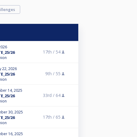
llenges
2026
17th /
54
E_25/26
nion
y 22, 2026
9th /
55
E_25/26
nion
ber 14, 2025
33rd /
64
E_25/26
nion
ber 30, 2025
17th /
65
E_25/26
nion
ber 16, 2025