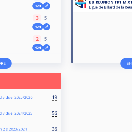
BB_REUNION TR1_MIXT
H2H
Ligue de Billard de la Réu
3
5
H2H
2
5
H2H
ORE
SH
19
dividuel 2025/2026
56
dividuel 2024/2025
36
n 2 s 2023/2024