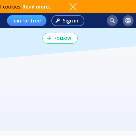
f cookies.
Read more..
Join for free
Sign in
FOLLOW