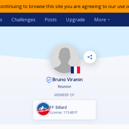
 continuing to browse this site you are agreeing to our use o
s
Challenges
Posts
Upgrade
More
Bruno Viranin
Reunion
MEMBER OF
FF Billard
License: 115481P