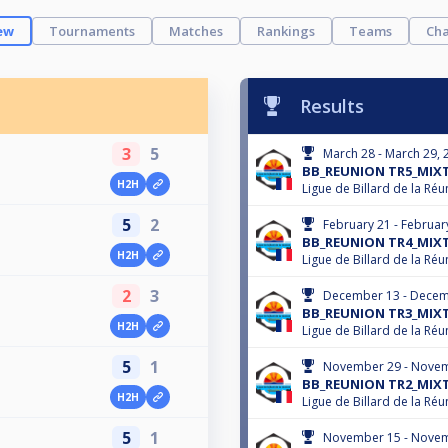
ew
Tournaments
Matches
Rankings
Teams
Cha
Results
3
5
March 28 - March 29, 
BB_REUNION TR5_MIXT
H2H
Ligue de Billard de la Réu
5
2
February 21 - Februar
BB_REUNION TR4_MIXT
H2H
Ligue de Billard de la Réu
2
3
December 13 - Decem
BB_REUNION TR3_MIXT
H2H
Ligue de Billard de la Réu
5
1
November 29 - Novem
BB_REUNION TR2_MIXT
H2H
Ligue de Billard de la Réu
5
1
November 15 - Novem