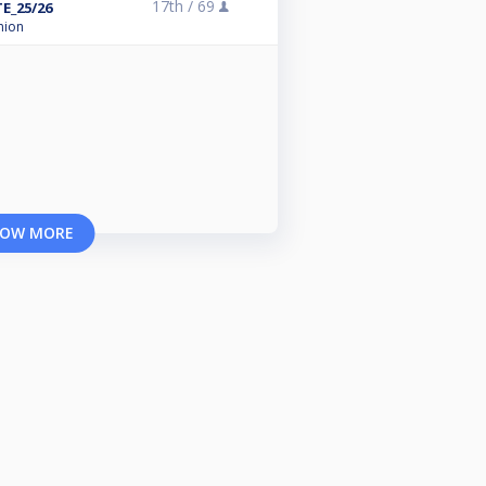
17th /
69
E_25/26
nion
OW MORE