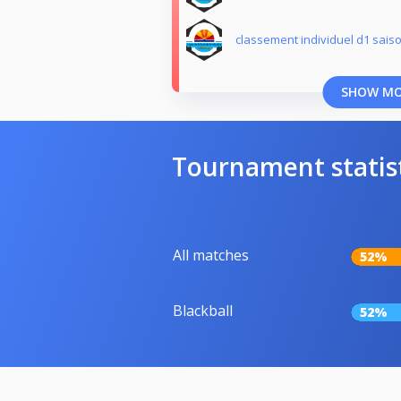
classement individuel d1 sais
SHOW M
Tournament statis
All matches
52%
Blackball
52%