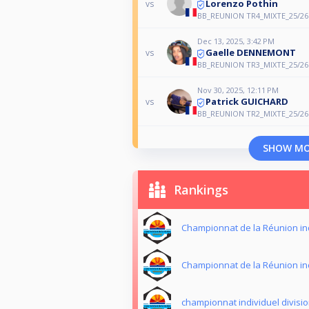
Lorenzo Pothin
vs
BB_REUNION TR4_MIXTE_25/26
Dec 13, 2025, 3:42 PM
Gaelle DENNEMONT
vs
BB_REUNION TR3_MIXTE_25/26
Nov 30, 2025, 12:11 PM
Patrick GUICHARD
vs
BB_REUNION TR2_MIXTE_25/26
SHOW M
Rankings
Championnat de la Réunion in
Championnat de la Réunion in
championnat individuel divisio