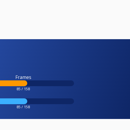
Frames
85 / 158
85 / 158