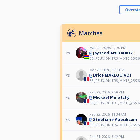
Overvi
Matches
Mar 29, 2026, 12:30 PM
Jaysand ANCHARUZ
vs
BB_REUNION TR5_MIXTE_25/26
Mar 28, 2026, 3:38 PM
Brice MAREQUIVOI
vs
BB_REUNION TR5_MIXTE_25/26
Feb 22, 2026, 2:30 PM
Mickael Minatchy
vs
BB_REUNION TR4_MIXTE_25/26
Feb 22, 2026, 11:34 AM
Stéphane Aboulicam
vs
BB_REUNION TR4_MIXTE_25/26
Feb 21, 2026, 3:42 PM