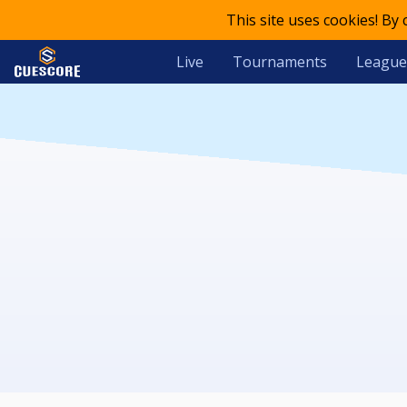
This site uses cookies! By
Live
Tournaments
League