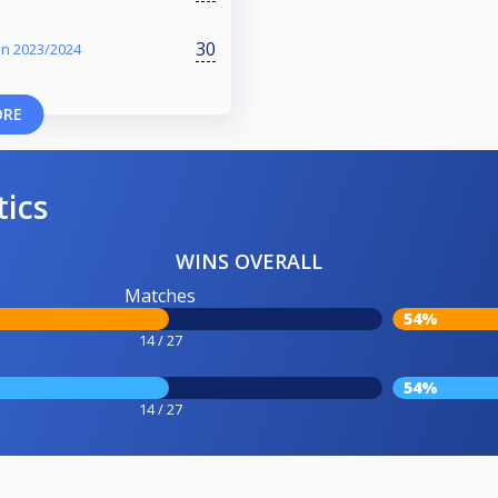
30
on 2023/2024
ORE
tics
WINS OVERALL
Matches
54%
14 / 27
54%
14 / 27