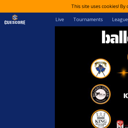
This site uses cookies! By
Live
Tournaments
League