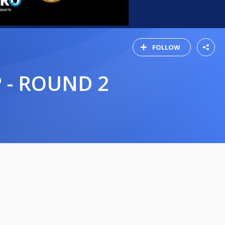
FOLLOW
 - ROUND 2