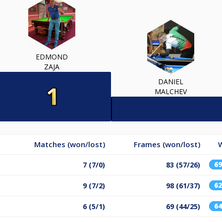
EDMOND
ZAJA
DANIEL
MALCHEV
Matches (won/lost)
Frames (won/lost)
6
7 (7/0)
83 (57/26)
6
9 (7/2)
98 (61/37)
6
6 (5/1)
69 (44/25)