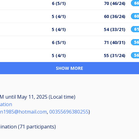
6
6 (5/1)
70 (46/24)
6
5 (4/1)
60 (36/24)
6
5 (4/1)
54 (33/21)
5
6 (5/1)
71 (40/31)
5
5 (4/1)
55 (31/24)
SHOW MORE
 AM
until
May 11, 2025 (Local time)
iation
an1985@hotmail.com
,
00355696380255
)
mination (71
participants
)