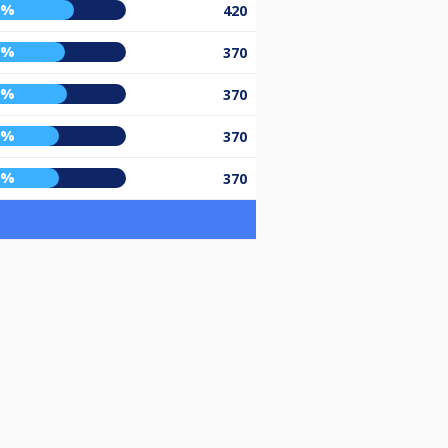
6%
420
0%
370
1%
370
6%
370
6%
370