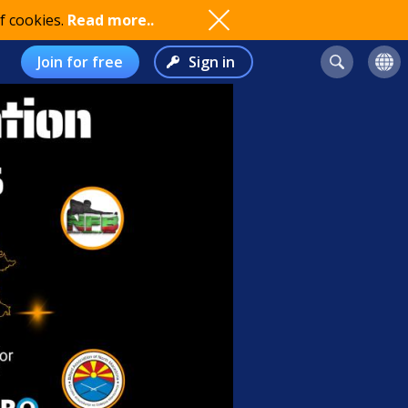
f cookies.
Read more..
Join for free
Sign in