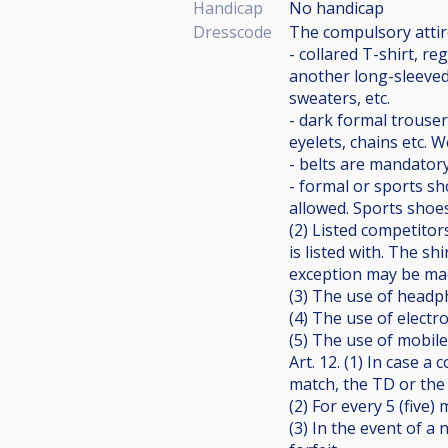
Handicap
No handicap
Dresscode
The compulsory attire
- collared T-shirt, r
another long-sleeved 
sweaters, etc.
- dark formal trouser
eyelets, chains etc. 
- belts are mandatory
- formal or sports sh
allowed. Sports shoes
(2) Listed competitor
is listed with. The sh
exception may be mad
(3) The use of headph
(4) The use of electro
(5) The use of mobile 
Art. 12. (1) In case 
match, the TD or the
(2) For every 5 (five
(3) In the event of a