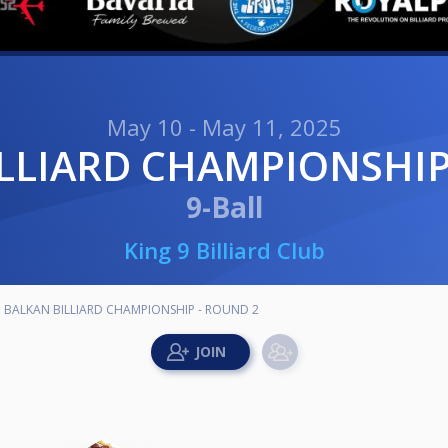
May 10 - May 11, 2025
ILLIARD CHAMPIONSHIP
9-Ball
King 9 Billiard Club
BALKAN BILLIARD CHAMPIONSHIP - ROUND 2