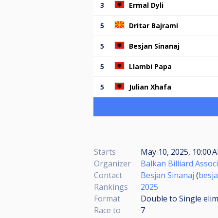
3
Ermal Dyli
5
Dritar Bajrami
5
Besjan Sinanaj
5
Llambi Papa
5
Julian Xhafa
Starts
May 10, 2025, 10:00
Organizer
Balkan Billiard Assoc
Contact
Besjan Sinanaj
(
besj
Rankings
2025
Format
Double to Single eli
Race to
7