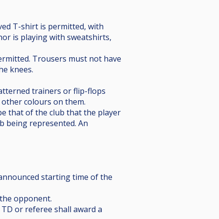
ved T-shirt is permitted, with
or is playing with sweatshirts,
t permitted. Trousers must not have
the knees.
tterned trainers or flip-flops
o other colours on them.
be that of the club that the player
lub being represented. An
e announced starting time of the
f the opponent.
e TD or referee shall award a