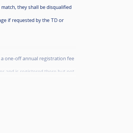
 match, they shall be disqualified
age if requested by the TD or
 a one-off annual registration fee
r and is registered there but not
nking and shall earn 80% of the
.
self, may enter the tournaments
 prize money and shall not benefit
25. After this date, payment is
e start of the first tournament of