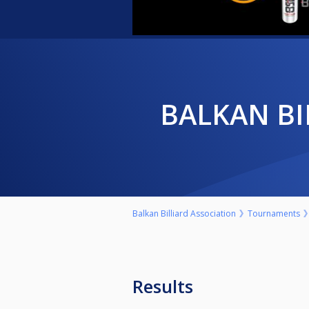
BALKAN B
Balkan Billiard Association
Tournaments
Results