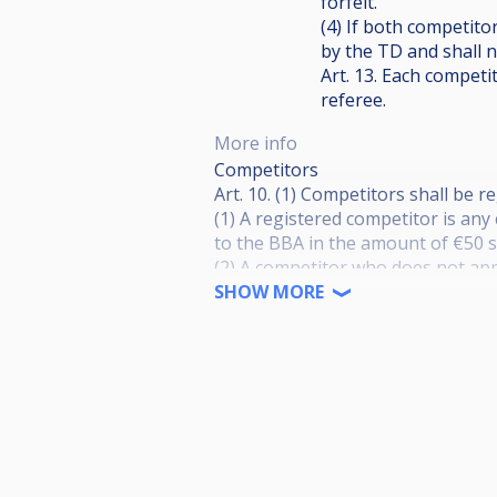
forfeit.
(4) If both competitor
by the TD and shall 
Art. 13. Each competi
referee.
More info
Competitors
Art. 10. (1) Competitors shall be
(1) A registered competitor is an
to the BBA in the amount of €50 
(2) A competitor who does not app
with the BBA shall pay an entry f
SHOW MORE
prize money and shall not benefit
(3) A competitor who is not regis
with an entry fee of €200 and will
from additional agreements and p
(4) Fees shall be paid by a date d
impossible.
(5) Payment for the registration o
the year.