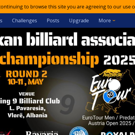
 continuing to browse this site you are agreeing to our use o
s
Challenges
Posts
Upgrade
More