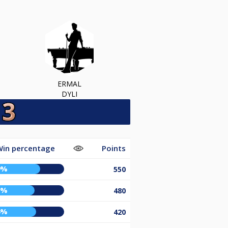
ERMAL
DYLI
Win percentage
Points
9%
550
2%
480
4%
420