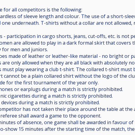
 for all competitors is the following:
egardless of sleeve length and colour. The use of a short-slee
one underneath. T-shirts without a collar are not allowed, n
s - participation in cargo shorts, jeans, cut-offs, etc. is no
Women are allowed to play in a dark formal skirt that covers 
 for men and juniors.
oes made of leather or leather-like material - no bright or pa
 are only allowed when they are all black with absolutely n
s must play wearing a club t-shirt. The collared t-shirt must 
irt cannot be a plain collared shirt without the logo of the c
e for the first tournament of the year only.
ones or earplugs during a match is strictly prohibited.
nic cigarettes during a match is strictly prohibited.
devices during a match is strictly prohibited.
a competitor has not taken their place around the table at th
 referee shall award a game to the opponent.
) minutes of absence, one game shall be awarded in favour o
 no-show 15 minutes after the starting time of the match, th