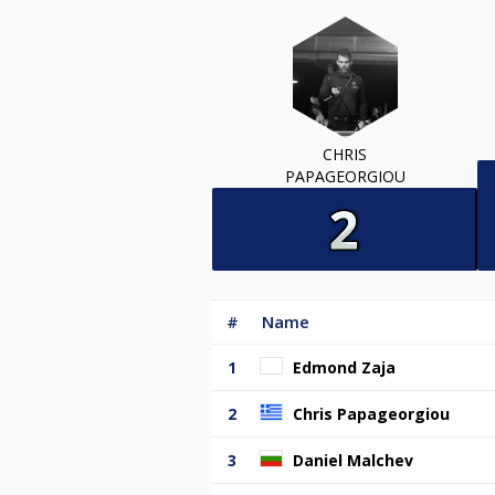
CHRIS
PAPAGEORGIOU
#
Name
1
Edmond Zaja
2
Chris Papageorgiou
3
Daniel Malchev