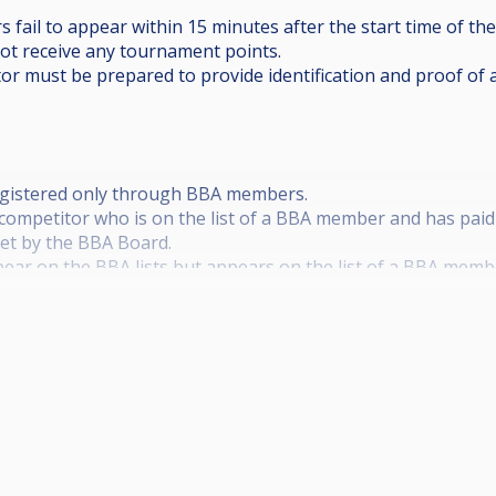
s fail to appear within 15 minutes after the start time of the
not receive any tournament points.
tor must be prepared to provide identification and proof of 
 registered only through BBA members.
y competitor who is on the list of a BBA member and has paid
set by the BBA Board.
ear on the BBA lists but appears on the list of a BBA membe
ee for the tournament of €120, not participate in the BBA ra
 from additional agreements and prizes provided by the BBA
tered neither with a member of the BBA nor with the BBA it
 not participate in the BBA ranking, shall receive 50% of the
rizes provided by the BBA.
etermined by the BBA Board. The date for this year is 22.02.20
f a player of €50 The registration fee is to be paid before th