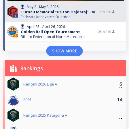
May 2 - May 3, 2026
Turneu Memorial “Driton Hajdaraj” - VI
5th /
56
Federata Kosovare e Biliardos
April 25 - April 26, 2026
Golden Ball Open Tournament
25th /
70
Billiard Federation of North Macedonia
SHOW MORE
Rankings
6
Rangimi 2026 Liga A
14
2025
1
Rangimi 2025 Kategoria A