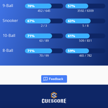
9-Ball
70%
57%
452 / 645
3592 / 6309
Snooker
67%
63%
2 / 3
5 / 8
10-Ball
71%
61%
63 / 89
509 / 831
8-Ball
71%
59%
70 / 99
465 / 782
Feedback