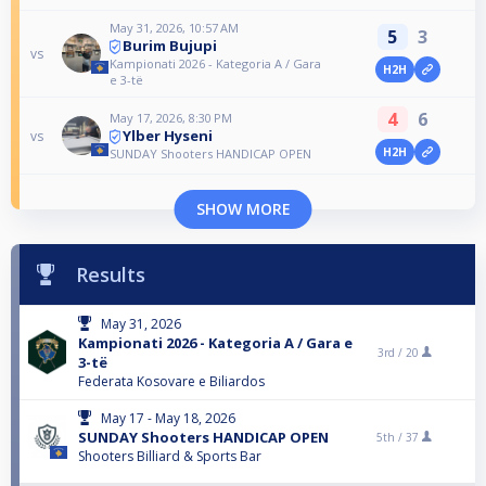
May 31, 2026, 10:57 AM
5
3
Burim Bujupi
vs
Kampionati 2026 - Kategoria A / Gara
H2H
e 3-të
4
6
May 17, 2026, 8:30 PM
Ylber Hyseni
vs
H2H
SUNDAY Shooters HANDICAP OPEN
SHOW MORE
Results
May 31, 2026
Kampionati 2026 - Kategoria A / Gara e
3rd /
20
3-të
Federata Kosovare e Biliardos
May 17 - May 18, 2026
SUNDAY Shooters HANDICAP OPEN
5th /
37
Shooters Billiard & Sports Bar