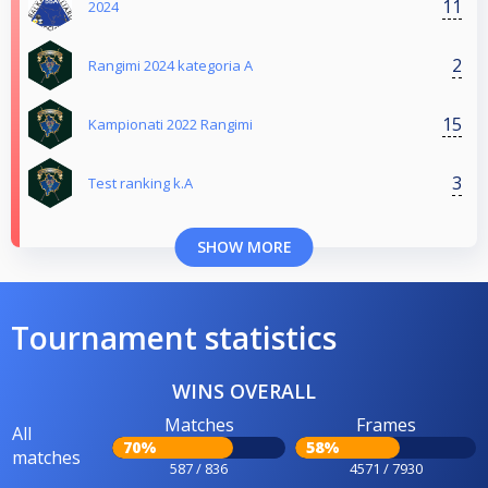
11
2024
2
Rangimi 2024 kategoria A
15
Kampionati 2022 Rangimi
3
Test ranking k.A
SHOW MORE
Tournament statistics
WINS OVERALL
Matches
Frames
All
70%
58%
matches
587 / 836
4571 / 7930