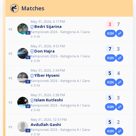
Matches
May 31, 2026, 6:17 PM
3
7
Bedri Sijarina
vs
Kampionati 2026 - Kategoria A / Gara
H2H
e 3-të
May 31, 2026, 4:51 PM
7
3
Don Hajra
vs
Kampionati 2026 - Kategoria A / Gara
H2H
e 3-të
May 31, 2026, 3:34 PM
5
4
Ylber Hyseni
vs
Kampionati 2026 - Kategoria A / Gara
H2H
e 3-të
May 31, 2026, 2:38 PM
5
3
Islam Kutleshi
vs
Kampionati 2026 - Kategoria A / Gara
H2H
e 3-të
May 31, 2026, 12:51 PM
5
2
Avdullah Gashi
vs
Kampionati 2026 - Kategoria A / Gara
H2H
e 3-të