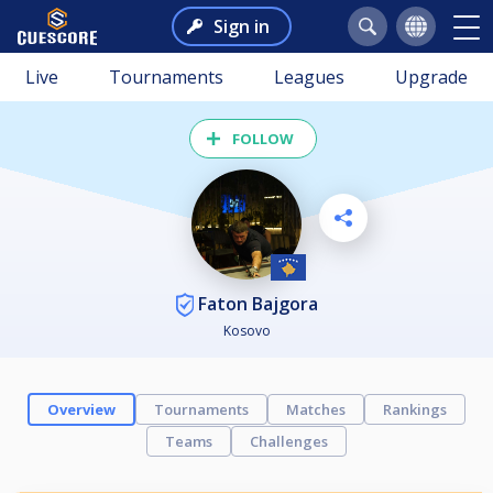
Sign in
Live
Tournaments
Leagues
Upgrade
FOLLOW
Faton Bajgora
Kosovo
Overview
Tournaments
Matches
Rankings
Teams
Challenges