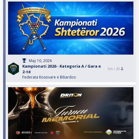
May 10, 2026
Kampionati 2026 - Kategoria A / Gara e
5th /
20
2-të
Federata Kosovare e Biliardos