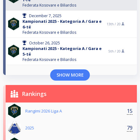
Federata Kosovare e Biliardos
December 7, 2025
Kampionati 2025 - Kategoria A / Gara e
13th /
20
6-të
Federata Kosovare e Biliardos
October 26, 2025
Kampionati 2025 - Kategoria A / Gara e
5th /
20
5-të
Federata Kosovare e Biliardos
SHOW MORE
Rankings
15
Rangimi 2026 Liga A
79
2025