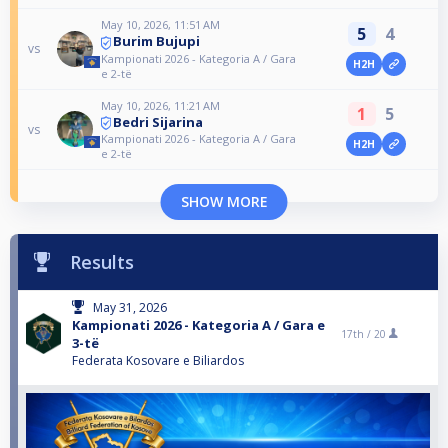
May 10, 2026, 11:51 AM
5
4
Burim Bujupi
vs
Kampionati 2026 - Kategoria A / Gara
H2H
e 2-të
May 10, 2026, 11:21 AM
1
5
Bedri Sijarina
vs
Kampionati 2026 - Kategoria A / Gara
H2H
e 2-të
SHOW MORE
Results
May 31, 2026
Kampionati 2026 - Kategoria A / Gara e
17th /
20
3-të
Federata Kosovare e Biliardos