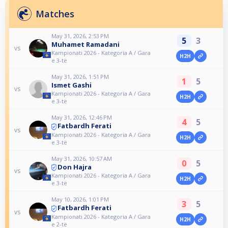
Matches
May 31, 2026, 2:53 PM
5
3
Muhamet Ramadani
vs
Kampionati 2026 - Kategoria A / Gara
H2H
e 3-të
May 31, 2026, 1:51 PM
1
5
Ismet Gashi
vs
Kampionati 2026 - Kategoria A / Gara
H2H
e 3-të
May 31, 2026, 12:46 PM
4
5
Fatbardh Ferati
vs
Kampionati 2026 - Kategoria A / Gara
H2H
e 3-të
May 31, 2026, 10:57 AM
0
5
Don Hajra
vs
Kampionati 2026 - Kategoria A / Gara
H2H
e 3-të
May 10, 2026, 1:01 PM
3
5
Fatbardh Ferati
vs
Kampionati 2026 - Kategoria A / Gara
H2H
e 2-të