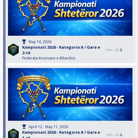
May 10, 2026
Kampionati 2026 - Kategoria A / Gara e
13th /
20
2-të
Federata Kosovare e Biliardos
April 12 - May 11, 2026
Kampionati 2026 - Kategoria A / Gara e
9th /
20
1-rë