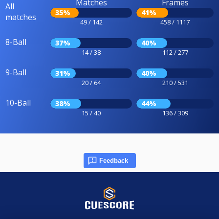
Matches
Frames
All
35%
41%
matches
49 / 142
458 / 1117
8-Ball
37%
40%
14 / 38
112 / 277
9-Ball
31%
40%
20 / 64
210 / 531
10-Ball
38%
44%
15 / 40
136 / 309
Feedback