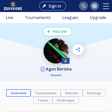
Sign in
Live
Tournaments
Leagues
Upgrade
FOLLOW
Agon Berisha
Kosovo
Overview
Tournaments
Matches
Rankings
Teams
Challenges