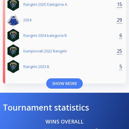
15
Rangimi 2025 Kategoria A
29
2024
6
Rangimi 2024 kategoria B
25
Kampionati 2022 Rangimi
5
Rangimi 2023 B
SHOW MORE
Tournament statistics
WINS OVERALL