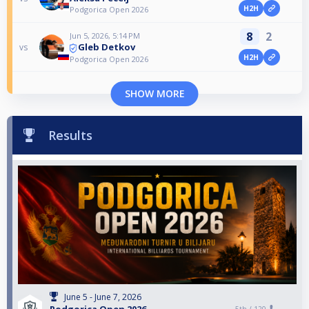
H2H
Podgorica Open 2026
8
2
Jun 5, 2026, 5:14 PM
Gleb Detkov
vs
H2H
Podgorica Open 2026
SHOW MORE
Results
June 5 - June 7, 2026