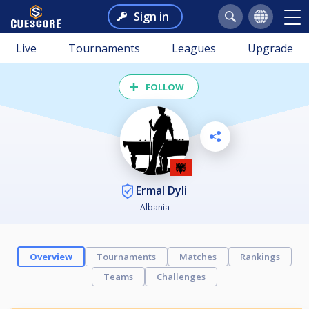
Sign in
Live
Tournaments
Leagues
Upgrade
FOLLOW
Ermal Dyli
Albania
Overview
Tournaments
Matches
Rankings
Teams
Challenges