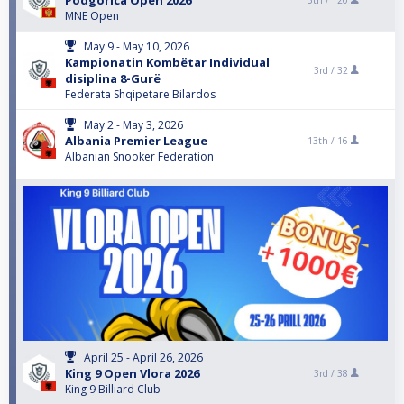
Podgorica Open 2026
5th /
120
MNE Open
May 9 - May 10, 2026
Kampionatin Kombëtar Individual
3rd /
32
disiplina 8-Gurë
Federata Shqipetare Bilardos
May 2 - May 3, 2026
Albania Premier League
13th /
16
Albanian Snooker Federation
April 25 - April 26, 2026
King 9 Open Vlora 2026
3rd /
38
King 9 Billiard Club