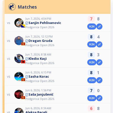
Matches
7
8
Jun 7, 2026, 4:04 PM
Sanjin Pehlivanovic
vs
H2H
Podgorica Open 2026
8
4
Jun 7, 2026, 12:12 PM
Dragan Gruda
vs
H2H
Podgorica Open 2026
8
3
Jun 7, 2026, 8:58 AM
Kledio Kaçi
vs
H2H
Podgorica Open 2026
8
1
Jun 6, 2026, 6:15 PM
Sasha Korac
vs
H2H
Podgorica Open 2026
7
0
Jun 6, 2026, 1:56 PM
Saša Janjušević
vs
H2H
Podgorica Open 2026
6
8
Jun 6, 2026, 8:56 AM
Aleksa Pecelj
vs