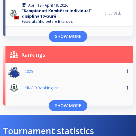
April 18 - April 19, 2026
"Kampionati Kombëtar Individual"
2nd /
38
disiplina 10-Gurë
Federata Shqipetare Bilardos
SHOW MORE
Rankings
1
2025
1
KING 9 Ranking list
SHOW MORE
Tournament statistics