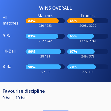
WINS OVERALL
Matches
Frames
All
84%
65%
matches
239 / 283
2098 / 3229
9-Ball
83%
65%
202 / 242
1770 / 2743
10-Ball
90%
67%
28 / 31
249 / 373
8-Ball
90%
70%
9 / 10
79 / 113
Favourite discipline
9 ball , 10 ball