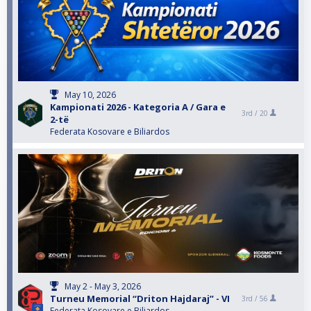
May 10, 2026
Kampionati 2026 - Kategoria A / Gara e
3rd /
20
2-të
Federata Kosovare e Biliardos
May 2 - May 3, 2026
Turneu Memorial “Driton Hajdaraj” - VI
3rd /
56
Federata Kosovare e Biliardos