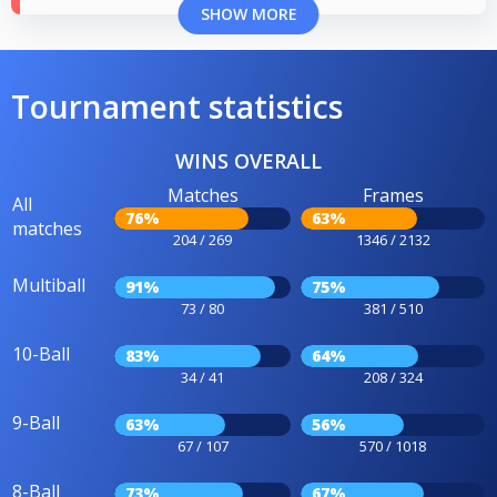
SHOW MORE
Tournament statistics
WINS OVERALL
Matches
Frames
All
76%
63%
matches
204 / 269
1346 / 2132
Multiball
91%
75%
73 / 80
381 / 510
10-Ball
83%
64%
34 / 41
208 / 324
9-Ball
63%
56%
67 / 107
570 / 1018
8-Ball
73%
67%