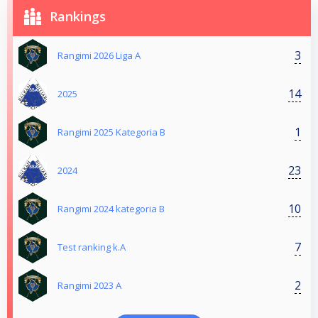
Rankings
3
Rangimi 2026 Liga A
14
2025
1
Rangimi 2025 Kategoria B
23
2024
10
Rangimi 2024 kategoria B
7
Test ranking k.A
2
Rangimi 2023 A