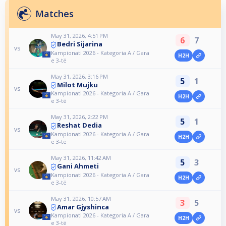
Matches
May 31, 2026, 4:51 PM
6
7
Bedri Sijarina
vs
Kampionati 2026 - Kategoria A / Gara
H2H
e 3-të
May 31, 2026, 3:16 PM
5
1
Milot Mujku
vs
Kampionati 2026 - Kategoria A / Gara
H2H
e 3-të
May 31, 2026, 2:22 PM
5
1
Reshat Dedia
vs
Kampionati 2026 - Kategoria A / Gara
H2H
e 3-të
May 31, 2026, 11:42 AM
5
3
Gani Ahmeti
vs
Kampionati 2026 - Kategoria A / Gara
H2H
e 3-të
May 31, 2026, 10:57 AM
3
5
Amar Gjyshinca
vs
Kampionati 2026 - Kategoria A / Gara
H2H
e 3-të