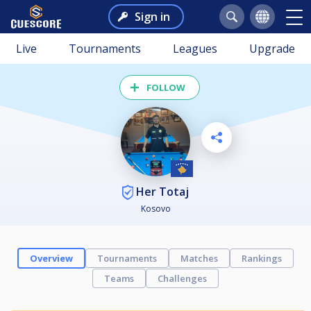
Sign in
Live
Tournaments
Leagues
Upgrade
FOLLOW
Her Totaj
Kosovo
Overview
Tournaments
Matches
Rankings
Teams
Challenges