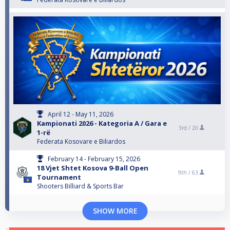
April 12 - May 11, 2026
Kampionati 2026 - Kategoria A / Gara e
3rd /
20
1-rë
Federata Kosovare e Biliardos
February 14 - February 15, 2026
18 Vjet Shtet Kosova 9-Ball Open
9th /
63
Tournament
Shooters Billiard & Sports Bar
SHOW MORE