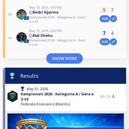
May 10, 2026, 5:47 PM
5
7
Bedri Sijarina
vs
Kampionati 2026 - Kategoria A / Gara
H2H
e 2-të
May 10, 2026, 4:02 PM
7
4
Mal Shehu
vs
Kampionati 2026 - Kategoria A / Gara
H2H
e 2-të
SHOW MORE
Results
May 31, 2026
Kampionati 2026 - Kategoria A / Gara e
5th /
20
3-të
Federata Kosovare e Biliardos