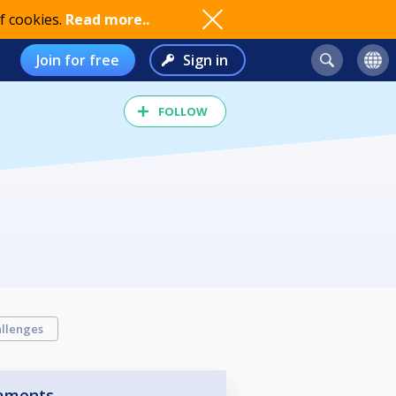
f cookies.
Read more..
Join for free
Sign in
FOLLOW
llenges
aments