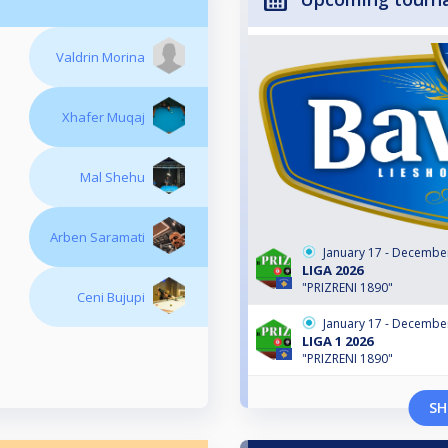
Valdrin Morina
Xhafer Muqaj
Mal Shehu
Arben Saramati
January 17 - Decembe
LIGA 2026
"PRIZRENI 1890"
Ceni Bujupi
January 17 - Decembe
LIGA 1 2026
"PRIZRENI 1890"
SH