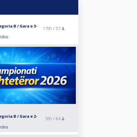
goria B / Gara e 3-
17th /
57
ardos
goria B / Gara e 2-
5th /
64
ardos