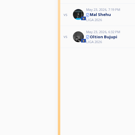
May 23, 2026, 7:19 PM
Mal Shehu
vs
LIGA 2026
May 23, 2026, 6:32 PM
Oltion Bujupi
vs
LIGA 2026