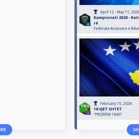
April 12 - May 11, 202
Kampionati 2026 - Kate
rë
Federata Kosovare e Bili
February 15, 2026
18 VJET SHTET
"PRIZRENI 1890"
ORE
SH