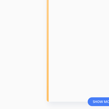
SHOW M