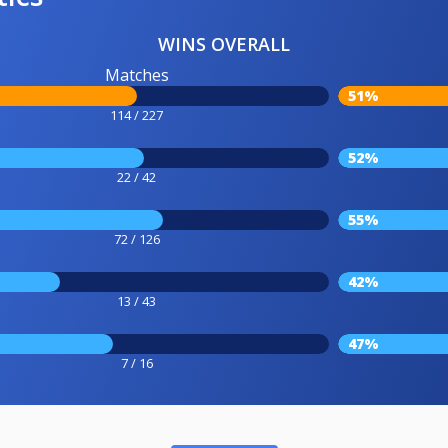
WINS OVERALL
Matches
51%
114 / 227
52%
22 / 42
55%
72 / 126
42%
13 / 43
47%
7 / 16