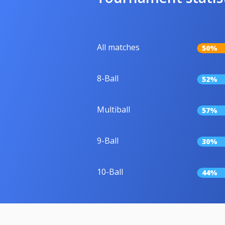
All matches
50%
8-Ball
52%
Multiball
57%
9-Ball
30%
10-Ball
44%