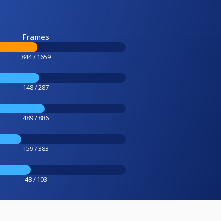
Frames
844 / 1659
148 / 287
489 / 886
159 / 383
48 / 103