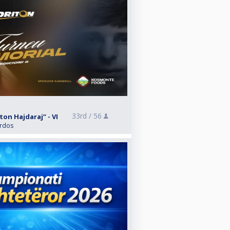
33rd /
56
on Hajdaraj” - VI
ardos