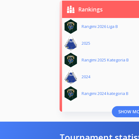
Rankings
Rangimi 2026 Liga B
2025
Rangimi 2025 Kategoria B
2024
Rangimi 2024 kategoria B
SHOW M
Tournament statis