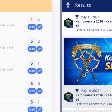
Results
May 31, 2026
1
5
Kampionati 2026 - Kate
/ Gara e 3-
të
H2H
Federata Kosovare e Bili
5
2
/ Gara e 3-
H2H
5
1
/ Gara e 3-
H2H
5
4
May 10, 2026
H2H
Kampionati 2026 - Kate
të
5
1
Federata Kosovare e Bili
H2H