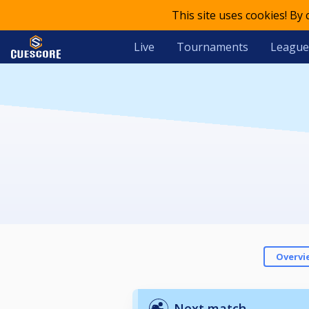
This site uses cookies! By
Live
Tournaments
League
Overvi
Next match