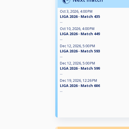
Oct 3, 2026, 4:00 PM
LIGA 2026 - Match 435
...
Oct 10, 2026, 4:00 PM
LIGA 2026 - Match 449
...
Dec 12, 2026, 5:00 PM
LIGA 2026 - Match 593
...
Dec 12, 2026, 5:00 PM
LIGA 2026 - Match 599
...
Dec 19, 2026, 12:26 PM
LIGA 2026 - Match 606
...