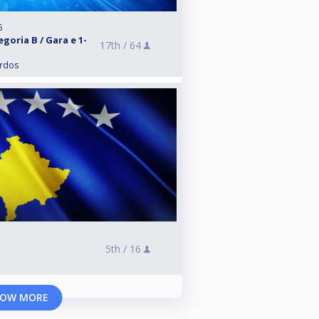
6
goria B / Gara e 1-
17th /
64
ardos
5th /
16
OW MORE