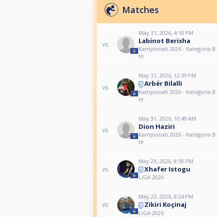
Matches
May 31, 2026, 4:10 PM
Labinot Berisha
vs
Kampionati 2026 - Kategoria B 
të
May 31, 2026, 12:39 PM
Arbër Bilalli
vs
Kampionati 2026 - Kategoria B 
të
May 31, 2026, 10:49 AM
Dion Haziri
vs
Kampionati 2026 - Kategoria B 
të
May 23, 2026, 8:59 PM
Xhafer Istogu
vs
LIGA 2026
May 23, 2026, 8:24 PM
Zikiri Koçinaj
vs
LIGA 2026