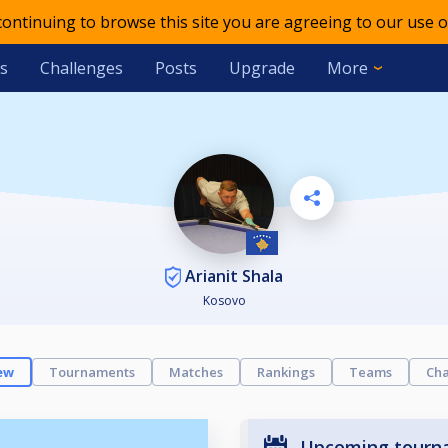
 continuing to browse this site you are agreeing to our use o
s
Challenges
Posts
Upgrade
More
Arianit Shala
Kosovo
ew
Tournaments
Matches
Rankings
Teams
Cha
Upcoming tourn