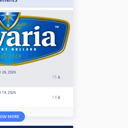
r 26, 2026
15
r 19, 2026
14
OW MORE