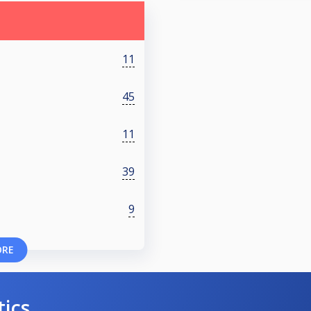
11
45
11
39
9
ORE
tics