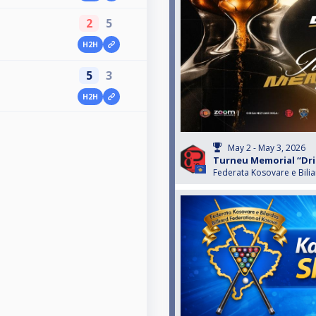
2
5
H2H
5
3
H2H
May 2 - May 3, 2026
Turneu Memorial “Drit
Federata Kosovare e Bili