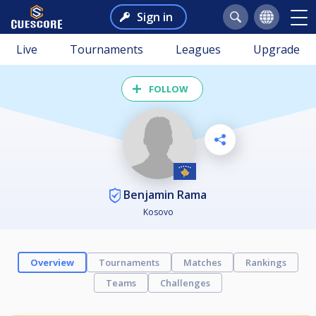
Sign in
Live
Tournaments
Leagues
Upgrade
FOLLOW
Benjamin Rama
Kosovo
Overview
Tournaments
Matches
Rankings
Teams
Challenges