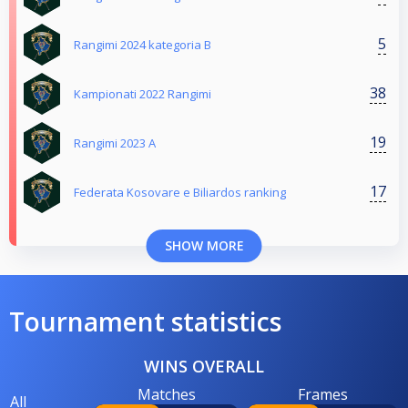
5
Rangimi 2024 kategoria B
38
Kampionati 2022 Rangimi
19
Rangimi 2023 A
17
Federata Kosovare e Biliardos ranking
SHOW MORE
Tournament statistics
WINS OVERALL
Matches
Frames
All