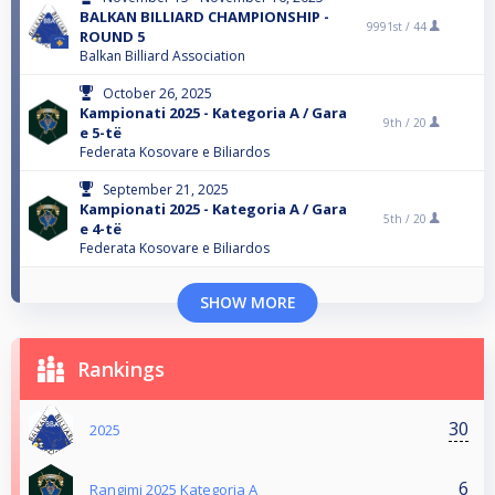
BALKAN BILLIARD CHAMPIONSHIP -
9991st /
44
ROUND 5
Balkan Billiard Association
October 26, 2025
Kampionati 2025 - Kategoria A / Gara
9th /
20
e 5-të
Federata Kosovare e Biliardos
September 21, 2025
Kampionati 2025 - Kategoria A / Gara
5th /
20
e 4-të
Federata Kosovare e Biliardos
SHOW MORE
Rankings
30
2025
6
Rangimi 2025 Kategoria A