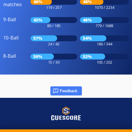
46%
48%
matches
119 / 257
1070 / 2234
9-Ball
43%
46%
80 / 185
779 / 1688
10-Ball
57%
54%
24 / 42
186 / 344
8-Ball
50%
52%
15 / 30
105 / 202
Feedback