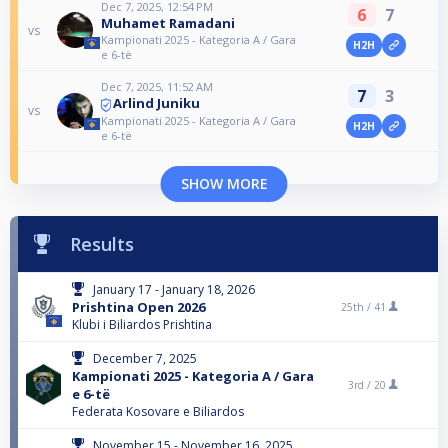
Dec 7, 2025, 12:54 PM
6
7
Muhamet Ramadani
vs
Kampionati 2025 - Kategoria A / Gara
H2H
e 6-të
Dec 7, 2025, 11:52 AM
7
3
Arlind Juniku
vs
Kampionati 2025 - Kategoria A / Gara
H2H
e 6-të
SHOW MORE
Results
January 17 - January 18, 2026
Prishtina Open 2026
25th /
41
Klubi i Biliardos Prishtina
December 7, 2025
Kampionati 2025 - Kategoria A / Gara
3rd /
20
e 6-të
Federata Kosovare e Biliardos
November 15 - November 16, 2025