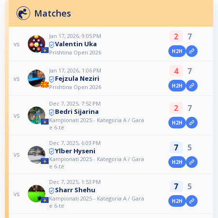
Matches
2
7
Jan 17, 2026, 9:05 PM
Valentin Uka
vs
H2H
Prishtina Open 2026
4
7
Jan 17, 2026, 1:06 PM
Fejzula Neziri
vs
H2H
Prishtina Open 2026
Dec 7, 2025, 7:52 PM
2
7
Bedri Sijarina
vs
Kampionati 2025 - Kategoria A / Gara
H2H
e 6-të
Dec 7, 2025, 6:03 PM
7
5
Ylber Hyseni
vs
Kampionati 2025 - Kategoria A / Gara
H2H
e 6-të
Dec 7, 2025, 1:53 PM
7
5
Sharr Shehu
vs
Kampionati 2025 - Kategoria A / Gara
H2H
e 6-të