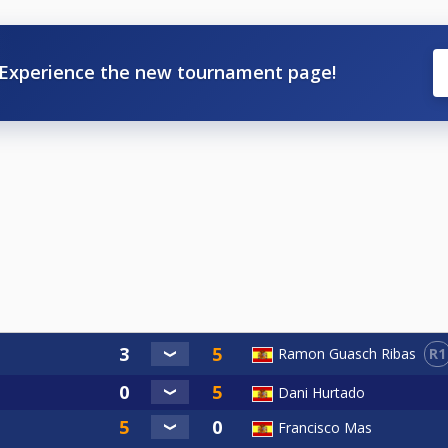
Experience the new tournament page!
R1
Ramon Guasch Ribas
Dani Hurtado
Francisco Mas