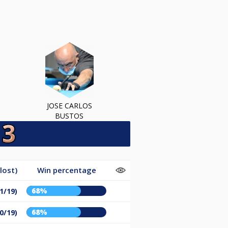
JOSE CARLOS
BUSTOS
lost)
Win percentage
68%
1/19)
68%
0/19)