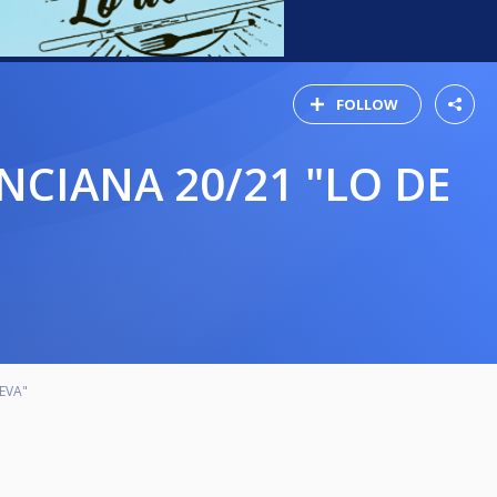
FOLLOW
EVA"