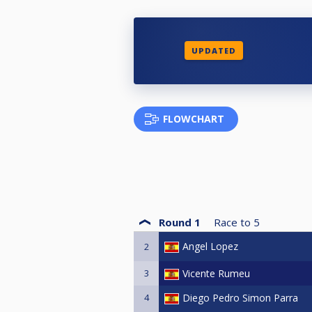
UPDATED
FLOWCHART
Round 1
Race to
5
Angel Lopez
2
3
Vicente Rumeu
4
Diego Pedro Simon Parra