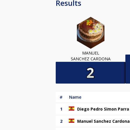
Results
MANUEL
SANCHEZ CARDONA
#
Name
1
Diego Pedro Simon Parra
2
Manuel Sanchez Cardona