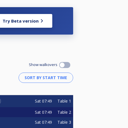
Try Beta version
Show walkovers
Sat
07:49
Table 1
Sat
07:49
Table 2
Sat
07:49
Table 3