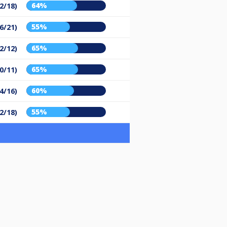
64%
2/18)
55%
6/21)
65%
2/12)
65%
0/11)
60%
4/16)
55%
2/18)