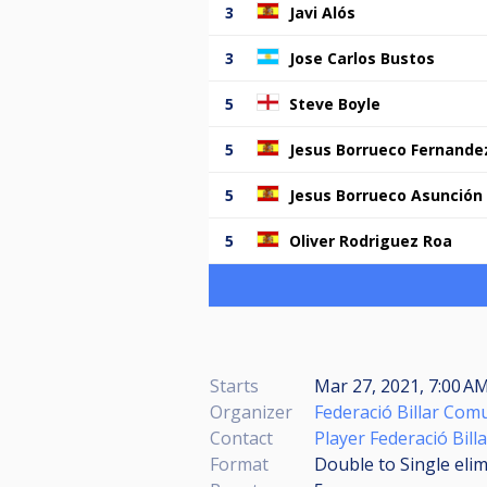
3
Javi Alós
3
Jose Carlos Bustos
5
Steve Boyle
5
Jesus Borrueco Fernande
5
Jesus Borrueco Asunción
5
Oliver Rodriguez Roa
Starts
Mar 27, 2021, 7:00 AM
Organizer
Federació Billar Com
Contact
Player Federació Bil
Format
Double to Single eli