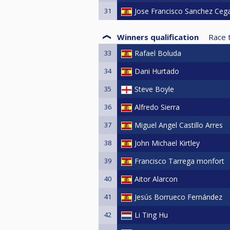
31
Jose Francisco Sanchez Ceg
Winners qualification
Race 
33
Rafael Boluda
34
Dani Hurtado
35
Steve Boyle
36
Alfredo Sierra
37
Miguel Angel Castillo Arres
38
John Michael Kirtley
39
Francisco Tarrega monfort
40
Aitor Alarcon
41
Jesús Borrueco Fernández
42
Li Ting Hu