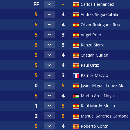
Carlos Hernández
Andrés Seguí Catala
Oliver Rodriguez Roa
Angel Rojo
Renzo Sierra
Cristian Guillen
Raúl Ortiz
Patrick Maccio
Javier Miguel López Alos
Martin Ares Noya
Raúl Martín Muela
Manuel Sanchez Cardona
Roberto Contri