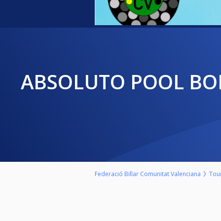
ABSOLUTO POOL BOLA 8 COMUNIDAD VALENCIANA 20/21 "LO DE
Federació Billar Comunitat Valenciana
Tou