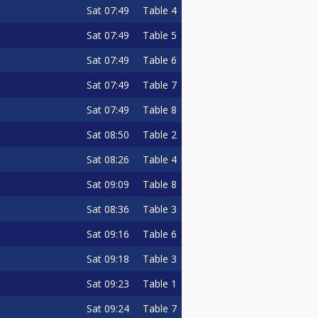
Sat
07:49
Table 4
Sat
07:49
Table 5
Sat
07:49
Table 6
Sat
07:49
Table 7
Sat
07:49
Table 8
Sat
08:50
Table 2
Sat
08:26
Table 4
Sat
09:09
Table 8
Sat
08:36
Table 3
Sat
09:16
Table 6
Sat
09:18
Table 3
Sat
09:23
Table 1
Sat
09:24
Table 7