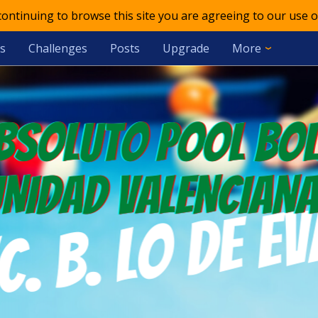
 continuing to browse this site you are agreeing to our use o
s
Challenges
Posts
Upgrade
More