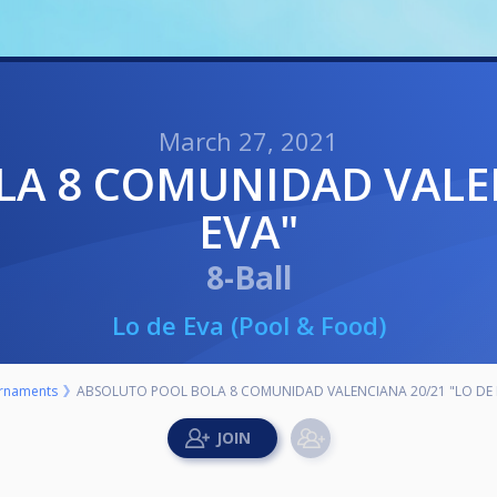
March 27, 2021
EVA"
8-Ball
Lo de Eva (Pool & Food)
rnaments
ABSOLUTO POOL BOLA 8 COMUNIDAD VALENCIANA 20/21 "LO DE 