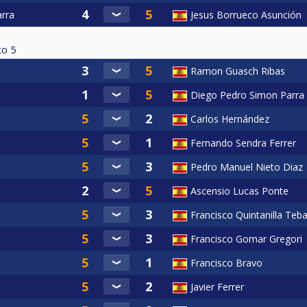
arra
Jesus Borrueco Asunción
to
5
Ramon Guasch Ribas
Diego Pedro Simon Parra
Carlos Hernández
Fernando Sendra Ferrer
Pedro Manuel Nieto Diaz
Ascensio Lucas Ponte
Francisco Quintanilla Teba
Francisco Gomar Gregori
Francisco Bravo
Javier Ferrer