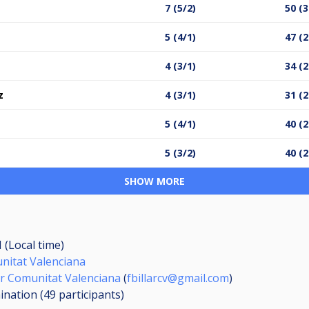
7 (5/2)
50 (3
5 (4/1)
47 (2
4 (3/1)
34 (2
z
4 (3/1)
31 (2
5 (4/1)
40 (2
5 (3/2)
40 (2
SHOW MORE
 (Local time)
unitat Valenciana
lar Comunitat Valenciana
(
fbillarcv@gmail.com
)
mination (49
participants
)