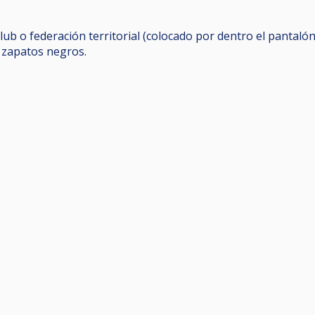
lub o federación territorial (colocado por dentro el pantalón
y zapatos negros.