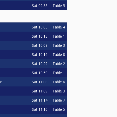
Sat
09:38
Table 5
Sat
10:05
Table 4
Sat
10:13
Table 1
Sat
10:09
Table 3
Sat
10:16
Table 8
Sat
10:29
Table 2
Sat
10:59
Table 1
Sat
11:08
Table 6
r
Sat
11:09
Table 3
Sat
11:14
Table 7
Sat
11:16
Table 5