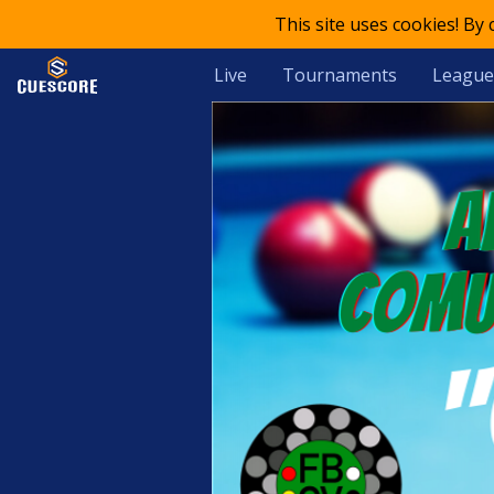
This site uses cookies! By
Live
Tournaments
League