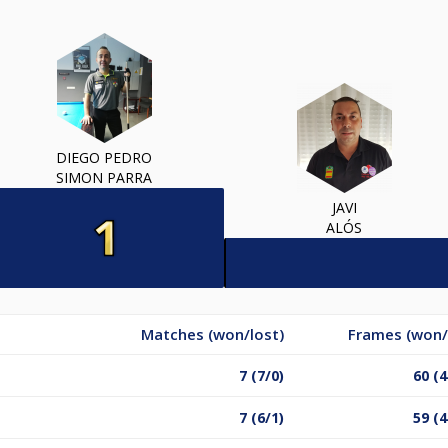
DIEGO PEDRO
SIMON PARRA
JAVI
ALÓS
Matches (won/lost)
Frames (won/
7 (7/0)
60 (4
7 (6/1)
59 (4