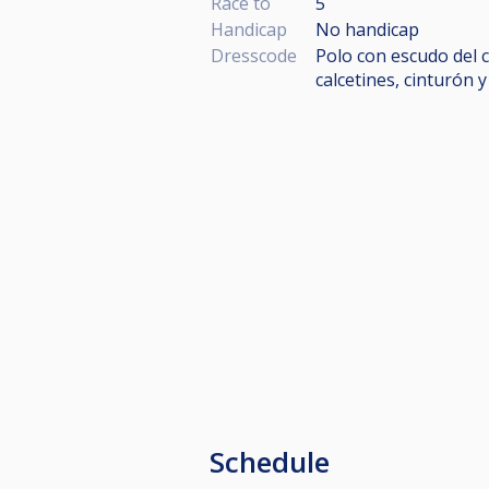
Race to
5
Handicap
No handicap
Dresscode
Polo con escudo del c
calcetines, cinturón 
Schedule