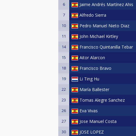
6
Jaime Andrés Martínez Ahis
7
Alfredo Sierra
10
Pedro Manuel Nieto Diaz
11
John Michael Kirtley
14
Francisco Quintanilla Tebar
15
Aitor Alarcon
18
Francisco Bravo
19
Li Ting Hu
22
María Ballester
23
Tomas Alegre Sanchez
26
Eva Vivas
27
Jose Manuel Costa
30
JOSE LOPEZ