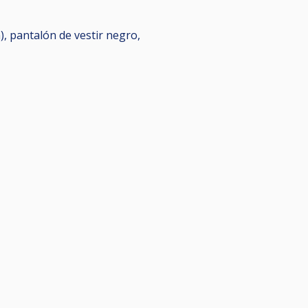
), pantalón de vestir negro,