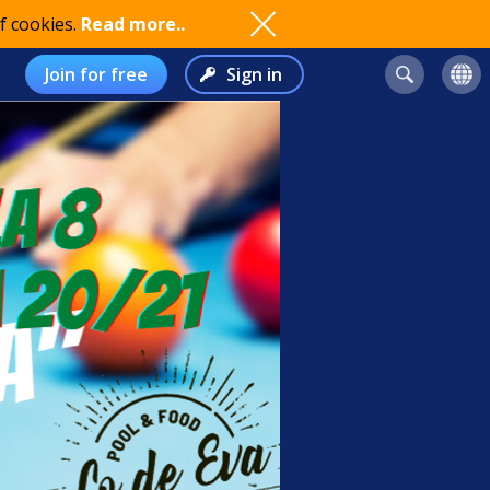
f cookies.
Read more..
Join for free
Sign in