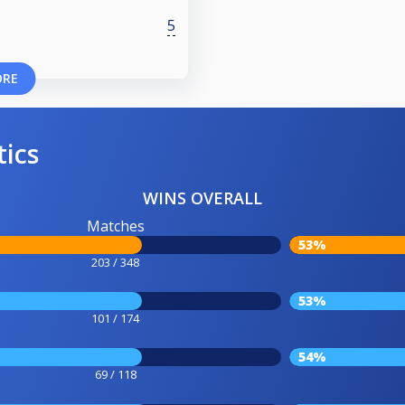
5
ORE
tics
WINS OVERALL
Matches
53%
203 / 348
53%
101 / 174
54%
69 / 118