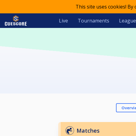
This site uses cookies! By
Live
Tournaments
League
Overvi
Matches