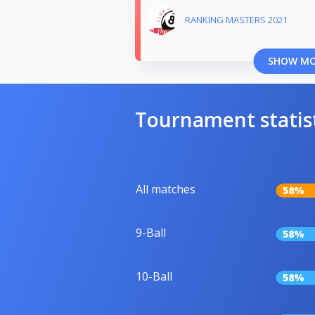
RANKING MASTERS 2021
SHOW M
Tournament statis
All matches
58%
9-Ball
58%
10-Ball
58%