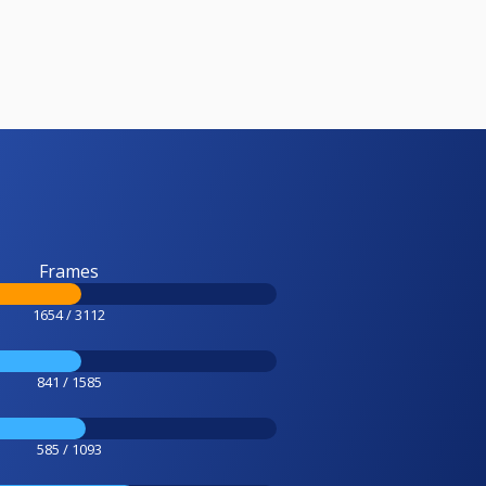
Frames
1654 / 3112
841 / 1585
585 / 1093