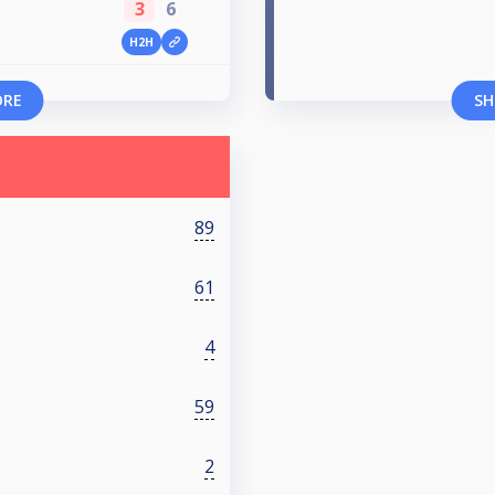
3
6
H2H
ORE
SH
89
61
4
59
2