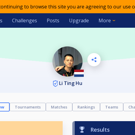
 continuing to browse this site you are agreeing to our use o
s
Challenges
Posts
Upgrade
More
Li Ting Hu
ew
Tournaments
Matches
Rankings
Teams
Cha
Results