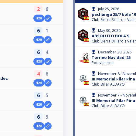
2
6
July 25, 2026
pachanga 25/7 bola 10
H2H
Club Sierra Billiard's Val
6
1
May 30, 2026
ABSOLUTO BOLA 9
H2H
Club Sierra Billiard's Val
6
4
December 20, 2025
Torneo Navidad '25
H2H
Poolvalencia
4
6
November 8 - Novemb
ndez
III Memorial Pilar Pin
H2H
Club Billar ALDAYO
6
5
November 7 - Novemb
III Memorial Pilar Pin
H2H
Club Billar ALDAYO
6
5
H2H