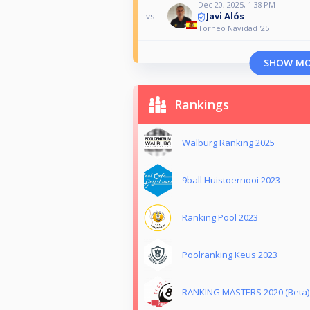
Dec 20, 2025, 1:38 PM
Javi Alós
vs
Torneo Navidad '25
SHOW M
Rankings
Walburg Ranking 2025
9ball Huistoernooi 2023
Ranking Pool 2023
Poolranking Keus 2023
RANKING MASTERS 2020 (Beta)