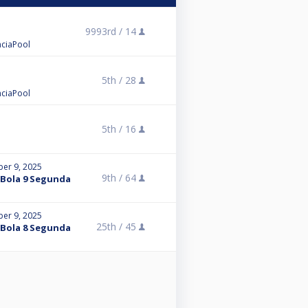
9993rd /
14
enciaPool
5th /
28
enciaPool
5th /
16
er 9, 2025
9th /
64
a Bola 9 Segunda
er 9, 2025
25th /
45
a Bola 8 Segunda