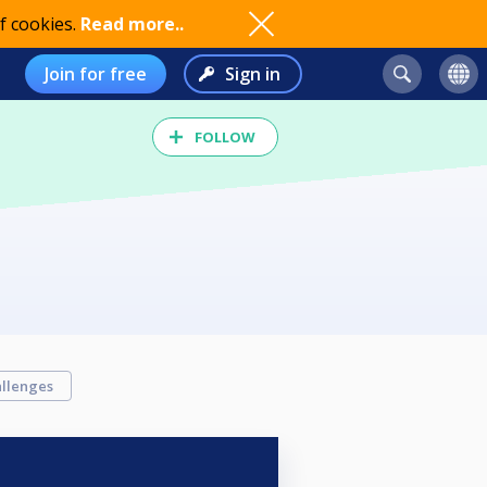
f cookies.
Read more..
Join for free
Sign in
FOLLOW
llenges