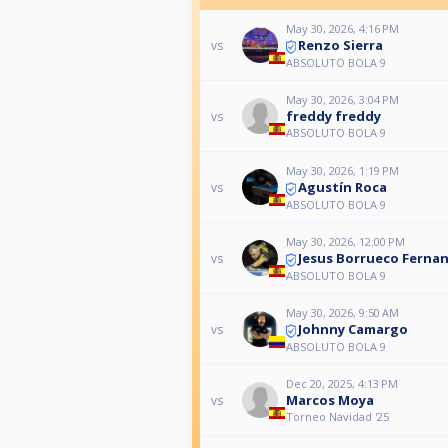
May 30, 2026, 4:16 PM
Renzo Sierra
vs
ABSOLUTO BOLA 9
May 30, 2026, 3:04 PM
freddy freddy
vs
ABSOLUTO BOLA 9
May 30, 2026, 1:19 PM
Agustín Roca
vs
ABSOLUTO BOLA 9
May 30, 2026, 12:00 PM
Jesus Borrueco Ferna
vs
ABSOLUTO BOLA 9
May 30, 2026, 9:50 AM
Johnny Camargo
vs
ABSOLUTO BOLA 9
Dec 20, 2025, 4:13 PM
Marcos Moya
vs
Torneo Navidad '25