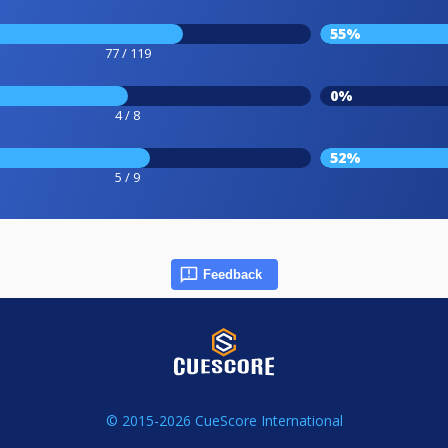
55%
77 / 119
0%
4 / 8
52%
5 / 9
Feedback
© 2015-2026 CueScore International