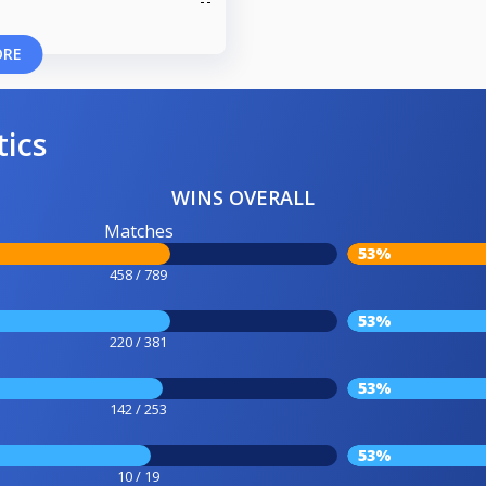
ORE
tics
WINS OVERALL
Matches
53%
458 / 789
53%
220 / 381
53%
142 / 253
53%
10 / 19