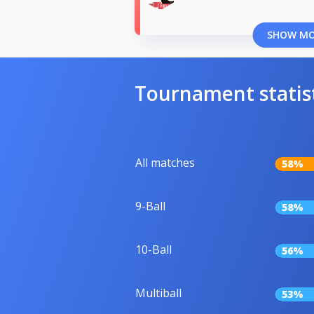
SHOW M
Tournament statis
All matches
58%
9-Ball
58%
10-Ball
56%
Multiball
53%