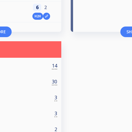
6
2
H2H
ORE
SH
14
30
3
3
2