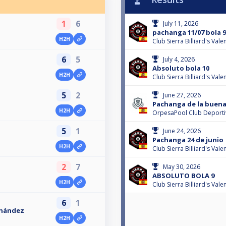
1
6
July 11, 2026
pachanga 11/07 bola 9
H2H
Club Sierra Billiard's Val
6
5
July 4, 2026
Absoluto bola 10
H2H
Club Sierra Billiard's Val
5
2
June 27, 2026
Pachanga de la buena
H2H
OrpesaPool Club Deport
5
1
June 24, 2026
Pachanga 24 de junio
H2H
Club Sierra Billiard's Val
2
7
May 30, 2026
ABSOLUTO BOLA 9
H2H
Club Sierra Billiard's Val
6
1
rnández
H2H