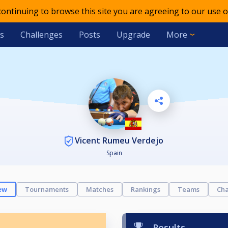
 continuing to browse this site you are agreeing to our use o
s
Challenges
Posts
Upgrade
More
Vicent Rumeu Verdejo
Spain
ew
Tournaments
Matches
Rankings
Teams
Cha
Results