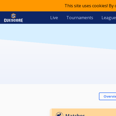
This site uses cookies! By
Live
Tournaments
League
Overvi
Matches