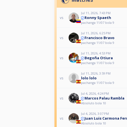
Jul 11, 2026, 7:43 PM
Ronny Spaeth
vs
pachanga 11/07 bola 9
Jul 11, 2026, 6:25 PM
Francisco Bravo
vs
pachanga 11/07 bola 9
Jul 11, 2026, 4:53 PM
Begoña Otiura
vs
pachanga 11/07 bola 9
Jul 11, 2026, 3:59 PM
lolo lolo
vs
pachanga 11/07 bola 9
Jul 4, 2026, 4:24 PM
Marcos Palau Rambla
vs
Absoluto bola 10
Jul 4, 2026, 3:07 PM
Juan Luis Carmona Fe
vs
Absoluto bola 10