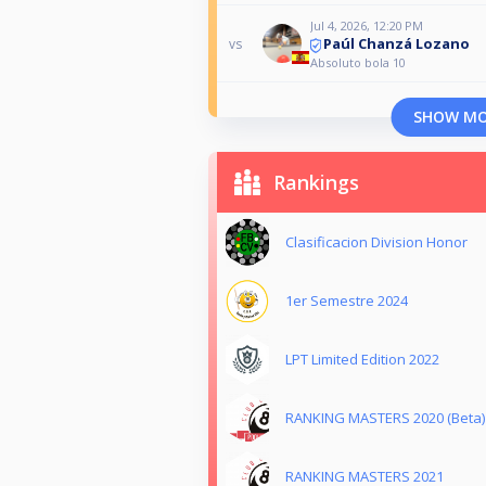
Jul 4, 2026, 12:20 PM
Paúl Chanzá Lozano
vs
Absoluto bola 10
SHOW M
Rankings
Clasificacion Division Honor
1er Semestre 2024
LPT Limited Edition 2022
RANKING MASTERS 2020 (Beta)
RANKING MASTERS 2021