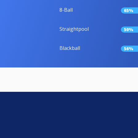
8-Ball
65%
Straightpool
50%
Blackball
56%