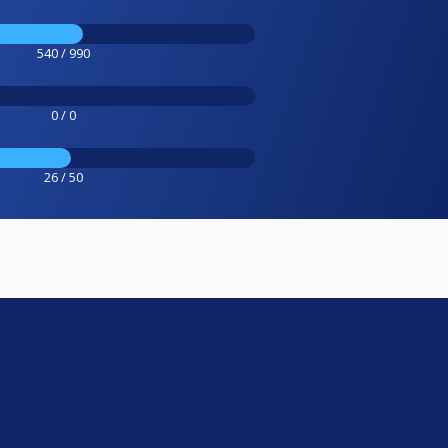
540 / 990
0 / 0
26 / 50