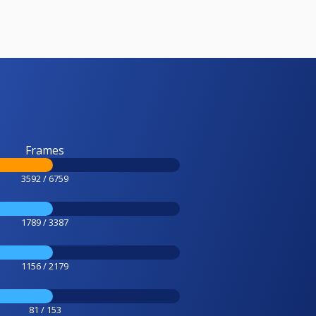
Frames
3592 / 6759
1789 / 3387
1156 / 2179
81 / 153