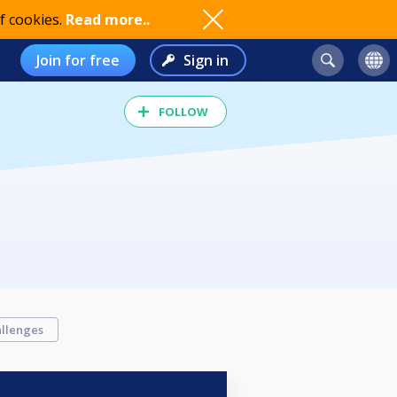
f cookies.
Read more..
Join for free
Sign in
FOLLOW
llenges