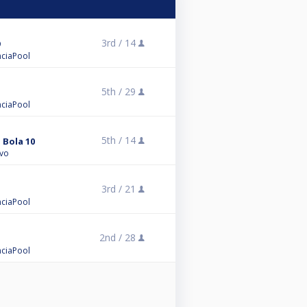
3rd /
14
enciaPool
5th /
29
enciaPool
5th /
14
 Bola 10
ivo
3rd /
21
enciaPool
2nd /
28
enciaPool