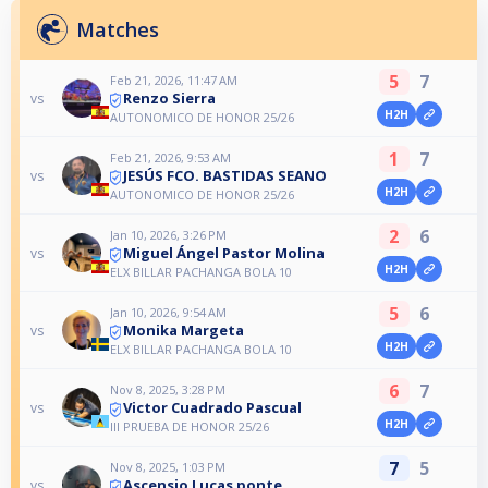
Matches
5
7
Feb 21, 2026, 11:47 AM
Renzo Sierra
vs
H2H
AUTONOMICO DE HONOR 25/26
1
7
Feb 21, 2026, 9:53 AM
JESÚS FCO. BASTIDAS SEANO
vs
H2H
AUTONOMICO DE HONOR 25/26
2
6
Jan 10, 2026, 3:26 PM
Miguel Ángel Pastor Molina
vs
H2H
ELX BILLAR PACHANGA BOLA 10
5
6
Jan 10, 2026, 9:54 AM
Monika Margeta
vs
H2H
ELX BILLAR PACHANGA BOLA 10
6
7
Nov 8, 2025, 3:28 PM
Victor Cuadrado Pascual
vs
H2H
III PRUEBA DE HONOR 25/26
7
5
Nov 8, 2025, 1:03 PM
Ascensio Lucas ponte
vs