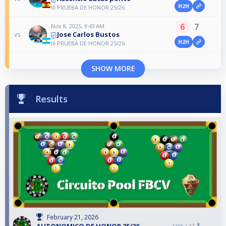
H2H
III PRUEBA DE HONOR 25/26
6
7
Nov 8, 2025, 9:43 AM
Jose Carlos Bustos
vs
H2H
III PRUEBA DE HONOR 25/26
SHOW MORE
Results
February 21, 2026