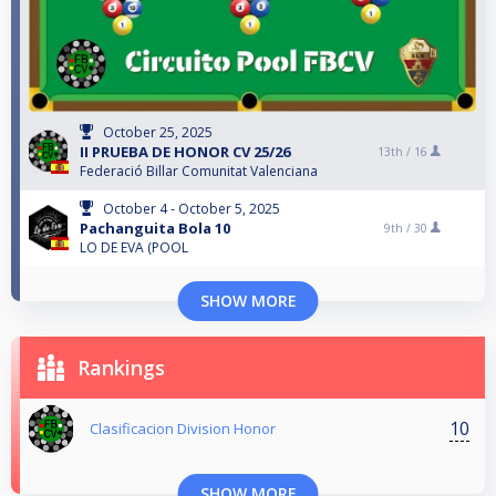
October 25, 2025
II PRUEBA DE HONOR CV 25/26
13th /
16
Federació Billar Comunitat Valenciana
October 4 - October 5, 2025
Pachanguita Bola 10
9th /
30
LO DE EVA (POOL
SHOW MORE
Rankings
10
Clasificacion Division Honor
SHOW MORE