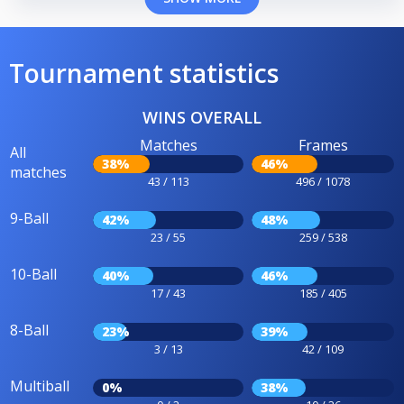
Tournament statistics
WINS OVERALL
Matches
Frames
All
38%
46%
matches
43 / 113
496 / 1078
9-Ball
42%
48%
23 / 55
259 / 538
10-Ball
40%
46%
17 / 43
185 / 405
8-Ball
23%
39%
3 / 13
42 / 109
Multiball
0%
38%