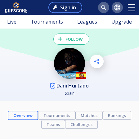
Sign in
Live
Tournaments
Leagues
Upgrade
FOLLOW
Dani Hurtado
Spain
Overview
Tournaments
Matches
Rankings
Teams
Challenges