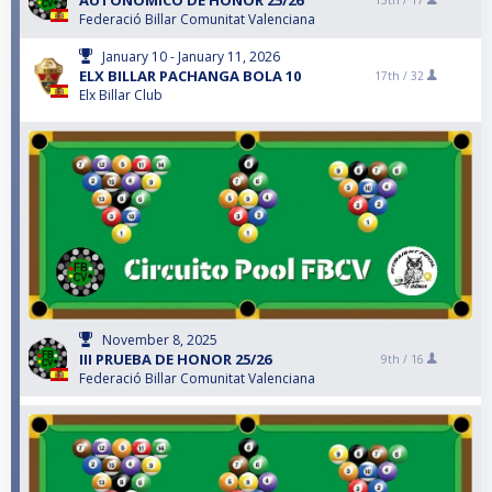
AUTONOMICO DE HONOR 25/26
13th /
17
Federació Billar Comunitat Valenciana
January 10 - January 11, 2026
ELX BILLAR PACHANGA BOLA 10
17th /
32
Elx Billar Club
November 8, 2025
III PRUEBA DE HONOR 25/26
9th /
16
Federació Billar Comunitat Valenciana