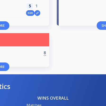
5
1
H2H
ORE
SH
8
ORE
tics
WINS OVERALL
Matches