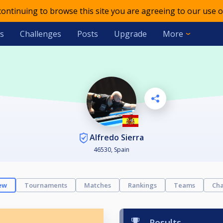
 continuing to browse this site you are agreeing to our use o
s
Challenges
Posts
Upgrade
More
Alfredo Sierra
46530, Spain
ew
Tournaments
Matches
Rankings
Teams
Cha
Results