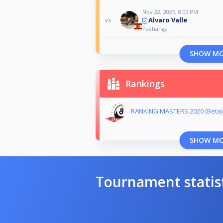
Nov 22, 2025, 8:03 PM
Alvaro Valle
vs
Pachanga
SHOW M
Rankings
RANKING MASTERS 2020 (Beta)
SHOW M
Tournament statis