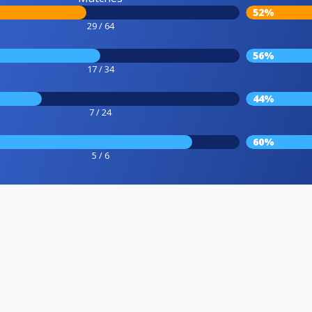
52%
29 / 64
56%
17 / 34
44%
7 / 24
60%
5 / 6