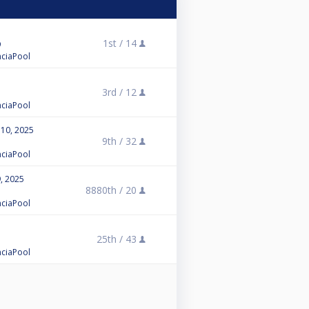
1st /
14
enciaPool
3rd /
12
enciaPool
 10, 2025
9th /
32
enciaPool
, 2025
8880th /
20
enciaPool
25th /
43
enciaPool