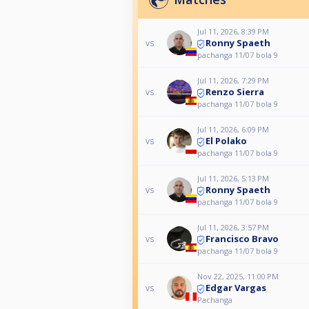
Jul 11, 2026, 8:39 PM
Ronny Spaeth
vs
pachanga 11/07 bola 9
Jul 11, 2026, 7:29 PM
Renzo Sierra
vs
pachanga 11/07 bola 9
Jul 11, 2026, 6:09 PM
El Polako
vs
pachanga 11/07 bola 9
Jul 11, 2026, 5:13 PM
Ronny Spaeth
vs
pachanga 11/07 bola 9
Jul 11, 2026, 3:57 PM
Francisco Bravo
vs
pachanga 11/07 bola 9
Nov 22, 2025, 11:00 PM
Edgar Vargas
vs
Pachanga