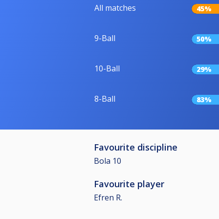
All matches
45%
9-Ball
50%
10-Ball
29%
8-Ball
83%
Favourite discipline
Bola 10
Favourite player
Efren R.