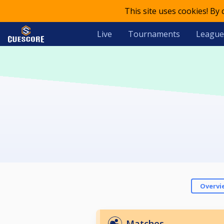
This site uses cookies! By
Live
Tournaments
League
Overvi
Matches