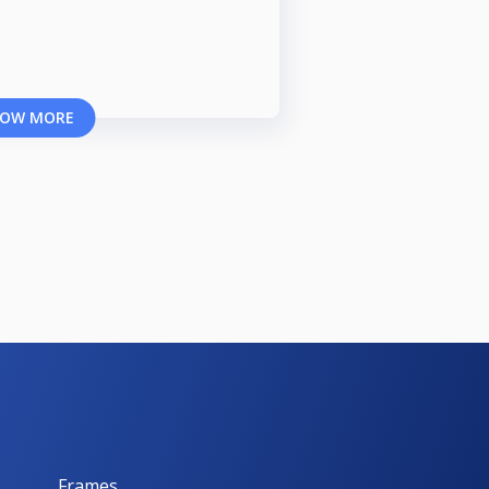
OW MORE
Frames