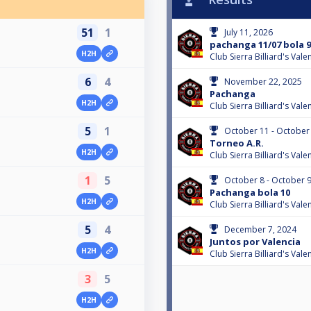
51
1
July 11, 2026
pachanga 11/07 bola 9
H2H
Club Sierra Billiard's Val
6
4
November 22, 2025
Pachanga
H2H
Club Sierra Billiard's Val
5
1
October 11 - October
Torneo A.R.
H2H
Club Sierra Billiard's Val
1
5
October 8 - October 9
Pachanga bola 10
H2H
Club Sierra Billiard's Val
5
4
December 7, 2024
Juntos por Valencia
H2H
Club Sierra Billiard's Val
3
5
H2H