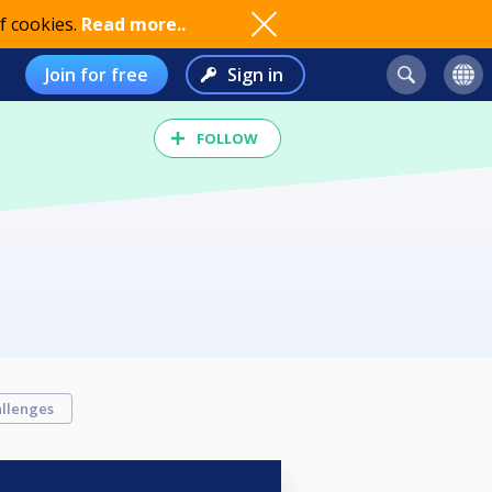
f cookies.
Read more..
Join for free
Sign in
FOLLOW
llenges