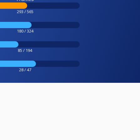
293 / 565
180 / 324
85 / 194
28 / 47