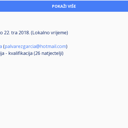
POKAŽI VIŠE
do
22. tra 2018. (Lokalno vrijeme)
a
(
palvarezgarcia@hotmail.com
)
a - kvalifikacija (26
natjectelji
)