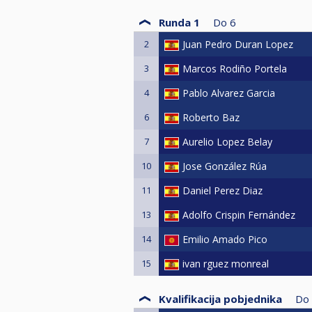
Runda 1
Do
6
2
Juan Pedro Duran Lopez
3
Marcos Rodiño Portela
4
Pablo Alvarez Garcia
6
Roberto Baz
7
Aurelio Lopez Belay
10
Jose González Rúa
11
Daniel Perez Diaz
13
Adolfo Crispin Fernández
14
Emilio Amado Pico
15
ivan rguez monreal
Kvalifikacija pobjednika
Do