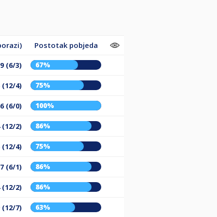
porazi)
Postotak pobjeda
67%
9 (6/3)
75%
 (12/4)
100%
6 (6/0)
86%
 (12/2)
75%
 (12/4)
86%
7 (6/1)
86%
 (12/2)
63%
 (12/7)