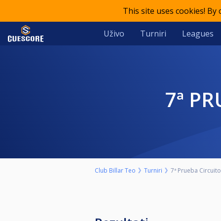
This site uses cookies! By
Uživo
Turniri
Leagues
7ª P
Club Billar Teo
Turniri
7ª Prueba Circuit