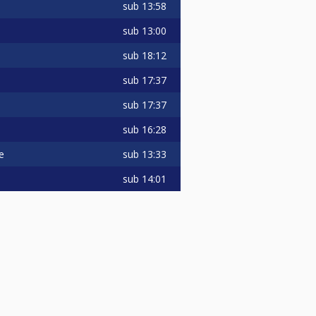
sub
13:58
sub
13:00
sub
18:12
sub
17:37
sub
17:37
sub
16:28
sub
13:33
e
sub
14:01