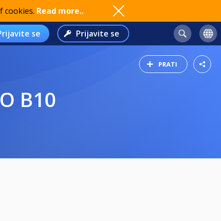
f cookies.
Read more..
Prijavite se
Prijavite se
PRATI
GO B10