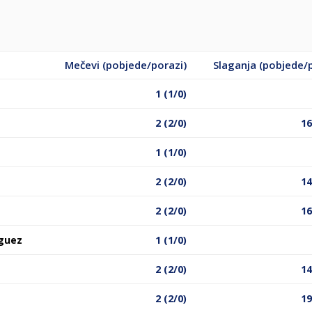
Mečevi (pobjede/porazi)
Slaganja (pobjede/
1 (1/0)
2 (2/0)
16
1 (1/0)
2 (2/0)
14
2 (2/0)
16
guez
1 (1/0)
2 (2/0)
14
2 (2/0)
19