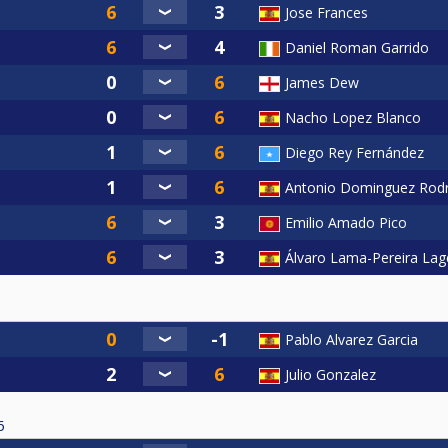
Jose Frances
Daniel Roman Garrido
James Dew
Nacho Lopez Blanco
Diego Rey Fernández
Antonio Dominguez Rodr
Emilio Amado Pico
Álvaro Lama-Pereira Lag
Pablo Alvarez Garcia
Julio Gonzalez
6