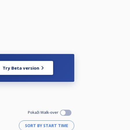
Try Beta version
Pokaži Walk-over