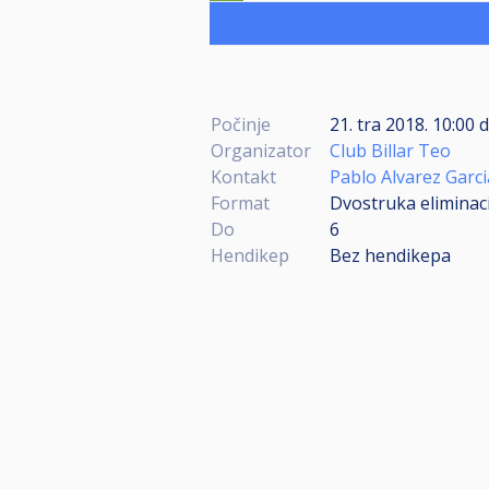
Počinje
21. tra 2018. 10:00
Organizator
Club Billar Teo
Kontakt
Pablo Alvarez Garci
Format
Dvostruka eliminacij
Do
6
Hendikep
Bez hendikepa