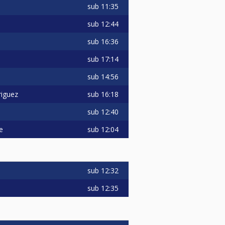
sub
11:35
sub
12:44
sub
16:36
sub
17:14
sub
14:56
sub
16:18
iguez
sub
12:40
sub
12:04
e
sub
12:32
sub
12:35