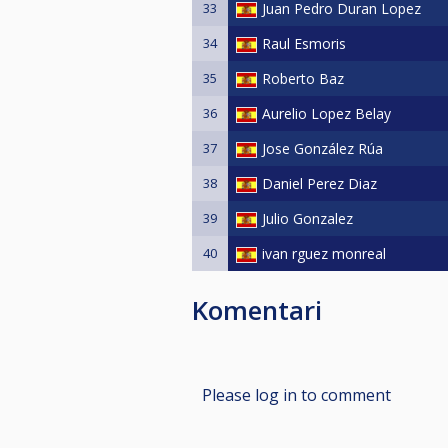
33
Juan Pedro Duran Lopez
34
Raul Esmoris
35
Roberto Baz
36
Aurelio Lopez Belay
37
Jose González Rúa
38
Daniel Perez Diaz
39
Julio Gonzalez
40
ivan rguez monreal
Komentari
Please log in to comment