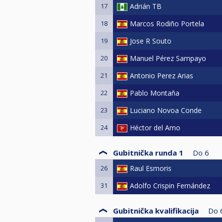
17
Adrián TB
18
Marcos Rodiño Portela
19
Jose R Souto
20
Manuel Pérez Sampayo
21
Antonio Perez Arias
22
Pablo Montaña
23
Luciano Novoa Conde
24
Héctor del Amo
Gubitnička runda 1
Do
6
26
Raul Esmoris
31
Adolfo Crispin Fernández
Gubitnička kvalifikacija
Do