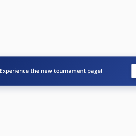
Experience the new tournament page!