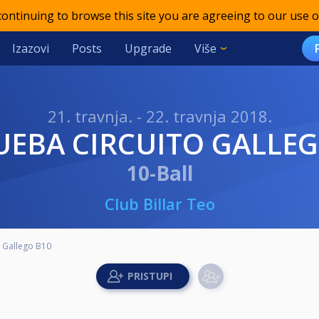
 continuing to browse this site you are agreeing to our use o
Izazovi
Posts
Upgrade
Više
21. travnja. - 22. travnja 2018.
RUEBA CIRCUITO GALLE
10-Ball
Club Billar Teo
o Gallego B10