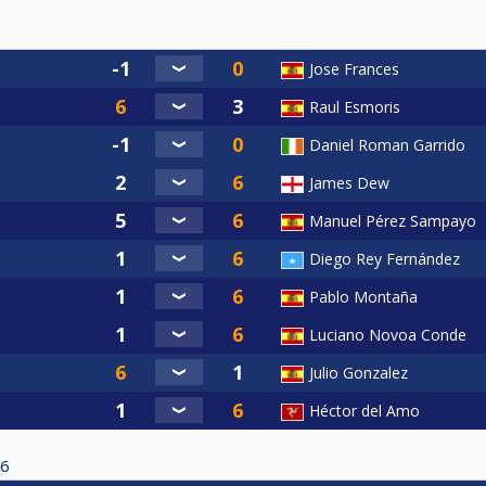
Jose Frances
Raul Esmoris
Daniel Roman Garrido
James Dew
Manuel Pérez Sampayo
Diego Rey Fernández
Pablo Montaña
Luciano Novoa Conde
Julio Gonzalez
Héctor del Amo
6