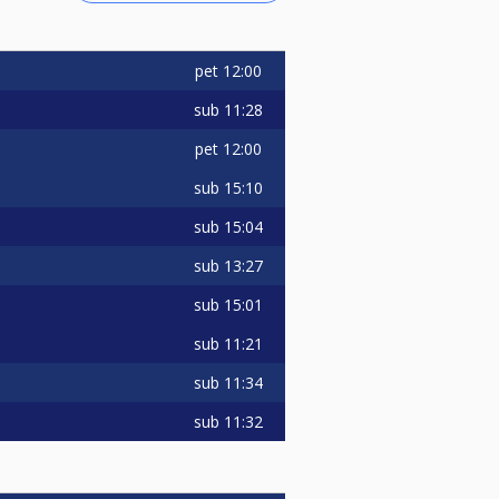
pet
12:00
sub
11:28
pet
12:00
sub
15:10
sub
15:04
sub
13:27
sub
15:01
sub
11:21
sub
11:34
sub
11:32