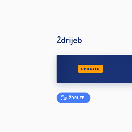
Ždrijeb
UPDATED
ŽDRIJEB