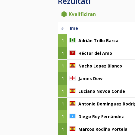
Rezultati
Kvalificiran
#
Ime
1
Adrián Trillo Barca
1
Héctor del Amo
1
Nacho Lopez Blanco
1
James Dew
1
Luciano Novoa Conde
1
Antonio Dominguez Rodri
1
Diego Rey Fernández
1
Marcos Rodiño Portela