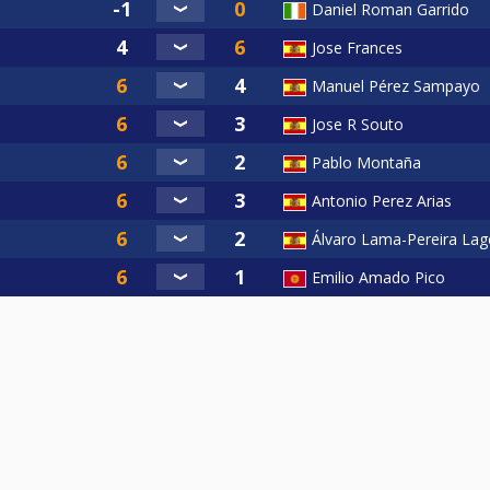
Daniel Roman Garrido
Jose Frances
Manuel Pérez Sampayo
Jose R Souto
Pablo Montaña
Antonio Perez Arias
Álvaro Lama-Pereira Lag
Emilio Amado Pico