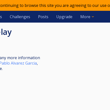
 continuing to browse this site you are agreeing to our use o
s
Challenges
Posts
Upgrade
More
elay
nt any more information
Pablo Alvarez Garcia
,
e.