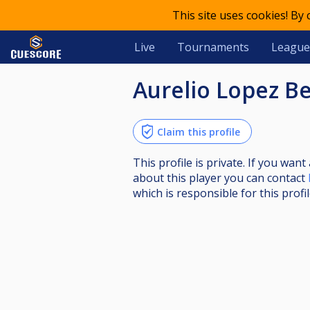
This site uses cookies! By
Live
Tournaments
League
Aurelio Lopez B
Claim this profile
This profile is private. If you wa
about this player you can contact
which is responsible for this profil