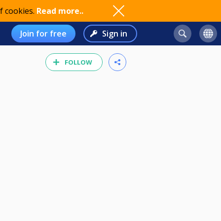
f cookies.
Read more..
Join for free
Sign in
FOLLOW